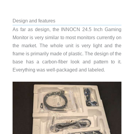
Design and features
As far as design, the INNOCN 24.5 Inch Gaming
Monitor is very similar to most monitors currently on
the market. The whole unit is very light and the
frame is primarily made of plastic. The design of the
base has a carbon-fiber look and pattern to it.
Everything was well-packaged and labeled.