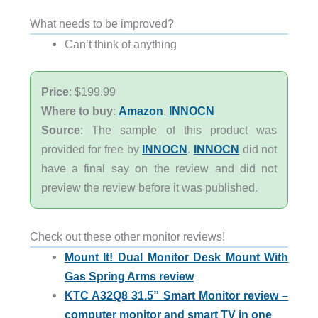
What needs to be improved?
Can’t think of anything
Price
: $199.99
Where to buy
:
Amazon
,
INNOCN
Source
: The sample of this product was
provided for free by
INNOCN
.
INNOCN
did not
have a final say on the review and did not
preview the review before it was published.
Check out these other monitor reviews!
Mount It! Dual Monitor Desk Mount With
Gas Spring Arms review
KTC A32Q8 31.5” Smart Monitor review –
computer monitor and smart TV in one