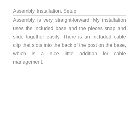
Assembly, Installation, Setup
Assembly is very straight-forward. My installation
uses the included base and the pieces snap and
slide together easily. There is an included cable
clip that slots into the back of the post on the base,
which is a nice little addition for cable
management.