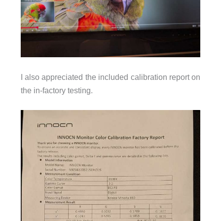
I also appreciated the included calibration report on
the in-factory testing.