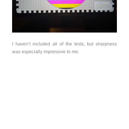
I haven’t included all of the tests, but sharpness
was especially impressive to me.