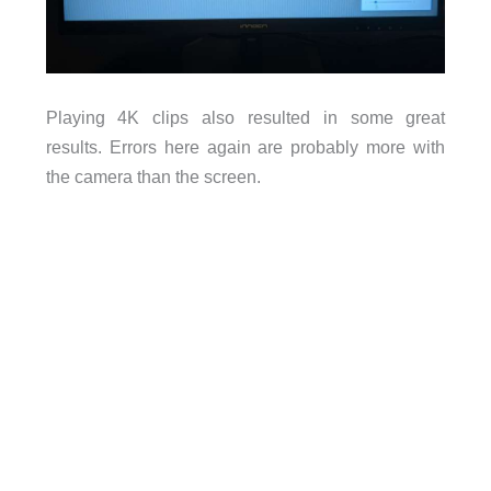
Playing 4K clips also resulted in some great
results. Errors here again are probably more with
the camera than the screen.