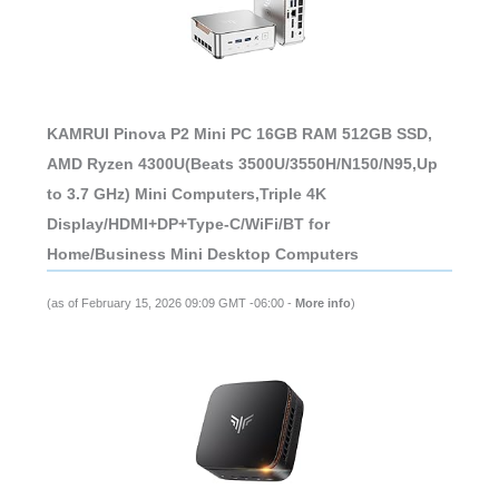
KAMRUI Pinova P2 Mini PC 16GB RAM 512GB SSD,
AMD Ryzen 4300U(Beats 3500U/3550H/N150/N95,Up
to 3.7 GHz) Mini Computers,Triple 4K
Display/HDMI+DP+Type-C/WiFi/BT for
Home/Business Mini Desktop Computers
(as of February 15, 2026 09:09 GMT -06:00 -
More info
)