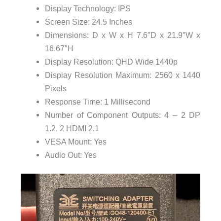
Display Technology: IPS
Screen Size: 24.5 Inches
Dimensions: D x W x H 7.6″D x 21.9″W x
16.67″H
Display Resolution: QHD Wide 1440p
Display Resolution Maximum: 2560 x 1440
Pixels
Response Time: 1 Millisecond
Number of Component Outputs: 4 – 2 DP
1.2, 2 HDMI 2.1
VESA Mount: Yes
Audio Out: Yes