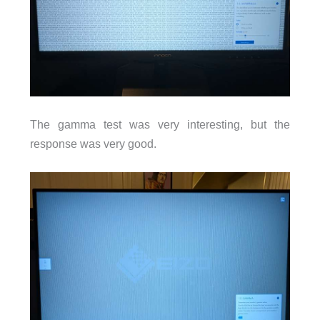
The gamma test was very interesting, but the
response was very good.