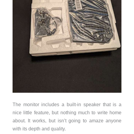
The monitor includes a built-in speaker that is a
nice little feature, but nothing much to write home
about. It works, but isn’t going to amaze anyone
with its depth and quality.