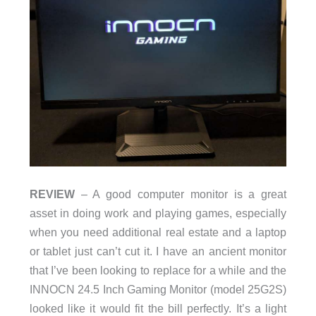
REVIEW
– A good computer monitor is a great
asset in doing work and playing games, especially
when you need additional real estate and a laptop
or tablet just can’t cut it. I have an ancient monitor
that I’ve been looking to replace for a while and the
INNOCN 24.5 Inch Gaming Monitor (model 25G2S)
looked like it would fit the bill perfectly. It’s a light