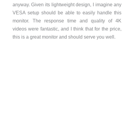
anyway. Given its lightweight design, I imagine any
VESA setup should be able to easily handle this
monitor. The response time and quality of 4K
videos were fantastic, and I think that for the price,
this is a great monitor and should serve you well.