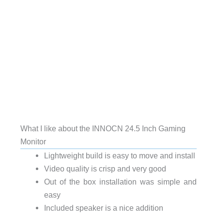
What I like about the INNOCN 24.5 Inch Gaming
Monitor
Lightweight build is easy to move and install
Video quality is crisp and very good
Out of the box installation was simple and
easy
Included speaker is a nice addition