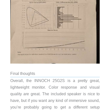
Final thoughts
Overall, the INNOCH 25G2S is a pretty great,
lightweight monitor. Color response and visual
quality are great. The included speaker is nice to
have, but if you want any kind of immersive sound,
you’re probably going to get a different setup