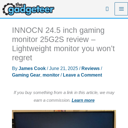
Skip
Search
to
content
INNOCN 24.5 inch gaming
monitor 25G2S review –
Lightweight monitor you won’t
regret
By
James Cook
/
June 21, 2025
/
Reviews
/
Gaming Gear
,
monitor
/
Leave a Comment
If you buy something from a link in this article, we may
earn a commission.
Learn more