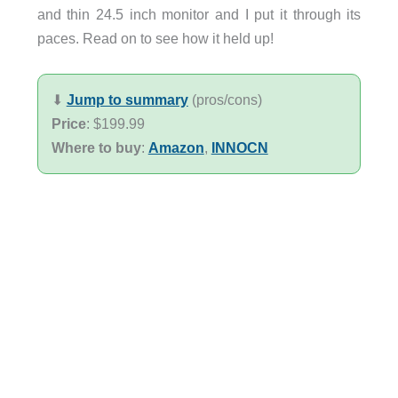
and thin 24.5 inch monitor and I put it through its
paces. Read on to see how it held up!
⬇︎
Jump to summary
(pros/cons)
Price
: $199.99
Where to buy
:
Amazon
,
INNOCN