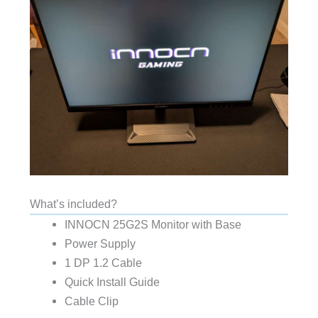
What’s included?
INNOCN 25G2S Monitor with Base
Power Supply
1 DP 1.2 Cable
Quick Install Guide
Cable Clip