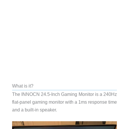
What is it?
The INNOCN 24.5-Inch Gaming Monitor is a 240Hz
flat-panel gaming monitor with a 1ms response time
and a built-in speaker.