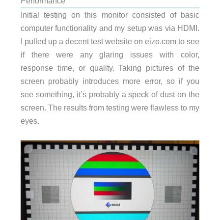
Performance
Initial testing on this monitor consisted of basic
computer functionality and my setup was via HDMI.
I pulled up a decent test website on eizo.com to see
if there were any glaring issues with color,
response time, or quality. Taking pictures of the
screen probably introduces more error, so if you
see something, it’s probably a speck of dust on the
screen. The results from testing were flawless to my
eyes.