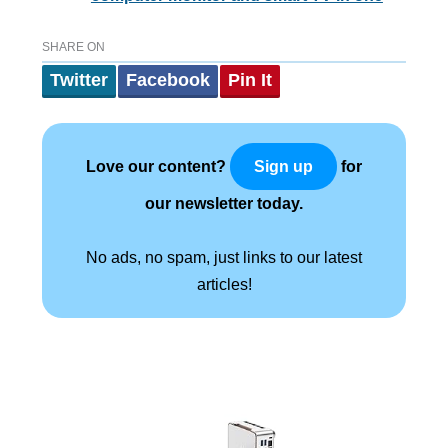
SHARE ON
Twitter
Facebook
Pin It
Love our content?
for
Sign up
our newsletter today.
No ads, no spam, just links to our latest
articles!