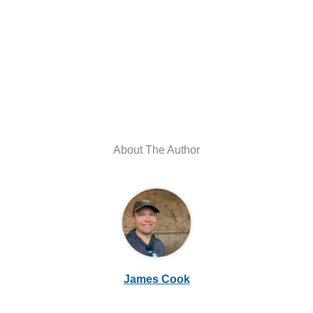
About The Author
James Cook