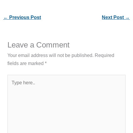
←
Previous Post
Next Post
→
Leave a Comment
Your email address will not be published.
Required
fields are marked
*
Type
here..