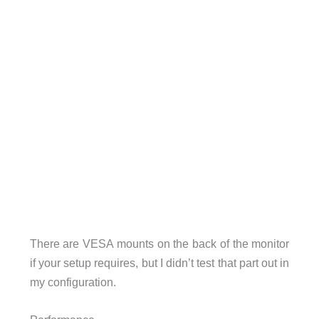
There are VESA mounts on the back of the monitor
if your setup requires, but I didn’t test that part out in
my configuration.