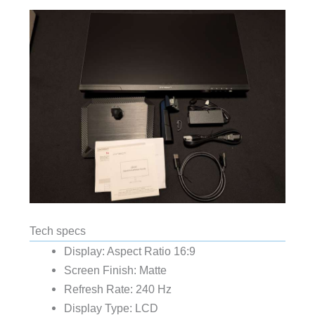
Tech specs
Display: Aspect Ratio 16:9
Screen Finish: Matte
Refresh Rate: 240 Hz
Display Type: LCD