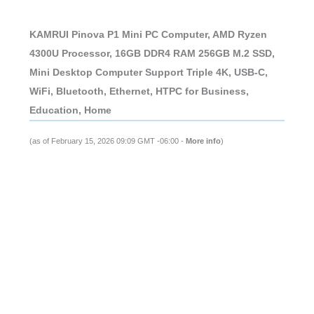
KAMRUI Pinova P1 Mini PC Computer, AMD Ryzen
4300U Processor, 16GB DDR4 RAM 256GB M.2 SSD,
Mini Desktop Computer Support Triple 4K, USB-C,
WiFi, Bluetooth, Ethernet, HTPC for Business,
Education, Home
(as of February 15, 2026 09:09 GMT -06:00 -
More info
)