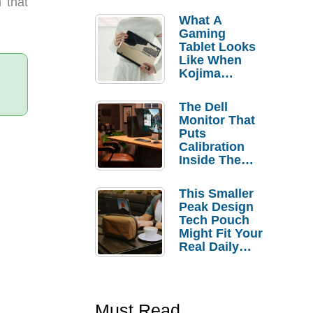
 that
What A
Gaming
Tablet Looks
Like When
Kojima
Productions
Controls The
The Dell
Design
Monitor That
Puts
Calibration
Inside The
Bezel
This Smaller
Peak Design
Tech Pouch
Might Fit Your
Real Daily
Carry
Must Read