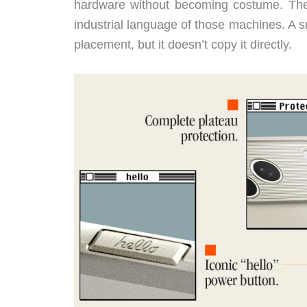
hardware without becoming costume. The ri
industrial language of those machines. A 
placement, but it doesn’t copy it directly.