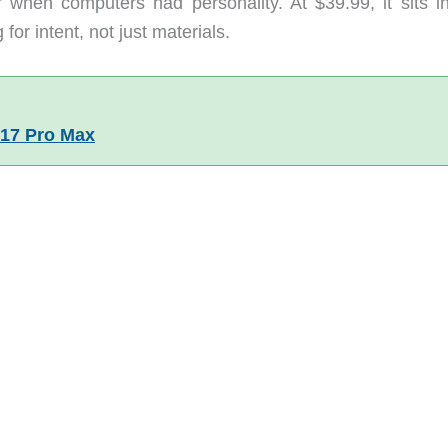
when computers had personality. At $39.99, it sits in
or intent, not just materials.
 17 Pro Max