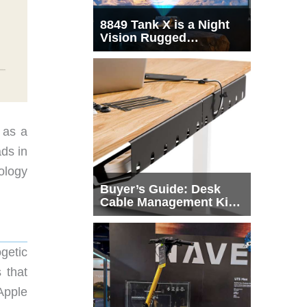
8849 Tank X is a Night
Vision Rugged
Smartphone with
Integrated Projector
 as a
ds in
ology
Buyer’s Guide: Desk
Cable Management Kits
That Actually Declutter
Your Workspace
getic
 that
Apple