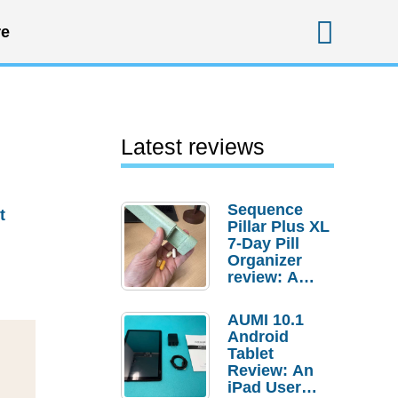
Sear
e
Latest reviews
Sequence
t
Pillar Plus XL
7-Day Pill
Organizer
review: A
sturdy
transport for
AUMI 10.1
your
Android
medicines
Tablet
and
Review: An
supplements
iPad User