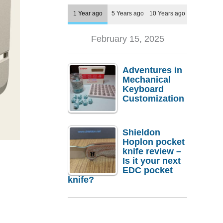
1 Year ago
5 Years ago
10 Years ago
February 15, 2025
Adventures in
Mechanical
Keyboard
Customization
Shieldon
Hoplon pocket
knife review –
Is it your next
EDC pocket
knife?