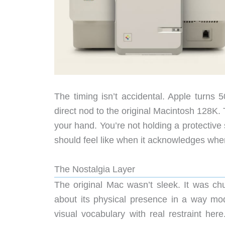
The timing isn’t accidental. Apple turns 
direct nod to the original Macintosh 128K
your hand. You’re not holding a protective
should feel like when it acknowledges whe
The Nostalgia Layer
The original Mac wasn’t sleek. It was chu
about its physical presence in a way mo
visual vocabulary with real restraint her