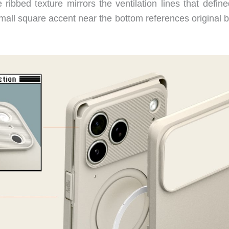
bbed texture mirrors the ventilation lines that define
small square accent near the bottom references original 