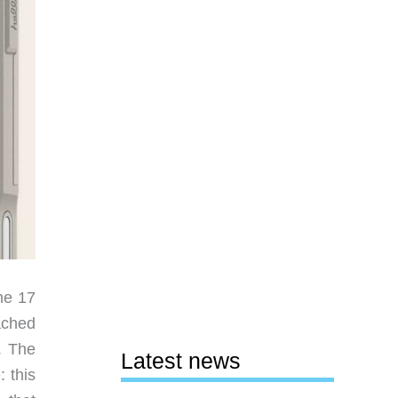
ne 17
ached
. The
Latest news
: this