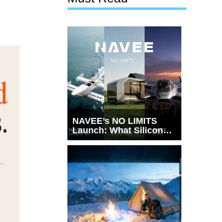
NAVEE’s NO LIMITS
Launch: What Silicon
Valley Just Witnessed