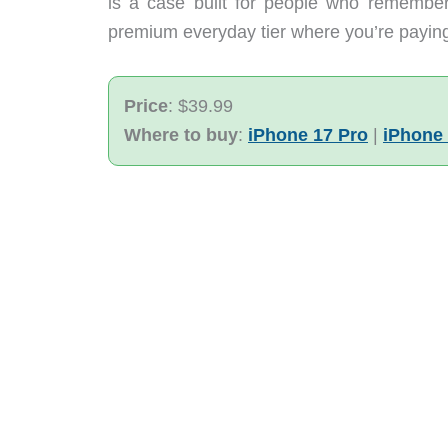
is a case built for people who remember 
premium everyday tier where you’re paying f
Price
: $39.99
Where to buy
:
iPhone 17 Pro
|
iPhone