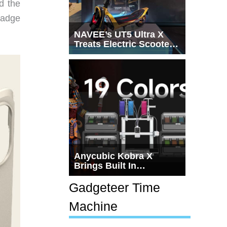
d the
badge
NAVEE’s UT5 Ultra X
Treats Electric Scooters
Like Actual
Transportation
Anycubic Kobra X
Brings Built In
Multicolor 3D Printing to
the $279 Price Point
Gadgeteer Time
Machine