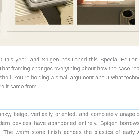
50 this year, and Spigen positioned this Special Edition
. That framing changes everything about how the case rea
 shell. You’re holding a small argument about what techn
re it came from.
nky, beige, vertically oriented, and completely unapolo
dern devices have abandoned entirely. Spigen borrows
e. The warm stone finish echoes the plastics of early 