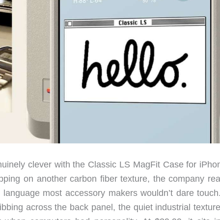
uinely clever with the Classic LS MagFit Case for iPho
apping on another carbon fiber texture, the company re
n language most accessory makers wouldn’t dare touch
ibbing across the back panel, the quiet industrial texture