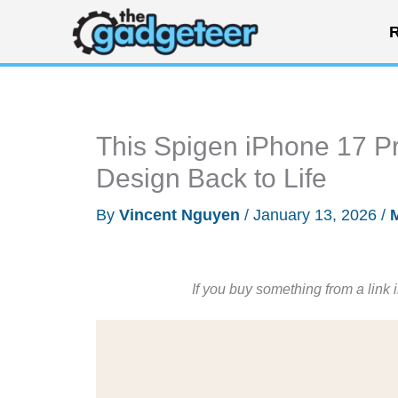
Skip
R
to
content
This Spigen iPhone 17 P
Design Back to Life
By
Vincent Nguyen
/
January 13, 2026
/
If you buy something from a link 