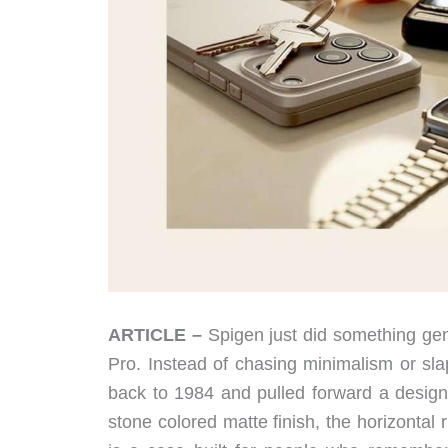
ARTICLE –
Spigen just did something gen
Pro. Instead of chasing minimalism or sl
back to 1984 and pulled forward a desig
stone colored matte finish, the horizontal r