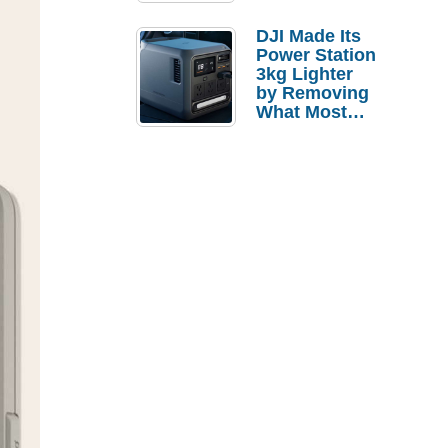
Tries a $69
Budget Tablet
DJI Made Its
Power Station
3kg Lighter
by Removing
What Most
People
Actually Use