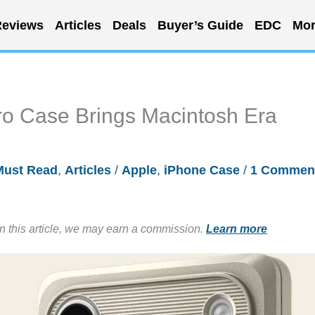
eviews
Articles
Deals
Buyer’s Guide
EDC
Mor
ro Case Brings Macintosh Era
Must Read
,
Articles
/
Apple
,
iPhone Case
/
1 Commen
in this article, we may earn a commission.
Learn more