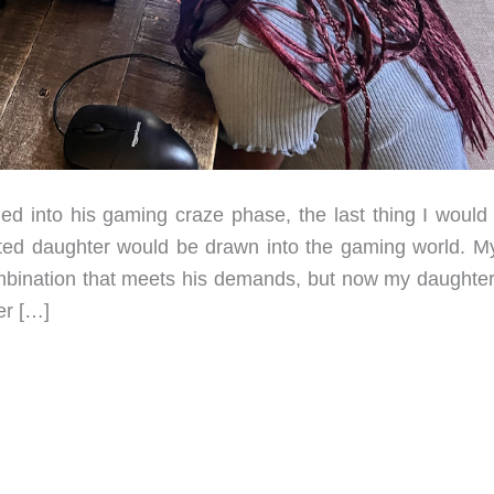
into his gaming craze phase, the last thing I would
nted daughter would be drawn into the gaming world. M
bination that meets his demands, but now my daughter
er […]