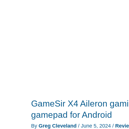
Headset
review
GameSir X4 Aileron gaming
gamepad for Android
By
Greg Cleveland
/
June 5, 2024
/
Revi