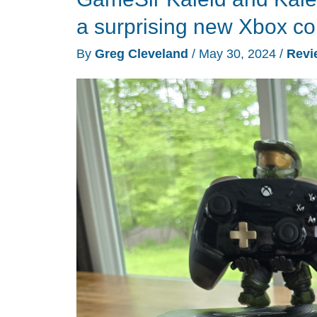
controller
a surprising new Xbox con
review
By
Greg Cleveland
/
May 30, 2024
/
Revi
–
a
split
design
gamepad
for
Android