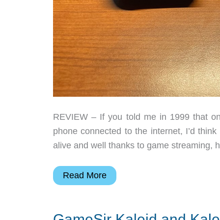
REVIEW – If you told me in 1999 that on
phone connected to the internet, I’d thi
alive and well thanks to game streaming, h
GameSir
Read More
X4
Aileron
GameSir Kaleid and Kalei
gaming