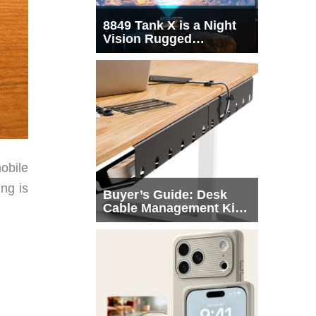
8849 Tank X is a Night
Vision Rugged
Smartphone with
Integrated Projector
obile
ng is
Buyer’s Guide: Desk
Cable Management Kits
That Actually Declutter
Your Workspace
 –