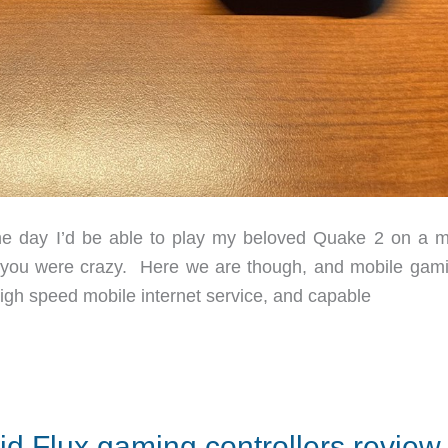
e day I’d be able to play my beloved Quake 2 on a m
nk you were crazy. Here we are though, and mobile gami
igh speed mobile internet service, and capable
d Flux gaming controllers review