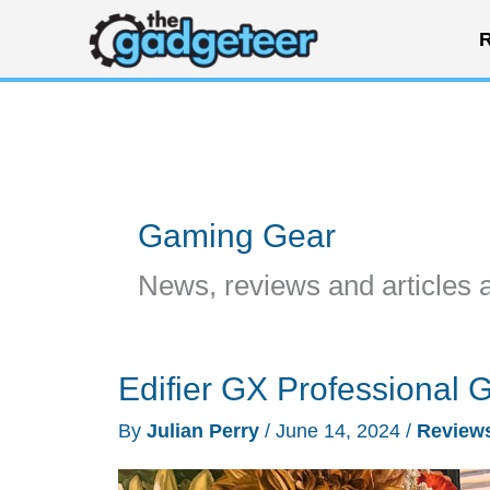
Skip
R
to
content
Gaming Gear
News, reviews and articles 
Edifier GX Professional
By
Julian Perry
/
June 14, 2024
/
Review