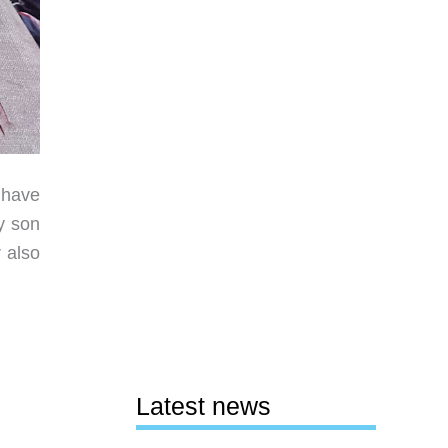
 have
y son
 also
Latest news