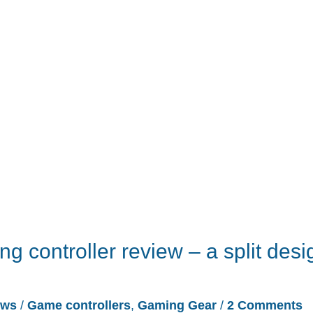
 controller review – a split desi
ews
/
Game controllers
,
Gaming Gear
/
2 Comments