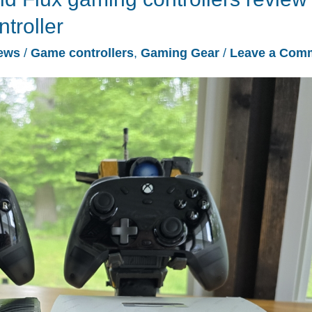
troller
ews
/
Game controllers
,
Gaming Gear
/
Leave a Com