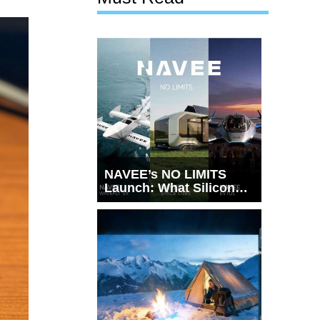
NAVEE’s NO LIMITS
Launch: What Silicon
Valley Just Witnessed