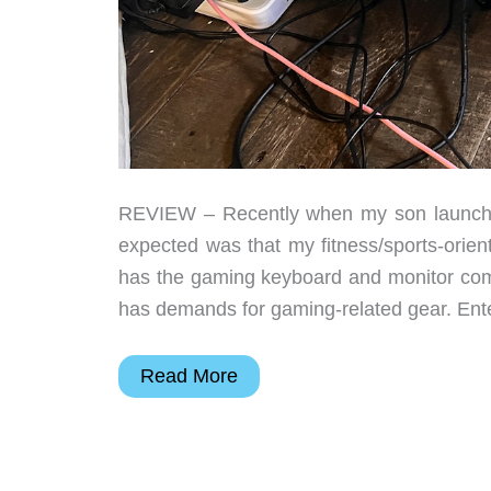
REVIEW – Recently when my son launched 
expected was that my fitness/sports-orie
has the gaming keyboard and monitor com
has demands for gaming-related gear. Ent
Edifier
Read More
GX
Professional
Gaming