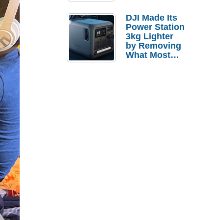
Tries a $69
Budget Tablet
DJI Made Its
Power Station
3kg Lighter
by Removing
What Most
People
Actually Use