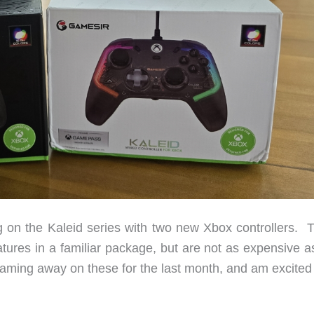
g on the Kaleid series with two new Xbox controllers. 
atures in a familiar package, but are not as expensive a
gaming away on these for the last month, and am excited