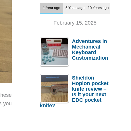
1 Year ago
5 Years ago
10 Years ago
February 15, 2025
Adventures in
Mechanical
Keyboard
Customization
Shieldon
Hoplon pocket
knife review –
Is it your next
These
EDC pocket
s you
knife?