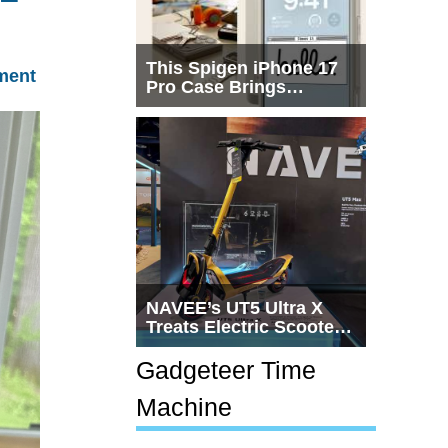
This Spigen iPhone 17
ment
Pro Case Brings
Macintosh Era Design
Back to Life
NAVEE’s UT5 Ultra X
Treats Electric Scooters
Like Actual
Transportation
Gadgeteer Time
Machine