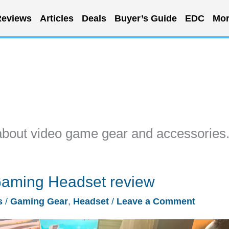
eviews
Articles
Deals
Buyer’s Guide
EDC
Mor
about video game gear and accessories
 Gaming Headset review
s
/
Gaming Gear
,
Headset
/
Leave a Comment