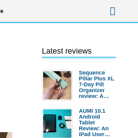
Sear
e
Latest reviews
Sequence
Pillar Plus XL
.
7-Day Pill
Organizer
review: A
sturdy
transport for
AUMI 10.1
your
Android
medicines
Tablet
and
Review: An
supplements
iPad User