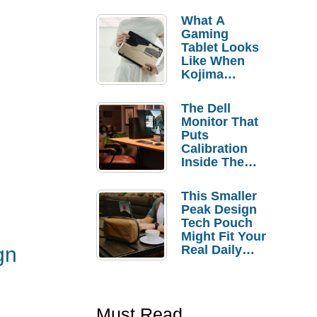
What A
Gaming
Tablet Looks
Like When
Kojima
Productions
Controls The
The Dell
Design
Monitor That
Puts
Calibration
Inside The
Bezel
This Smaller
Peak Design
Tech Pouch
Might Fit Your
Real Daily
gn
Carry
Must Read