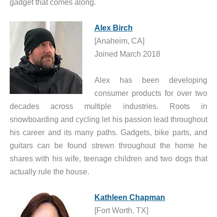
gadget that comes along.
Alex Birch
[Anaheim, CA]
Joined March 2018
Alex has been developing
consumer products for over two
decades across multiple industries. Roots in
snowboarding and cycling let his passion lead throughout
his career and its many paths. Gadgets, bike parts, and
guitars can be found strewn throughout the home he
shares with his wife, teenage children and two dogs that
actually rule the house.
Kathleen Chapman
[Fort Worth, TX]