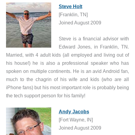
Steve Holt
[Franklin, TN]
Joined August 2009
Steve is a financial advisor with
Edward Jones, in Franklin, TN.
Married, with 4 adult kids (all employed and living out of
his house!) he is also a professional speaker who has
spoken on multiple continents. He is an avid Android fan,
much to the chagrin of his wife and kids (who are all
iPhone fans) but his most important role is probably being
the tech support person for his family!
Andy Jacobs
[Fort Wayne, IN]
Joined August 2009