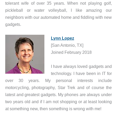
tolerant wife of over 35 years. When not playing golf,
pickleball or water volleyball, I like amazing our
neighbors with our automated home and fiddling with new
gadgets.
Lynn Lopez
[San Antonio, TX]
Joined February 2018
I have always loved gadgets and
technology. I have been in IT for
over 30 years. My personal interests include
motorcycling, photography, Star Trek and of course the
latest and greatest gadgets. My phones are always under
two years old and if I am not shopping or at least looking
at something new, then something is wrong with me!