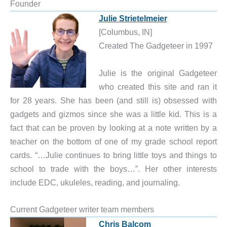
Founder
Julie Strietelmeier
[Columbus, IN]
Created The Gadgeteer in 1997
Julie is the original Gadgeteer
who created this site and ran it
for 28 years. She has been (and still is) obsessed with
gadgets and gizmos since she was a little kid. This is a
fact that can be proven by looking at a note written by a
teacher on the bottom of one of my grade school report
cards. “…Julie continues to bring little toys and things to
school to trade with the boys…”. Her other interests
include EDC, ukuleles, reading, and journaling.
Current Gadgeteer writer team members
Chris Balcom