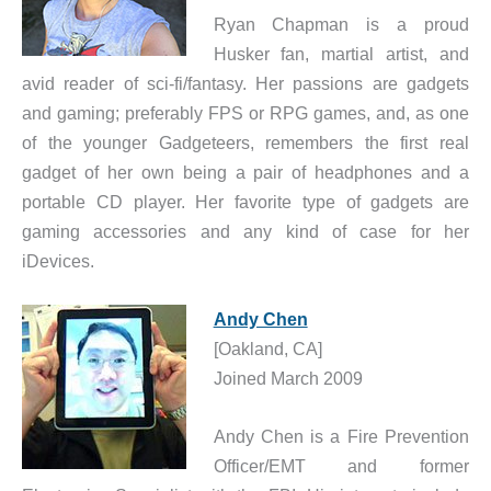
Ryan Chapman is a proud
Husker fan, martial artist, and
avid reader of sci-fi/fantasy. Her passions are gadgets
and gaming; preferably FPS or RPG games, and, as one
of the younger Gadgeteers, remembers the first real
gadget of her own being a pair of headphones and a
portable CD player. Her favorite type of gadgets are
gaming accessories and any kind of case for her
iDevices.
Andy Chen
[Oakland, CA]
Joined March 2009
Andy Chen is a Fire Prevention
Officer/EMT and former