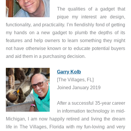
The qualities of a gadget that
pique my interest are design,
functionality, and practicality. I’m fiendishly fond of getting
my hands on a new gadget to plumb the depths of its
features and help owners to learn something they might
not have otherwise known or to educate potential buyers
and aid them in a purchasing decision.
Garry Kolb
[The Villages, FL]
Joined January 2019
After a successful 35-year career
in information technology in mid-
Michigan, I am now happily retired and living the dream
life in The Villages, Florida with my fun-loving and very