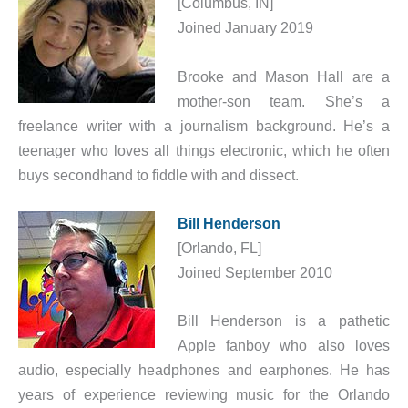
[Columbus, IN]
Joined January 2019
Brooke and Mason Hall are a
mother-son team. She’s a
freelance writer with a journalism background. He’s a
teenager who loves all things electronic, which he often
buys secondhand to fiddle with and dissect.
Bill Henderson
[Orlando, FL]
Joined September 2010
Bill Henderson is a pathetic
Apple fanboy who also loves
audio, especially headphones and earphones. He has
years of experience reviewing music for the Orlando