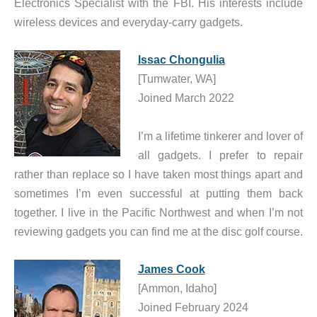
Electronics Specialist with the FBI. His interests include
wireless devices and everyday-carry gadgets.
Issac Chongulia
[Tumwater, WA]
Joined March 2022
I’m a lifetime tinkerer and lover of
all gadgets. I prefer to repair
rather than replace so I have taken most things apart and
sometimes I’m even successful at putting them back
together. I live in the Pacific Northwest and when I’m not
reviewing gadgets you can find me at the disc golf course.
James Cook
[Ammon, Idaho]
Joined February 2024