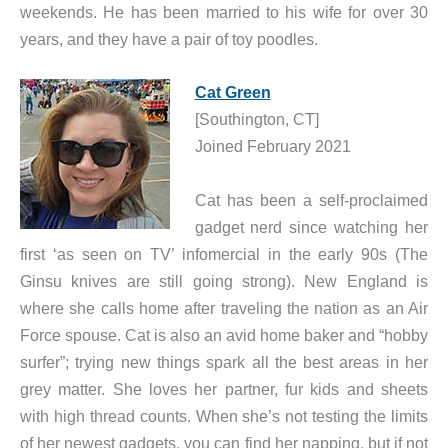
weekends. He has been married to his wife for over 30
years, and they have a pair of toy poodles.
Cat Green
[Southington, CT]
Joined February 2021
Cat has been a self-proclaimed
gadget nerd since watching her
first ‘as seen on TV’ infomercial in the early 90s (The
Ginsu knives are still going strong). New England is
where she calls home after traveling the nation as an Air
Force spouse. Cat is also an avid home baker and “hobby
surfer”; trying new things spark all the best areas in her
grey matter. She loves her partner, fur kids and sheets
with high thread counts. When she’s not testing the limits
of her newest gadgets, you can find her napping, but if not