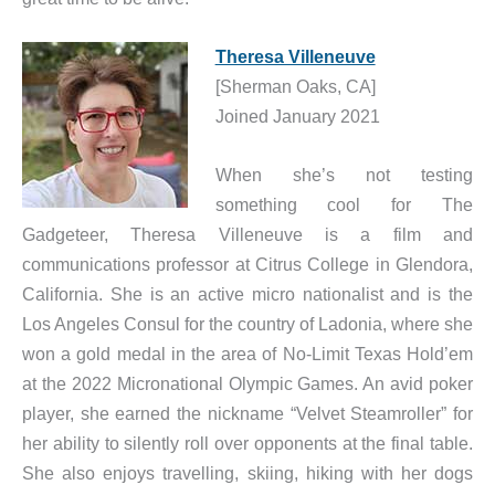
Theresa Villeneuve
[Sherman Oaks, CA]
Joined January 2021
When she’s not testing
something cool for The
Gadgeteer, Theresa Villeneuve is a film and
communications professor at Citrus College in Glendora,
California. She is an active micro nationalist and is the
Los Angeles Consul for the country of Ladonia, where she
won a gold medal in the area of No-Limit Texas Hold’em
at the 2022 Micronational Olympic Games. An avid poker
player, she earned the nickname “Velvet Steamroller” for
her ability to silently roll over opponents at the final table.
She also enjoys travelling, skiing, hiking with her dogs