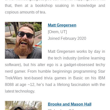
that, then at a bookshop soaking in knowledge and
copious amounts of tea.
Matt Gregersen
[Orem, UT]
Joined February 2020
Matt Gregersen works by day in
the tech industry (online learning
software), but his alter ego is a gadget-obsessed techy
nerd gamer. From humble beginnings programming Star
Trek/Wars text-based trivia games in Basic on his IBM
8088 at age ~12, he’s had a lifelong fascination with the
latest technology.
Brooke and Mason Hall