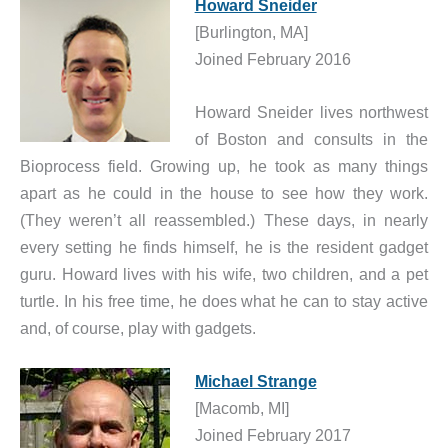
Howard Sneider
[Burlington, MA]
Joined February 2016
Howard Sneider lives northwest
of Boston and consults in the
Bioprocess field. Growing up, he took as many things
apart as he could in the house to see how they work.
(They weren’t all reassembled.) These days, in nearly
every setting he finds himself, he is the resident gadget
guru. Howard lives with his wife, two children, and a pet
turtle. In his free time, he does what he can to stay active
and, of course, play with gadgets.
Michael Strange
[Macomb, MI]
Joined February 2017