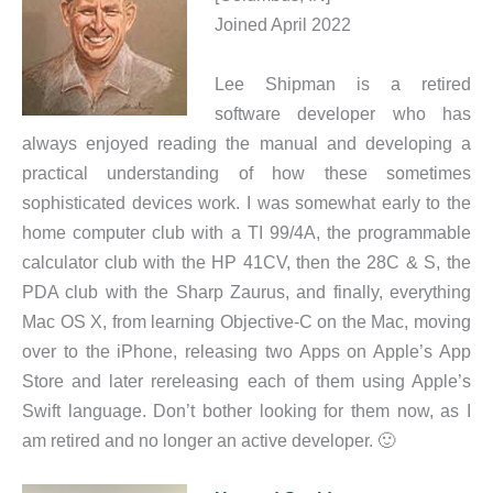
Joined April 2022
Lee Shipman is a retired
software developer who has
always enjoyed reading the manual and developing a
practical understanding of how these sometimes
sophisticated devices work. I was somewhat early to the
home computer club with a TI 99/4A, the programmable
calculator club with the HP 41CV, then the 28C & S, the
PDA club with the Sharp Zaurus, and finally, everything
Mac OS X, from learning Objective-C on the Mac, moving
over to the iPhone, releasing two Apps on Apple’s App
Store and later rereleasing each of them using Apple’s
Swift language. Don’t bother looking for them now, as I
am retired and no longer an active developer. 🙂