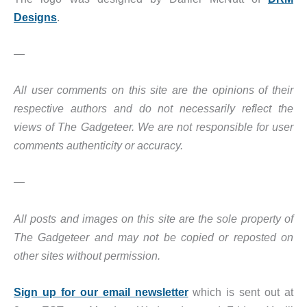
Designs
.
—
All user comments on this site are the opinions of their
respective authors and do not necessarily reflect the
views of The Gadgeteer. We are not responsible for user
comments authenticity or accuracy.
—
All posts and images on this site are the sole property of
The Gadgeteer and may not be copied or reposted on
other sites without permission.
Sign up for our email newsletter
which is sent out at