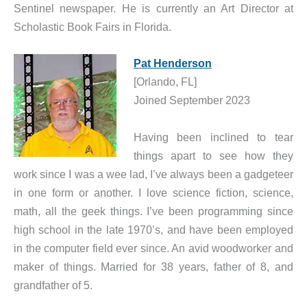
Sentinel newspaper. He is currently an Art Director at
Scholastic Book Fairs in Florida.
Pat Henderson
[Orlando, FL]
Joined September 2023
Having been inclined to tear
things apart to see how they
work since I was a wee lad, I’ve always been a gadgeteer
in one form or another. I love science fiction, science,
math, all the geek things. I’ve been programming since
high school in the late 1970’s, and have been employed
in the computer field ever since. An avid woodworker and
maker of things. Married for 38 years, father of 8, and
grandfather of 5.