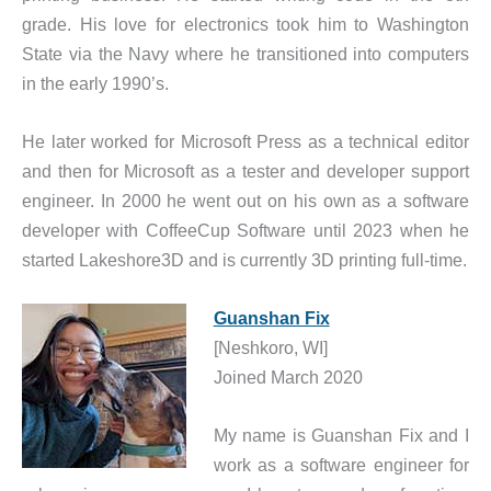
grade. His love for electronics took him to Washington
State via the Navy where he transitioned into computers
in the early 1990’s.
He later worked for Microsoft Press as a technical editor
and then for Microsoft as a tester and developer support
engineer. In 2000 he went out on his own as a software
developer with CoffeeCup Software until 2023 when he
started Lakeshore3D and is currently 3D printing full-time.
Guanshan Fix
[Neshkoro, WI]
Joined March 2020
My name is Guanshan Fix and I
work as a software engineer for