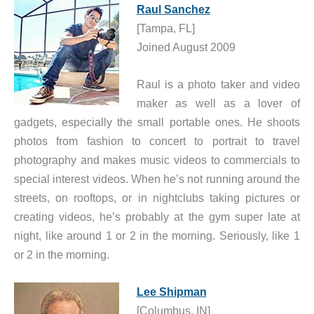
Raul Sanchez
[Tampa, FL]
Joined August 2009
Raul is a photo taker and video
maker as well as a lover of
gadgets, especially the small portable ones. He shoots
photos from fashion to concert to portrait to travel
photography and makes music videos to commercials to
special interest videos. When he’s not running around the
streets, on rooftops, or in nightclubs taking pictures or
creating videos, he’s probably at the gym super late at
night, like around 1 or 2 in the morning. Seriously, like 1
or 2 in the morning.
Lee Shipman
[Columbus, IN]