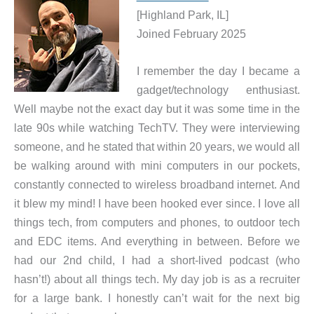
[Highland Park, IL]
Joined February 2025
I remember the day I became a
gadget/technology enthusiast.
Well maybe not the exact day but it was some time in the
late 90s while watching TechTV. They were interviewing
someone, and he stated that within 20 years, we would all
be walking around with mini computers in our pockets,
constantly connected to wireless broadband internet. And
it blew my mind! I have been hooked ever since. I love all
things tech, from computers and phones, to outdoor tech
and EDC items. And everything in between. Before we
had our 2nd child, I had a short-lived podcast (who
hasn’t!) about all things tech. My day job is as a recruiter
for a large bank. I honestly can’t wait for the next big