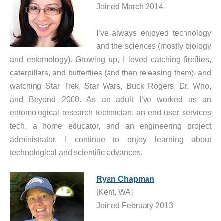
Joined March 2014
I’ve always enjoyed technology
and the sciences (mostly biology
and entomology). Growing up, I loved catching fireflies,
caterpillars, and butterflies (and then releasing them), and
watching Star Trek, Star Wars, Buck Rogers, Dr. Who,
and Beyond 2000. As an adult I’ve worked as an
entomological research technician, an end-user services
tech, a home educator, and an engineering project
administrator. I continue to enjoy learning about
technological and scientific advances.
Ryan Chapman
[Kent, WA]
Joined February 2013