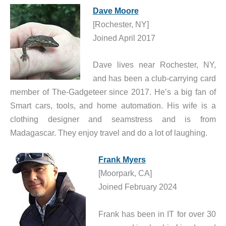
Dave Moore
[Rochester, NY]
Joined April 2017
Dave lives near Rochester, NY,
and has been a club-carrying card
member of The-Gadgeteer since 2017. He’s a big fan of
Smart cars, tools, and home automation. His wife is a
clothing designer and seamstress and is from
Madagascar. They enjoy travel and do a lot of laughing.
Frank Myers
[Moorpark, CA]
Joined February 2024
Frank has been in IT for over 30