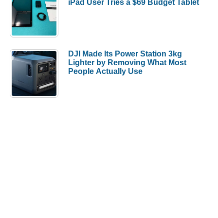
iPad User Tries a $69 Budget Tablet
DJI Made Its Power Station 3kg
Lighter by Removing What Most
People Actually Use