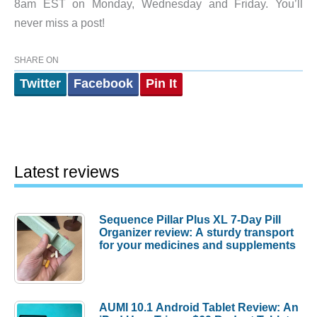
8am EST on Monday, Wednesday and Friday. You’ll
never miss a post!
SHARE ON
Twitter
Facebook
Pin It
Latest reviews
Sequence Pillar Plus XL 7-Day Pill
Organizer review: A sturdy transport
for your medicines and supplements
AUMI 10.1 Android Tablet Review: An