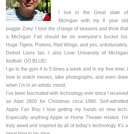
I live in the Great state of
Michigan with my 8 year old
puggle Zoey. I love the change of seasons and think that
a Michigan Fall should be on everyone’s bucket list.
Huge Tigers, Pistons, Red Wings, and yes, unfortunately,
Detroit Lions fan. I also Love University of Michigan
football. GO BLUE!
I go to the gym 4 to 5 times a week and in my free time, I
love to watch movies, take photographs, and even draw
when I’m in an artistic mood.
I’ve been fascinated with technology ever since I received
an Atari 2600 for Christmas circa 1980. Self-admitted
Apple Fan Boy. I love getting my hands on new tech.
Especially anything Apple or Home Theater related. I’m
truly awed and inspired by all of today’s technology. It’s a
great time to be alive.