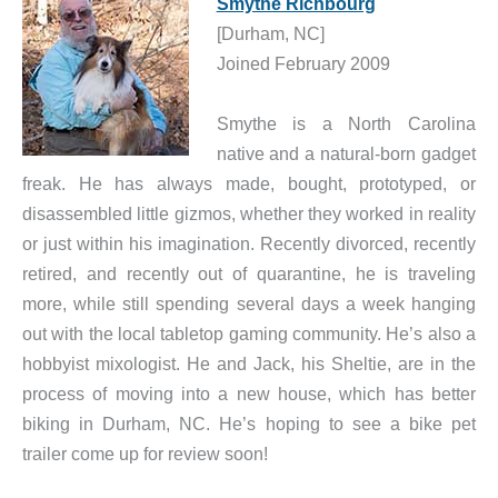
Smythe Richbourg
[Durham, NC]
Joined February 2009
Smythe is a North Carolina
native and a natural-born gadget
freak. He has always made, bought, prototyped, or
disassembled little gizmos, whether they worked in reality
or just within his imagination. Recently divorced, recently
retired, and recently out of quarantine, he is traveling
more, while still spending several days a week hanging
out with the local tabletop gaming community. He’s also a
hobbyist mixologist. He and Jack, his Sheltie, are in the
process of moving into a new house, which has better
biking in Durham, NC. He’s hoping to see a bike pet
trailer come up for review soon!