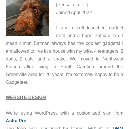
[Pensacola, FL]
Joined April 2022
I am a self-described gadget
nerd and a huge Batman fan. I
mean c’mon Batman always has the coolest gadgets! I
am allowed to live in a house with my wife, 4 teenagers, 2
dogs, 2 cats, and a snake. We moved to Northwest
Florida after living in South Carolina around the
Greenville area for 20 years. I’m extremely happy to be a
Gadgeteer.
WEBSITE DESIGN
We’re using WordPress with a customized skin from
Astra Pro
.
The logo was designed by Daniel McNutt of
DRM