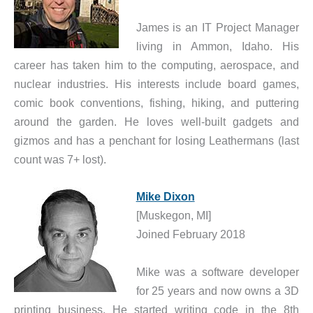
James is an IT Project Manager
living in Ammon, Idaho. His
career has taken him to the computing, aerospace, and
nuclear industries. His interests include board games,
comic book conventions, fishing, hiking, and puttering
around the garden. He loves well-built gadgets and
gizmos and has a penchant for losing Leathermans (last
count was 7+ lost).
Mike Dixon
[Muskegon, MI]
Joined February 2018
Mike was a software developer
for 25 years and now owns a 3D
printing business. He started writing code in the 8th