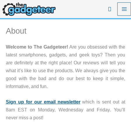
Skip
Search
to
content
About
Welcome to The Gadgeteer!
Are you obsessed with the
latest smartphones, gadgets, and geek toys? Then you
are definitely at the right place! Our reviews will tell you
what it’s like to use the products. We always give you the
good with the bad and do our best to keep it simple,
informative, and fun.
Sign up for our email newsletter
which is sent out at
8am EST on Monday, Wednesday and Friday. You’ll
never miss a post!