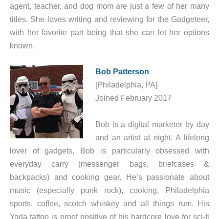
agent, teacher, and dog mom are just a few of her many
titles. She loves writing and reviewing for the Gadgeteer,
with her favorite part being that she can let her options
known.
Bob Patterson
[Philadelphia, PA]
Joined February 2017
Bob is a digital marketer by day
and an artist at night. A lifelong
lover of gadgets, Bob is particularly obsessed with
everyday carry (messenger bags, briefcases &
backpacks) and cooking gear. He’s passionate about
music (especially punk rock), cooking, Philadelphia
sports, coffee, scotch whiskey and all things rum. His
Yoda tattoo is proof positive of his hardcore love for sci-fi