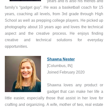
years and is also his friends and
family’s “gadget guy”. He was a basketball coach for 15
years, coaching all levels, from 3rd grade through High
School as well as prepping college players. He picked up
photography about 10 years ago and loves the technical
aspect and the creative process. He enjoys finding
creative and technical solutions for everyday
opportunities.
Shawna Nester
[Columbus, IN]
Joined February 2020
Shawna loves any product or
gadget that can make her life a
little easier, especially those that assist in her love for
crafting and organizing. A wife, mother of two, real estate