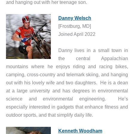
and hanging out with her teenage son.
Danny Welsch
[Frostburg, MD]
Joined April 2022
Danny lives in a small town in
the central Appalachian
mountains where he enjoys riding and racing bikes,
camping, cross-country and telemark skiing, and hanging
out with his lovely wife and two daughters. He is a dean
at a large university and has degrees in environmental
science and environmental engineering. He’s
especially interested in gadgets that enhance fitness and
outdoor sports, and that simplify daily life.
Kenneth Woodham