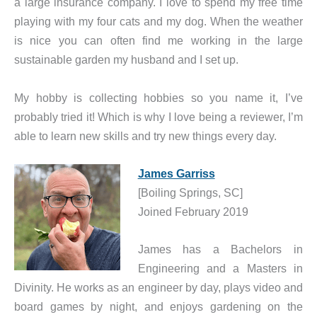
a large insurance company. I love to spend my free time
playing with my four cats and my dog. When the weather
is nice you can often find me working in the large
sustainable garden my husband and I set up.
My hobby is collecting hobbies so you name it, I’ve
probably tried it! Which is why I love being a reviewer, I’m
able to learn new skills and try new things every day.
James Garriss
[Boiling Springs, SC]
Joined February 2019
James has a Bachelors in
Engineering and a Masters in
Divinity. He works as an engineer by day, plays video and
board games by night, and enjoys gardening on the