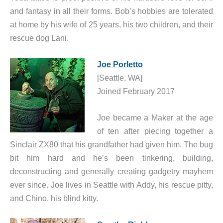
and fantasy in all their forms. Bob’s hobbies are tolerated
at home by his wife of 25 years, his two children, and their
rescue dog Lani.
Joe Porletto
[Seattle, WA]
Joined February 2017
Joe became a Maker at the age
of ten after piecing together a
Sinclair ZX80 that his grandfather had given him. The bug
bit him hard and he’s been tinkering, building,
deconstructing and generally creating gadgetry mayhem
ever since. Joe lives in Seattle with Addy, his rescue pitty,
and Chino, his blind kitty.