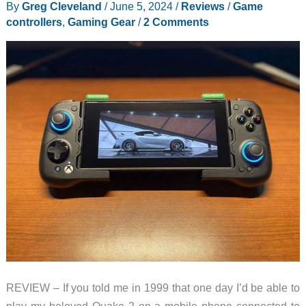
By
Greg Cleveland
/
June 5, 2024
/
Reviews
/
Game
controllers
,
Gaming Gear
/
2 Comments
REVIEW – If you told me in 1999 that one day I’d be able to
play my beloved Quake 2 on a mobile phone connected to