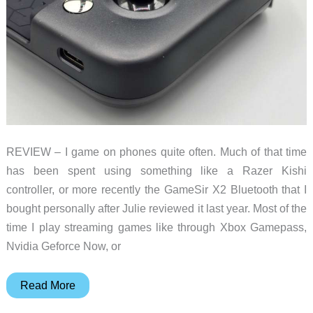
REVIEW – I game on phones quite often. Much of that time
has been spent using something like a Razer Kishi
controller, or more recently the GameSir X2 Bluetooth that I
bought personally after Julie reviewed it last year. Most of the
time I play streaming games like through Xbox Gamepass,
Nvidia Geforce Now, or
GameSir-
Read More
X2