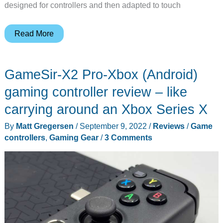
designed for controllers and then adapted to touch
Backbone
Read More
One
gaming
GameSir-X2 Pro-Xbox (Android)
controller
review
gaming controller review – like
–
carrying around an Xbox Series X
mobile
By
Matt Gregersen
/
September 9, 2022
/
Reviews
/
Game
gaming
controllers
,
Gaming Gear
/
3 Comments
controller
done
right