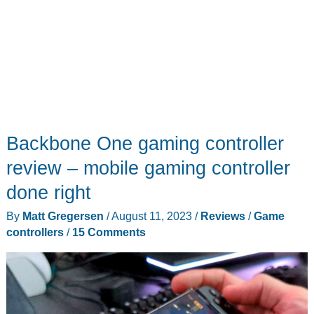
none
Backbone One gaming controller
review – mobile gaming controller
done right
By
Matt Gregersen
/
August 11, 2023
/
Reviews
/
Game
controllers
/
15 Comments