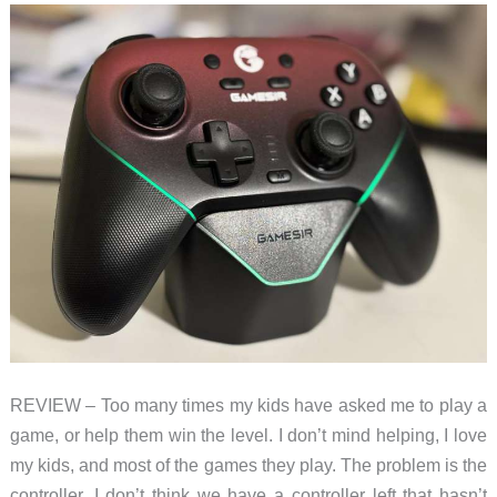
a
Giant
LEGO
Game
Boy
REVIEW – Too many times my kids have asked me to play a
game, or help them win the level. I don’t mind helping, I love
my kids, and most of the games they play. The problem is the
controller. I don’t think we have a controller left that hasn’t