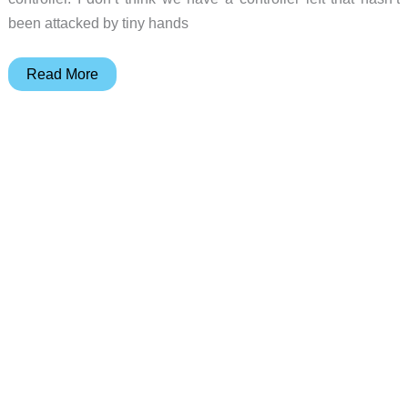
been attacked by tiny hands
GameSir
Read More
Super
Nova
wireless
gaming
controller
review