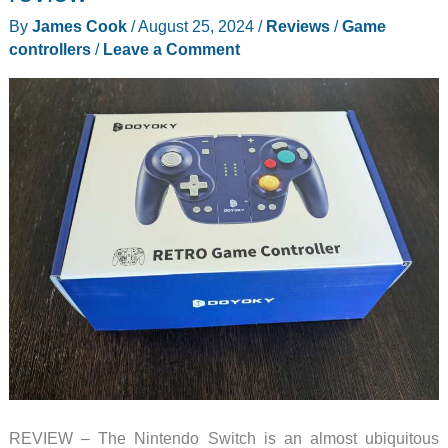
controller
By
James Cook
/
August 25, 2024
/
Reviews
/
Game
review
controllers
/
Leave a Comment
REVIEW – The Nintendo Switch is an almost ubiquitous