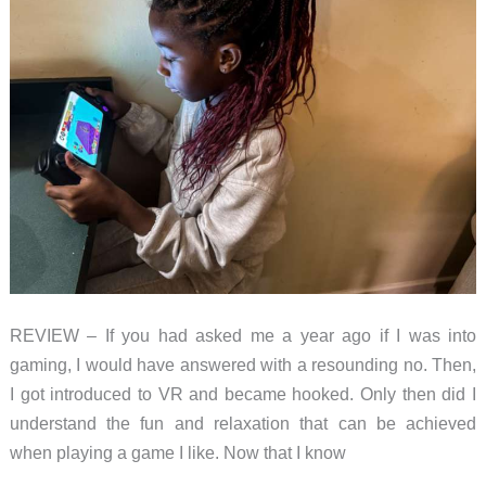
REVIEW – If you had asked me a year ago if I was into
gaming, I would have answered with a resounding no. Then,
I got introduced to VR and became hooked. Only then did I
understand the fun and relaxation that can be achieved
when playing a game I like. Now that I know