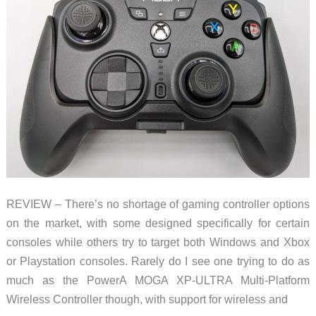
GameSir’s
done
it
again
REVIEW – There’s no shortage of gaming controller options
on the market, with some designed specifically for certain
consoles while others try to target both Windows and Xbox
or Playstation consoles. Rarely do I see one trying to do as
much as the PowerA MOGA XP-ULTRA Multi-Platform
Wireless Controller though, with support for wireless and