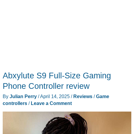
Abxylute S9 Full-Size Gaming
Phone Controller review
By
Julian Perry
/
April 14, 2025
/
Reviews
/
Game
controllers
/
Leave a Comment