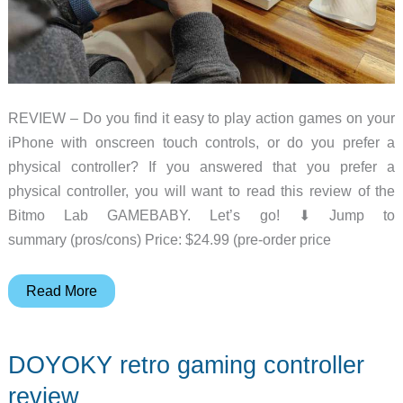
REVIEW – Do you find it easy to play action games on your
iPhone with onscreen touch controls, or do you prefer a
physical controller? If you answered that you prefer a
physical controller, you will want to read this review of the
Bitmo Lab GAMEBABY. Let’s go! ⬇︎ Jump to
summary (pros/cons) Price: $24.99 (pre-order price
Bitmo
Read More
Lab
GAMEBABY
DOYOKY retro gaming controller
iPhone
case/gaming
review