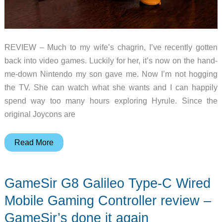
REVIEW – Much to my wife’s chagrin, I’ve recently gotten
back into video games. Luckily for her, it’s now on the hand-
me-down Nintendo my son gave me. Now I’m not hogging
the TV. She can watch what she wants and I can happily
spend way too many hours exploring Hyrule. Since the
original Joycons are
NYXI
Read More
Wizard
wireless
GameSir G8 Galileo Type-C Wired
gaming
controller
Mobile Gaming Controller review –
review
GameSir’s done it again
–