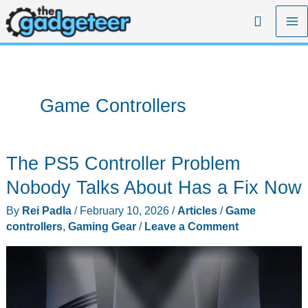
Skip
Search
to
content
Game Controllers
The PS5 Controller Problem
Nobody Talks About Has a Fix Now
By
Rei Padla
/
February 10, 2026
/
Articles
/
Game
controllers
,
Gaming Gear
/
Leave a Comment