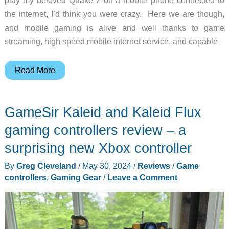
the internet, I’d think you were crazy. Here we are though,
and mobile gaming is alive and well thanks to game
streaming, high speed mobile internet service, and capable
GameSir
Read More
X4
Aileron
GameSir Kaleid and Kaleid Flux
gaming
controller
gaming controllers review – a
review
surprising new Xbox controller
–
By
Greg Cleveland
/
May 30, 2024
/
Reviews
/
Game
a
controllers
,
Gaming Gear
/
Leave a Comment
split
design
gamepad
for