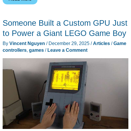
56-
Gram
Someone Built a Custom GPU Just
Phone
Controller
to Power a Giant LEGO Game Boy
Fits
By
Vincent Nguyen
/
December 29, 2025
/
Articles
/
Game
in
controllers
,
games
/
Leave a Comment
Your
Pocket
and
Ships
for
$49