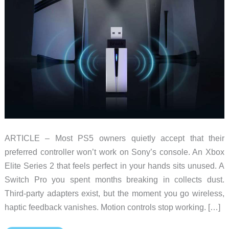
ARTICLE – Most PS5 owners quietly accept that their
preferred controller won’t work on Sony’s console. An Xbox
Elite Series 2 that feels perfect in your hands sits unused. A
Switch Pro you spent months breaking in collects dust.
Third-party adapters exist, but the moment you go wireless,
haptic feedback vanishes. Motion controls stop working. […]