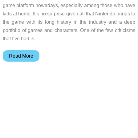
game platform nowadays, especially among those who have
kids at home. It’s no surprise given all that Nintendo brings to
the game with its long history in the industry and a deep
portfolio of games and characters. One of the few criticisms
that I’ve had is
DOYOKY
Read More
retro
gaming
controller
review