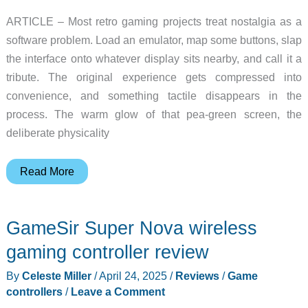
ARTICLE – Most retro gaming projects treat nostalgia as a
software problem. Load an emulator, map some buttons, slap
the interface onto whatever display sits nearby, and call it a
tribute. The original experience gets compressed into
convenience, and something tactile disappears in the
process. The warm glow of that pea-green screen, the
deliberate physicality
Someone
Read More
Built
a
GameSir Super Nova wireless
Custom
GPU
gaming controller review
Just
By
Celeste Miller
/
April 24, 2025
/
Reviews
/
Game
to
controllers
/
Leave a Comment
Power