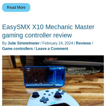
GameSir
Read More
Kaleid
and
EasySMX X10 Mechanic Master
Kaleid
Flux
gaming controller review
gaming
By
Julie Strietelmeier
/
February 24, 2024
/
Reviews
/
controllers
Game controllers
/
Leave a Comment
review
–
a
surprising
new
Xbox
controller