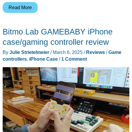
Abxylute
Read More
S9
Full-
Bitmo Lab GAMEBABY iPhone
Size
Gaming
case/gaming controller review
Phone
By
Julie Strietelmeier
/
March 6, 2025
/
Reviews
/
Game
Controller
controllers
,
iPhone Case
/
1 Comment
review