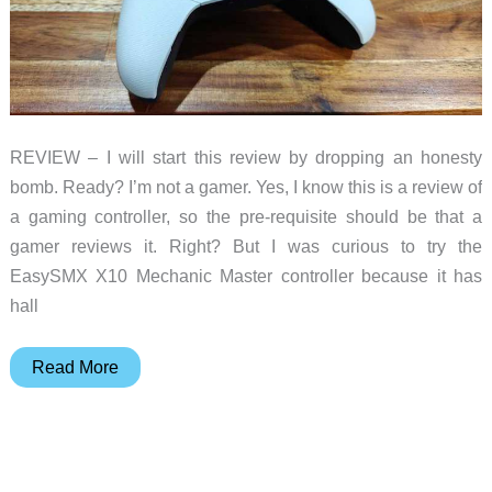
REVIEW – I will start this review by dropping an honesty
bomb. Ready? I’m not a gamer. Yes, I know this is a review of
a gaming controller, so the pre-requisite should be that a
gamer reviews it. Right? But I was curious to try the
EasySMX X10 Mechanic Master controller because it has
hall
EasySMX
Read More
X10
Mechanic
Master
gaming