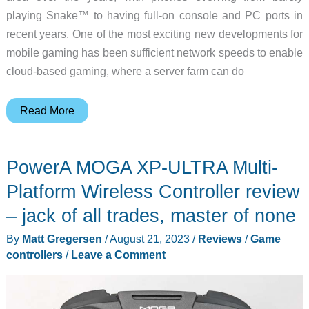
playing Snake™ to having full-on console and PC ports in
recent years. One of the most exciting new developments for
mobile gaming has been sufficient network speeds to enable
cloud-based gaming, where a server farm can do
GameSir
Read More
G8
Galileo
PowerA MOGA XP-ULTRA Multi-
Type-
C
Platform Wireless Controller review
Wired
– jack of all trades, master of none
Mobile
By
Matt Gregersen
/
August 21, 2023
/
Reviews
/
Game
Gaming
controllers
/
Leave a Comment
Controller
review
–