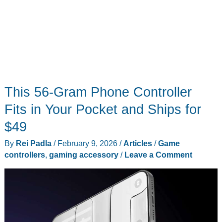
This 56-Gram Phone Controller
Fits in Your Pocket and Ships for
$49
By
Rei Padla
/
February 9, 2026
/
Articles
/
Game
controllers
,
gaming accessory
/
Leave a Comment