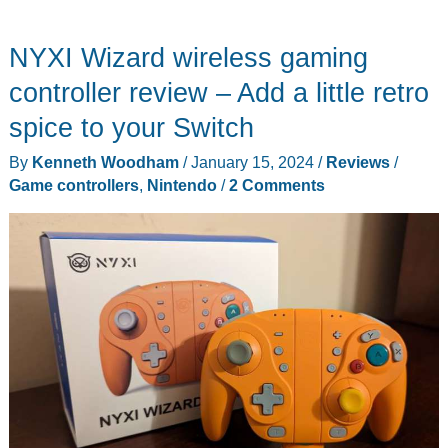
NYXI Wizard wireless gaming
controller review – Add a little retro
spice to your Switch
By
Kenneth Woodham
/
January 15, 2024
/
Reviews
/
Game controllers
,
Nintendo
/
2 Comments