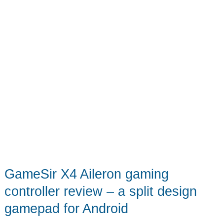
GameSir X4 Aileron gaming
controller review – a split design
gamepad for Android