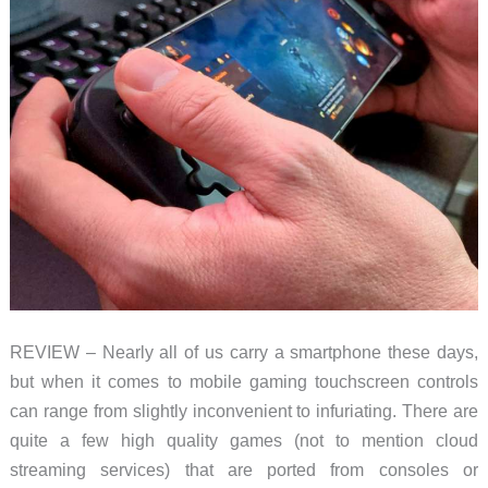
REVIEW – Nearly all of us carry a smartphone these days,
but when it comes to mobile gaming touchscreen controls
can range from slightly inconvenient to infuriating. There are
quite a few high quality games (not to mention cloud
streaming services) that are ported from consoles or