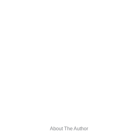
About The Author