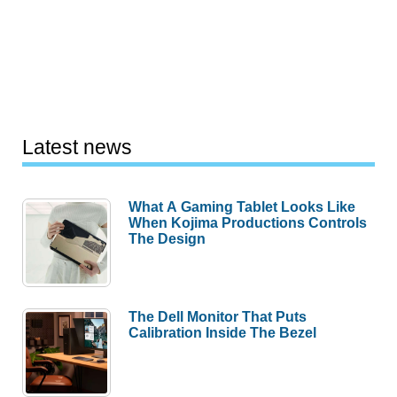
Latest news
What A Gaming Tablet Looks Like
When Kojima Productions Controls
The Design
The Dell Monitor That Puts
Calibration Inside The Bezel