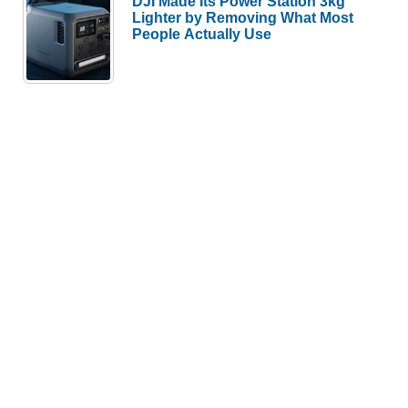
DJI Made Its Power Station 3kg
Lighter by Removing What Most
People Actually Use