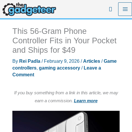
Skip
Search
to
content
This 56-Gram Phone
Controller Fits in Your Pocket
and Ships for $49
By
Rei Padla
/
February 9, 2026
/
Articles
/
Game
controllers
,
gaming accessory
/
Leave a
Comment
If you buy something from a link in this article, we may
earn a commission.
Learn more