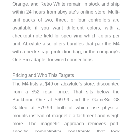
Orange, and Retro White remain in stock and ship
within 24 hours from abxylute’s online store. Multi-
unit packs of two, three, or four controllers are
available if you want different colors, with a
checkout note field for specifying which colors per
unit. Abxylute also offers bundles that pair the M4
with a neck strap, protection bag, or the company’s
One Pro adapter for wired connections.
Pricing and Who This Targets
The M4 lists at $49 on abxylute’s store, discounted
from a $52 retail price. That sits below the
Backbone One at $69.99 and the GameSir G8
Galileo at $79.99, both of which use physical
mounts instead of magnetic attachment and weigh
more. The magnetic approach removes port-
specific compatibility constraints that lock