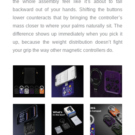
the whole assembly feel like it’s about to fall
backward out of your hands. Shifting the buttons
lower counteracts that by bringing the controller’s
mass closer to where your palms naturally sit. The
difference shows up immediately when you pick it
up, because the weight distribution doesn’t fight
your grip the way other magnetic controllers do.