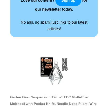
Love our content?
for
Sign up
our newsletter today.
No ads, no spam, just links to our latest
articles!
Gerber Gear Suspension 12-in-1 EDC Multi-Plier
Multitool with Pocket Knife, Needle Nose Pliers, Wire