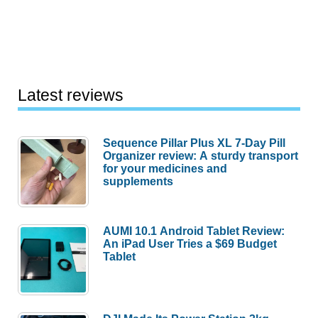
Latest reviews
Sequence Pillar Plus XL 7-Day Pill
Organizer review: A sturdy transport
for your medicines and
supplements
AUMI 10.1 Android Tablet Review:
An iPad User Tries a $69 Budget
Tablet