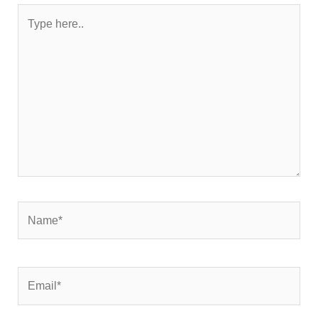
Type
here..
Name*
Email*