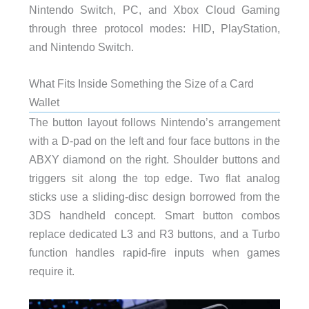
Nintendo Switch, PC, and Xbox Cloud Gaming
through three protocol modes: HID, PlayStation,
and Nintendo Switch.
What Fits Inside Something the Size of a Card
Wallet
The button layout follows Nintendo’s arrangement
with a D-pad on the left and four face buttons in the
ABXY diamond on the right. Shoulder buttons and
triggers sit along the top edge. Two flat analog
sticks use a sliding-disc design borrowed from the
3DS handheld concept. Smart button combos
replace dedicated L3 and R3 buttons, and a Turbo
function handles rapid-fire inputs when games
require it.