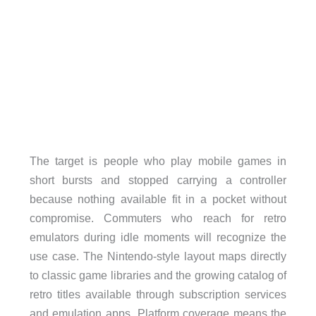
The target is people who play mobile games in
short bursts and stopped carrying a controller
because nothing available fit in a pocket without
compromise. Commuters who reach for retro
emulators during idle moments will recognize the
use case. The Nintendo-style layout maps directly
to classic game libraries and the growing catalog of
retro titles available through subscription services
and emulation apps. Platform coverage means the