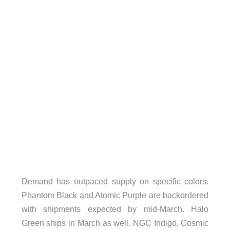
Demand has outpaced supply on specific colors.
Phantom Black and Atomic Purple are backordered
with shipments expected by mid-March. Halo
Green ships in March as well. NGC Indigo, Cosmic