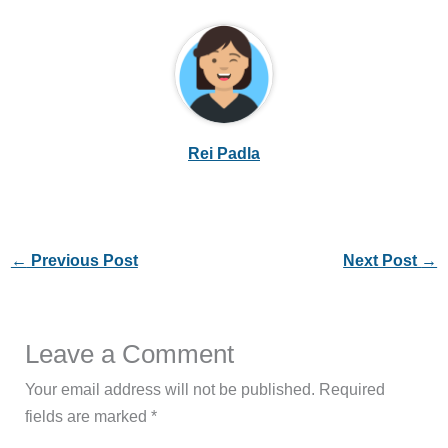
Rei Padla
←
Previous Post
Next Post
→
Leave a Comment
Your email address will not be published.
Required
fields are marked
*