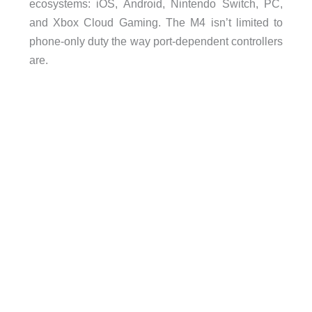
ecosystems: iOS, Android, Nintendo Switch, PC,
and Xbox Cloud Gaming. The M4 isn’t limited to
phone-only duty the way port-dependent controllers
are.