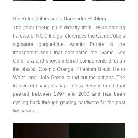
Six Retro Colors and a Backorder Problem
The color lineup pulls directly from 1990s gaming
hardware. NGC Indigo references the GameCube’s
signature purple-blue. Atomic Purple is the
transparent shell that dominated the Game Boy
Color era and shows internal components through
the plastic. Cosmic Orange, Phantom Black, Retro
White, and Halo Green round out the options. The
translucent variants tap into a design trend that
peaked between 1997 and 2000 and has been
cycling back through gaming hardware for the past
two years.