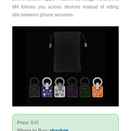
M4 follows you across devices instead of sitting
idle between phone sessions.
Price
: $49
Where to Buy
:
abxylute