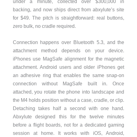
under a minute, collected over $300,000 in
backing, and now ships direct from abxylute’s site
for $49. The pitch is straightforward: real buttons,
zero bulk, no cradle required.
Connection happens over Bluetooth 5.3, and the
attachment method depends on your device.
iPhones use MagSafe alignment for the magnetic
attachment. Android users and older iPhones get
an adhesive ring that enables the same snap-on
connection without MagSafe built in. Once
attached, you rotate the phone into landscape and
the M4 holds position without a case, cradle, or clip.
Detaching takes half a second with one hand.
Abxylute designed this for the twelve minutes
before a flight boards, not for a dedicated gaming
session at home. It works with iOS, Android,