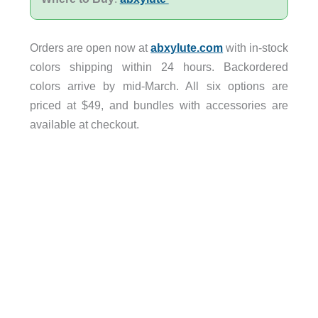
Orders are open now at
abxylute.com
with in-stock
colors shipping within 24 hours. Backordered
colors arrive by mid-March. All six options are
priced at $49, and bundles with accessories are
available at checkout.