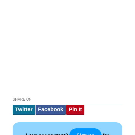
SHARE ON
Twitter
Facebook
Pin It