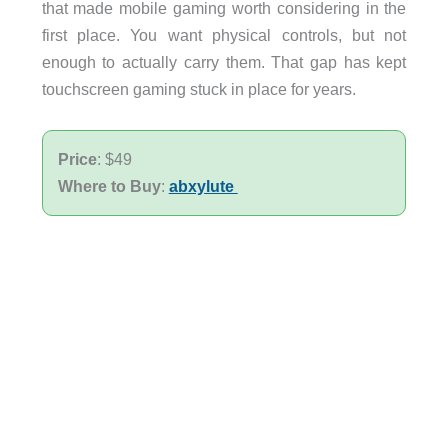
that made mobile gaming worth considering in the
first place. You want physical controls, but not
enough to actually carry them. That gap has kept
touchscreen gaming stuck in place for years.
Price
: $49
Where to Buy
:
abxylute