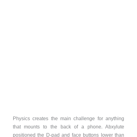
Physics creates the main challenge for anything
that mounts to the back of a phone. Abxylute
positioned the D-pad and face buttons lower than