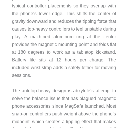
typical controller placements so they overlap with
the phone’s lower edge. This shifts the center of
gravity downward and reduces the tipping force that
causes top-heavy controllers to feel unstable during
play. A machined aluminum ring at the center
provides the magnetic mounting point and folds flat
at 180 degrees to work as a tabletop kickstand.
Battery life sits at 12 hours per charge. The
included wrist strap adds a safety tether for moving
sessions.
The anti-top-heavy design is abxylute’s attempt to
solve the balance issue that has plagued magnetic
phone accessories since MagSafe launched. Most
snap-on controllers push weight above the phone’s
midpoint, which creates a tipping effect that makes