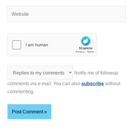
Website
Notify me of followup
comments via e-mail. You can also
subscribe
without
commenting.