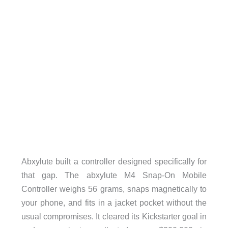
Abxylute built a controller designed specifically for
that gap. The abxylute M4 Snap-On Mobile
Controller weighs 56 grams, snaps magnetically to
your phone, and fits in a jacket pocket without the
usual compromises. It cleared its Kickstarter goal in