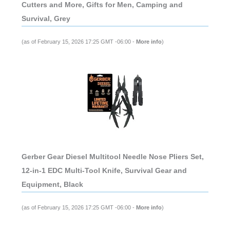
Cutters and More, Gifts for Men, Camping and
Survival, Grey
(as of February 15, 2026 17:25 GMT -06:00 -
More info
)
Gerber Gear Diesel Multitool Needle Nose Pliers Set,
12-in-1 EDC Multi-Tool Knife, Survival Gear and
Equipment, Black
(as of February 15, 2026 17:25 GMT -06:00 -
More info
)