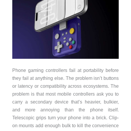
Phone gaming controllers fail at portability before
they fail at anything else. The problem isn’t buttons
or latency or compatibility across ecosystems. The
problem is that most mobile controllers ask you to
carry a secondary device that’s heavier, bulkier,
and more annoying than the phone itself.
Telescopic grips turn your phone into a brick. Clip-
on mounts add enough bulk to kill the convenience