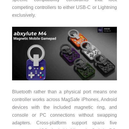
competing controllers to either USB-C or Lightning
exclusively.
Bluetooth rather than a physical port means one
controller works across MagSafe iPhones, Android
devices with the included magnetic ring, and
console or PC connections without swapping
adapters. Cross-platform support spans five