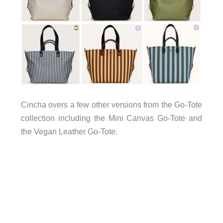
Cincha overs a few other versions from the Go-Tote
collection including the Mini Canvas Go-Tote and
the Vegan Leather Go-Tote.