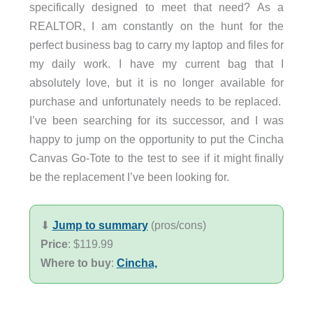
specifically designed to meet that need? As a
REALTOR, I am constantly on the hunt for the
perfect business bag to carry my laptop and files for
my daily work. I have my current bag that I
absolutely love, but it is no longer available for
purchase and unfortunately needs to be replaced.
I’ve been searching for its successor, and I was
happy to jump on the opportunity to put the Cincha
Canvas Go-Tote to the test to see if it might finally
be the replacement I’ve been looking for.
⬇︎
Jump to summary
(pros/cons)
Price
: $119.99
Where to buy
:
Cincha,