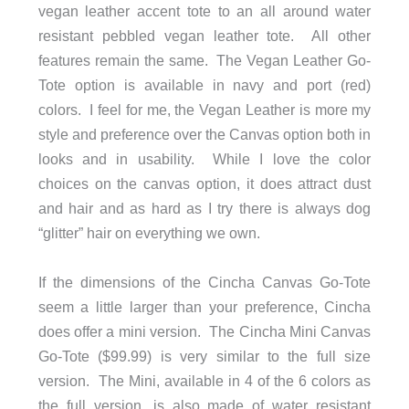
vegan leather accent tote to an all around water
resistant pebbled vegan leather tote. All other
features remain the same. The Vegan Leather Go-
Tote option is available in navy and port (red)
colors. I feel for me, the Vegan Leather is more my
style and preference over the Canvas option both in
looks and in usability. While I love the color
choices on the canvas option, it does attract dust
and hair and as hard as I try there is always dog
“glitter” hair on everything we own.
If the dimensions of the Cincha Canvas Go-Tote
seem a little larger than your preference, Cincha
does offer a mini version. The Cincha Mini Canvas
Go-Tote ($99.99) is very similar to the full size
version. The Mini, available in 4 of the 6 colors as
the full version, is also made of water resistant