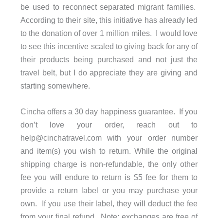
be used to reconnect separated migrant families.
According to their site, this initiative has already led
to the donation of over 1 million miles. I would love
to see this incentive scaled to giving back for any of
their products being purchased and not just the
travel belt, but I do appreciate they are giving and
starting somewhere.
Cincha offers a 30 day happiness guarantee. If you
don’t love your order, reach out to
help@cinchatravel.com
with your order number
and item(s) you wish to return. While the original
shipping charge is non-refundable, the only other
fee you will endure to return is $5 fee for them to
provide a return label or you may purchase your
own. If you use their label, they will deduct the fee
exchanges are free of
from your final refund. Note: