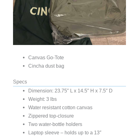
Canvas Go-Tote
Cincha dust bag
Specs
Dimension: 23.75″ L x 14.5″ H x 7.5″ D
Weight: 3 lbs
Water resistant cotton canvas
Zippered top-closure
Two water-bottle holders
Laptop sleeve – holds up to a 13″