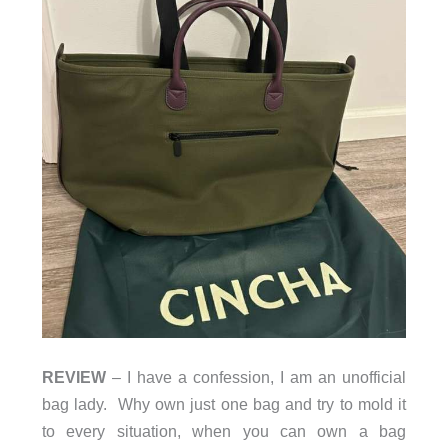
REVIEW
– I have a confession, I am an unofficial
bag lady. Why own just one bag and try to mold it
to every situation, when you can own a bag