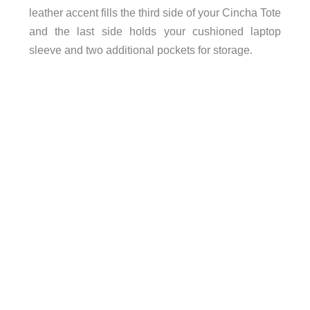
leather accent fills the third side of your Cincha Tote
and the last side holds your cushioned laptop
sleeve and two additional pockets for storage.