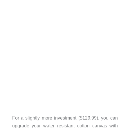
For a slightly more investment ($129.99), you can
upgrade your water resistant cotton canvas with