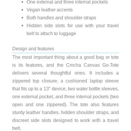
One external and three internal pockets
Vegan leather accents
Both handles and shoulder straps
Hidden side slots for use with your travel
belt to attach to luggage
Design and features
The most important thing about a good bag or tote
is its features, and the Cincha Canvas Go-Tote
delivers several thoughtful ones. It includes a
zippered top closure, a cushioned laptop sleeve
that fits up to a 13″ device, two water bottle sleeves,
one external pocket, and three internal pockets (two
open and one zippered). The tote also features
sturdy leather handles, hidden shoulder straps, and
discreet side slots designed to work with a travel
belt.