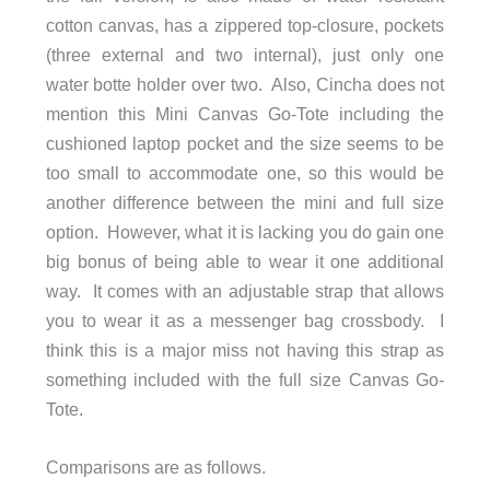
cotton canvas, has a zippered top-closure, pockets
(three external and two internal), just only one
water botte holder over two. Also, Cincha does not
mention this Mini Canvas Go-Tote including the
cushioned laptop pocket and the size seems to be
too small to accommodate one, so this would be
another difference between the mini and full size
option. However, what it is lacking you do gain one
big bonus of being able to wear it one additional
way. It comes with an adjustable strap that allows
you to wear it as a messenger bag crossbody. I
think this is a major miss not having this strap as
something included with the full size Canvas Go-
Tote.
Comparisons are as follows.