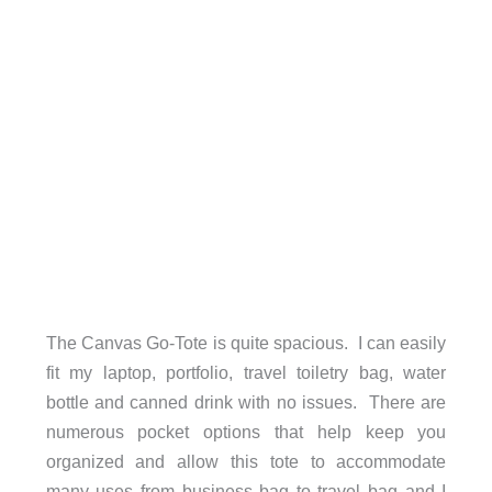
The Canvas Go-Tote is quite spacious. I can easily
fit my laptop, portfolio, travel toiletry bag, water
bottle and canned drink with no issues. There are
numerous pocket options that help keep you
organized and allow this tote to accommodate
many uses from business bag to travel bag and I