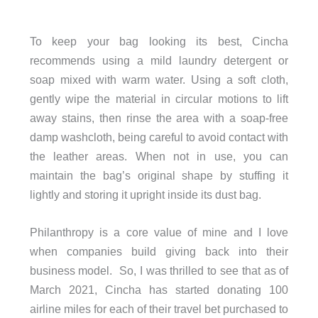
To keep your bag looking its best, Cincha
recommends using a mild laundry detergent or
soap mixed with warm water. Using a soft cloth,
gently wipe the material in circular motions to lift
away stains, then rinse the area with a soap-free
damp washcloth, being careful to avoid contact with
the leather areas. When not in use, you can
maintain the bag’s original shape by stuffing it
lightly and storing it upright inside its dust bag.
Philanthropy is a core value of mine and I love
when companies build giving back into their
business model. So, I was thrilled to see that as of
March 2021, Cincha has started donating 100
airline miles for each of their travel bet purchased to