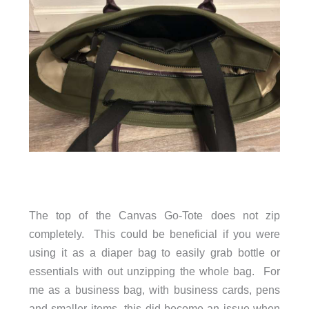
The top of the Canvas Go-Tote does not zip
completely. This could be beneficial if you were
using it as a diaper bag to easily grab bottle or
essentials with out unzipping the whole bag. For
me as a business bag, with business cards, pens
and smaller items- this did become an issue when