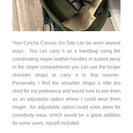
Your Cincha Canvas Go-Tote can be worn several
ways. You can carry it as a handbag using the
coordinating vegan leather handles or tucked away
in the zipper compartments you can use the longer
shoulder straps to carry it in that manner.
Personally, I find the shoulder straps a little too
short for my preference and would love to see them
as an adjustable option where I could wear them
longer. An adjustable option could even allow for
crossbody wear, which would be a great addition
for some users, myself included.