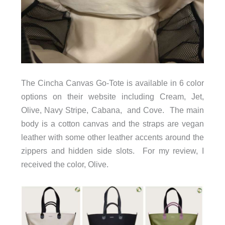
The Cincha Canvas Go-Tote is available in 6 color
options on their website including
Cream, Jet,
Olive,
Navy Stripe, Cabana, and Cove
. The main
body is a cotton canvas and the straps are vegan
leather with some other leather accents around the
zippers and hidden side slots. For my review, I
received the color, Olive.