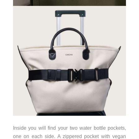
Inside you will find your two water bottle pockets,
one on each side. A zippered pocket with vegan