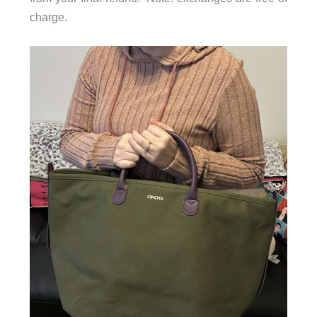
charge.