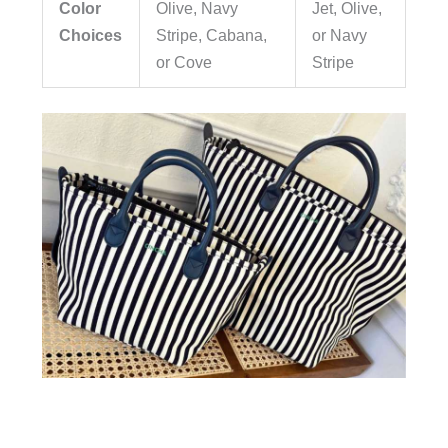
Color
Olive,
Navy
Jet, Olive,
Choices
Stripe, Cabana,
or
Navy
or Cove
Stripe