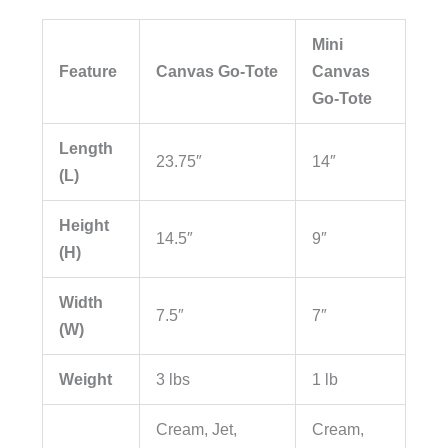
Mini
Feature
Canvas Go-Tote
Canvas
Go-Tote
Length
23.75″
14″
(L)
Height
14.5″
9″
(H)
Width
7.5″
7″
(W)
Weight
3 lbs
1 lb
Cream, Jet,
Cream,