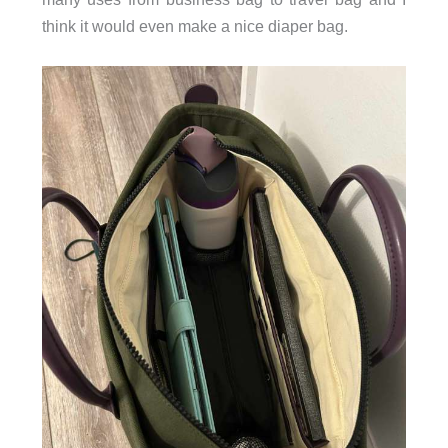
think it would even make a nice diaper bag.