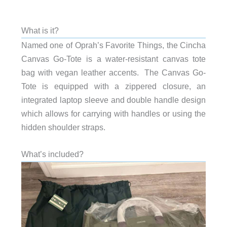
What is it?
Named one of Oprah’s Favorite Things, the Cincha
Canvas Go-Tote is a water-resistant canvas tote
bag with vegan leather accents. The Canvas Go-
Tote is equipped with a zippered closure, an
integrated laptop sleeve and double handle design
which allows for carrying with handles or using the
hidden shoulder straps.
What’s included?