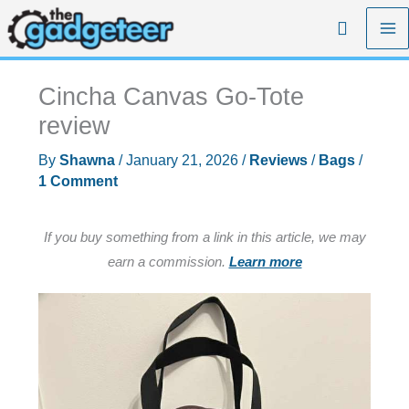
Skip
Search
to
content
Cincha Canvas Go-Tote
review
By
Shawna
/
January 21, 2026
/
Reviews
/
Bags
/
1 Comment
If you buy something from a link in this article, we may
earn a commission.
Learn more