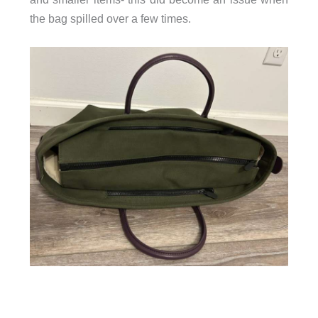
the bag spilled over a few times.