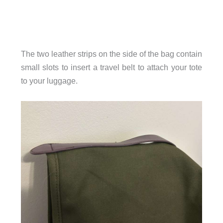
The two leather strips on the side of the bag contain
small slots to insert a travel belt to attach your tote
to your luggage.