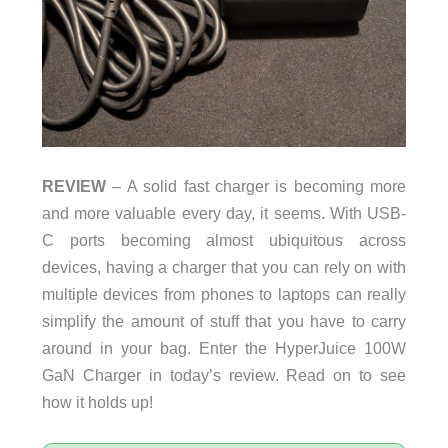
REVIEW
– A solid fast charger is becoming more
and more valuable every day, it seems. With USB-
C ports becoming almost ubiquitous across
devices, having a charger that you can rely on with
multiple devices from phones to laptops can really
simplify the amount of stuff that you have to carry
around in your bag. Enter the HyperJuice 100W
GaN Charger in today’s review. Read on to see
how it holds up!