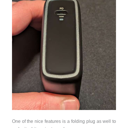
One of the nice features is a folding plug as well to