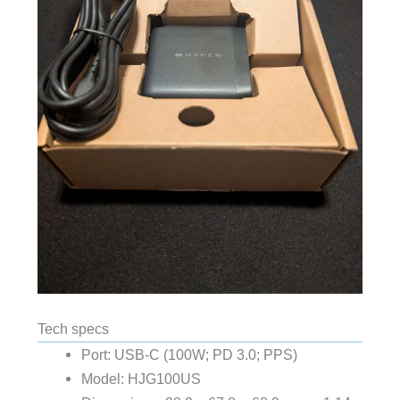
Tech specs
Port: USB-C (100W; PD 3.0; PPS)
Model: HJG100US