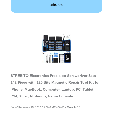
articles!
STREBITO Electronics Precision Screwdriver Sets
142-Piece with 120 Bits Magnetic Repair Tool Kit for
iPhone, MacBook, Computer, Laptop, PC, Tablet,
PS4, Xbox, Nintendo, Game Console
(as of February 15, 2026 09:09 GMT -06:00 -
More info
)