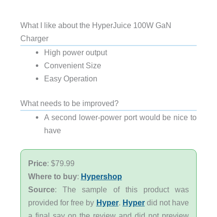
What I like about the HyperJuice 100W GaN
Charger
High power output
Convenient Size
Easy Operation
What needs to be improved?
A second lower-power port would be nice to
have
Price
: $79.99
Where to buy
:
Hypershop
Source
: The sample of this product was
provided for free by
Hyper
.
Hyper
did not have
a final say on the review and did not preview