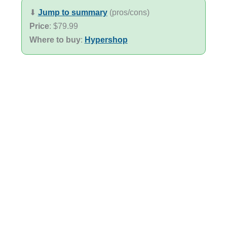
⬇︎
Jump to summary
(pros/cons)
Price
: $79.99
Where to buy
:
Hypershop