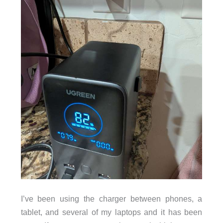
I’ve been using the charger between phones, a
tablet, and several of my laptops and it has been