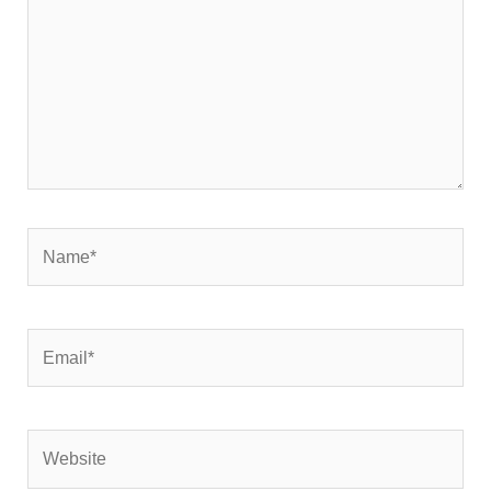
Name*
Email*
Website