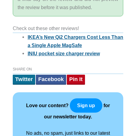
the review before it was published.
Check out these other reviews!
IKEA’s New Qi2 Chargers Cost Less Than
a Single Apple MagSafe
INIU pocket size charger review
SHARE ON
Twitter
Facebook
Pin It
Love our content?
for
Sign up
our newsletter today.
No ads, no spam, just links to our latest