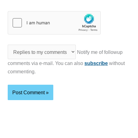
Notify me of followup
comments via e-mail. You can also
subscribe
without
commenting.