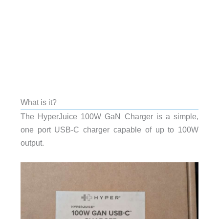
What is it?
The HyperJuice 100W GaN Charger is a simple,
one port USB-C charger capable of up to 100W
output.