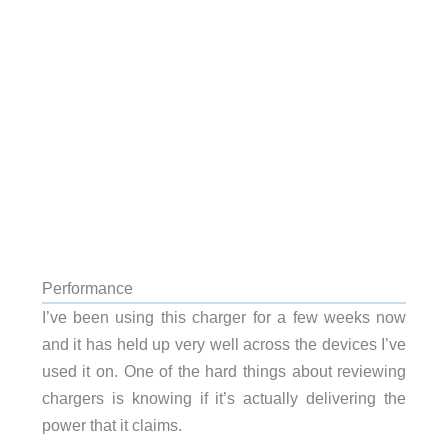
Performance
I’ve been using this charger for a few weeks now
and it has held up very well across the devices I’ve
used it on. One of the hard things about reviewing
chargers is knowing if it’s actually delivering the
power that it claims.