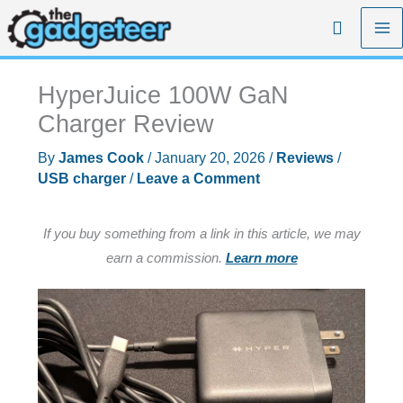
Skip
Search
to
content
HyperJuice 100W GaN
Charger Review
By
James Cook
/
January 20, 2026
/
Reviews
/
USB charger
/
Leave a Comment
If you buy something from a link in this article, we may
earn a commission.
Learn more