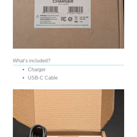
What’s included?
Charger
USB-C Cable