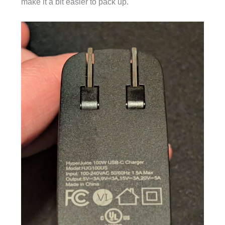
make it a bit easier to pack up.