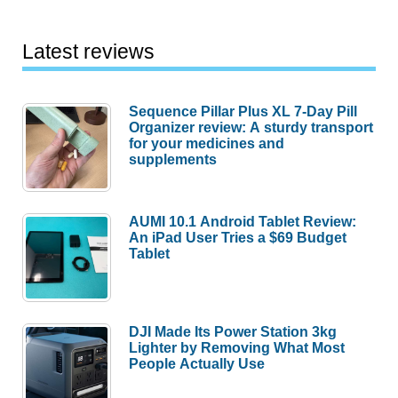
Latest reviews
Sequence Pillar Plus XL 7-Day Pill
Organizer review: A sturdy transport
for your medicines and
supplements
AUMI 10.1 Android Tablet Review:
An iPad User Tries a $69 Budget
Tablet
DJI Made Its Power Station 3kg
Lighter by Removing What Most
People Actually Use