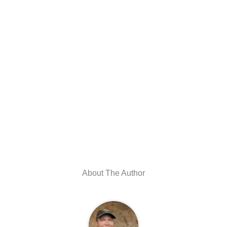
About The Author