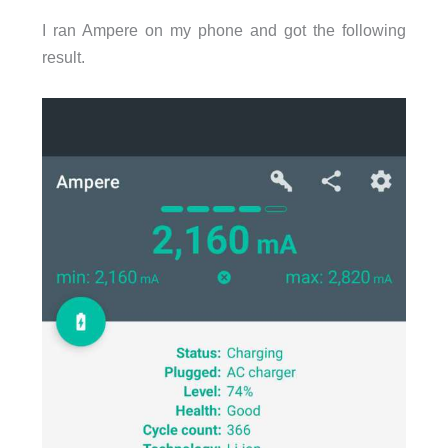
I ran Ampere on my phone and got the following
result.