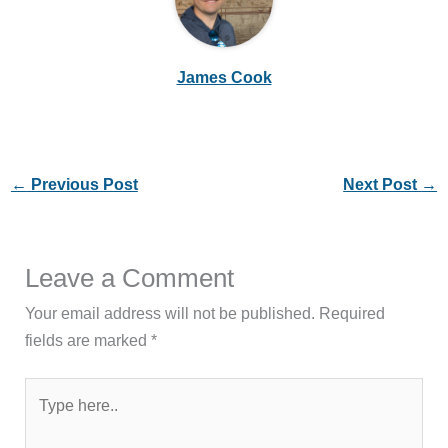
James Cook
←
Previous Post
Next Post
→
Leave a Comment
Your email address will not be published.
Required
fields are marked
*
Type
here..