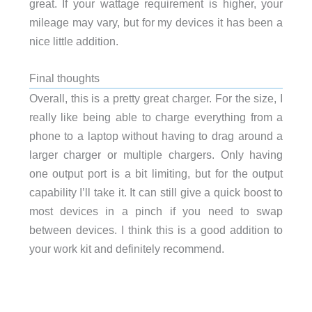
great. If your wattage requirement is higher, your
mileage may vary, but for my devices it has been a
nice little addition.
Final thoughts
Overall, this is a pretty great charger. For the size, I
really like being able to charge everything from a
phone to a laptop without having to drag around a
larger charger or multiple chargers. Only having
one output port is a bit limiting, but for the output
capability I’ll take it. It can still give a quick boost to
most devices in a pinch if you need to swap
between devices. I think this is a good addition to
your work kit and definitely recommend.