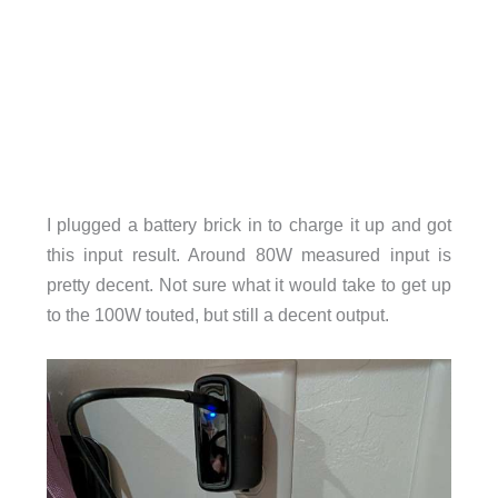
I plugged a battery brick in to charge it up and got
this input result. Around 80W measured input is
pretty decent. Not sure what it would take to get up
to the 100W touted, but still a decent output.