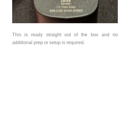
This is ready straight out of the box and no
additional prep or setup is required.