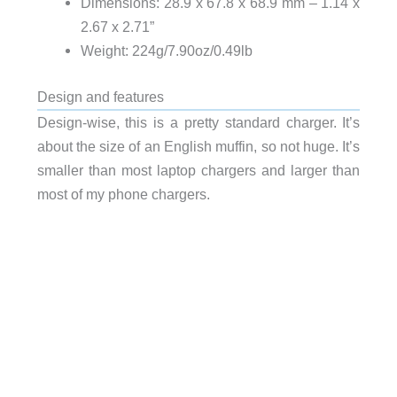
Dimensions: 28.9 x 67.8 x 68.9 mm – 1.14 x
2.67 x 2.71”
Weight: 224g/7.90oz/0.49lb
Design and features
Design-wise, this is a pretty standard charger. It’s
about the size of an English muffin, so not huge. It’s
smaller than most laptop chargers and larger than
most of my phone chargers.