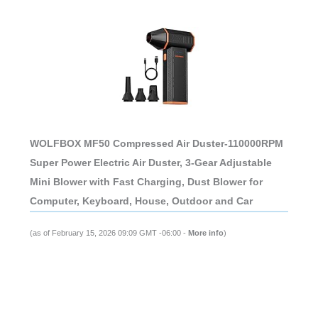
WOLFBOX MF50 Compressed Air Duster-110000RPM
Super Power Electric Air Duster, 3-Gear Adjustable
Mini Blower with Fast Charging, Dust Blower for
Computer, Keyboard, House, Outdoor and Car
(as of February 15, 2026 09:09 GMT -06:00 -
More info
)