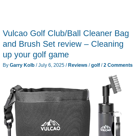
Vulcao Golf Club/Ball Cleaner Bag
and Brush Set review – Cleaning
up your golf game
By
Garry Kolb
/
July 6, 2025
/
Reviews
/
golf
/
2 Comments