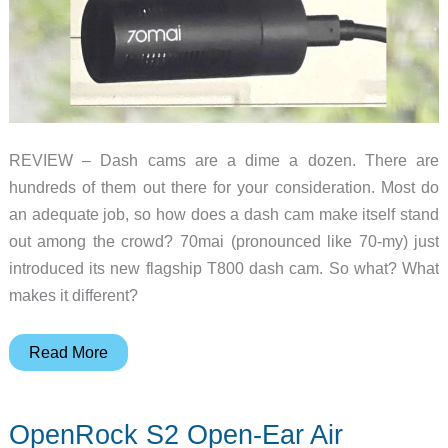
REVIEW – Dash cams are a dime a dozen. There are
hundreds of them out there for your consideration. Most do
an adequate job, so how does a dash cam make itself stand
out among the crowd? 70mai (pronounced like 70-my) just
introduced its new flagship T800 dash cam. So what? What
makes it different?
70mai
Read More
Dash
Cam
OpenRock S2 Open-Ear Air
4K