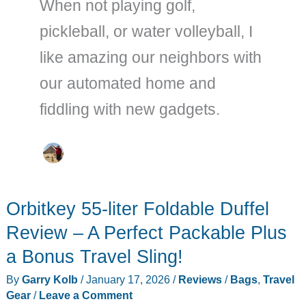
When not playing golf,
pickleball, or water volleyball, I
like amazing our neighbors with
our automated home and
fiddling with new gadgets.
Orbitkey 55-liter Foldable Duffel
Review – A Perfect Packable Plus
a Bonus Travel Sling!
By
Garry Kolb
/
January 17, 2026
/
Reviews
/
Bags
,
Travel
Gear
/
Leave a Comment