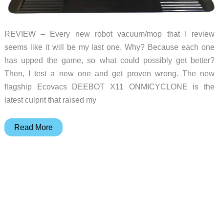
REVIEW – Every new robot vacuum/mop that I review
seems like it will be my last one. Why? Because each one
has upped the game, so what could possibly get better?
Then, I test a new one and get proven wrong. The new
flagship Ecovacs DEEBOT X11 ONMICYCLONE is the
latest culprit that raised my
Ecovacs
Read More
DEEBOT
X11
OMNICYCLONE
vacuum/mop
review
–