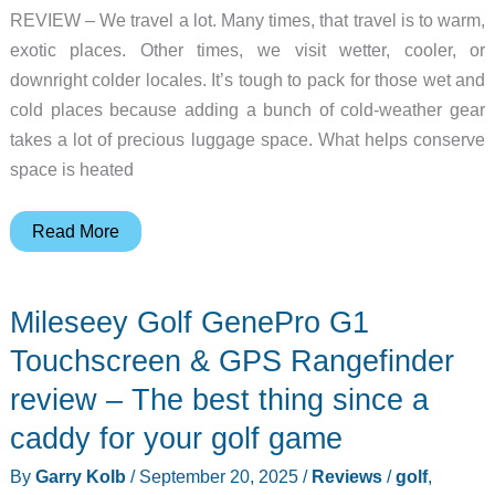
REVIEW – We travel a lot. Many times, that travel is to warm,
exotic places. Other times, we visit wetter, cooler, or
downright colder locales. It’s tough to pack for those wet and
cold places because adding a bunch of cold-weather gear
takes a lot of precious luggage space. What helps conserve
space is heated
Venustas
Read More
Heated
Jackets
Mileseey Golf GenePro G1
review
–
Touchscreen & GPS Rangefinder
windproof,
review – The best thing since a
waterproof,
caddy for your golf game
and
warm
By
Garry Kolb
/
September 20, 2025
/
Reviews
/
golf
,