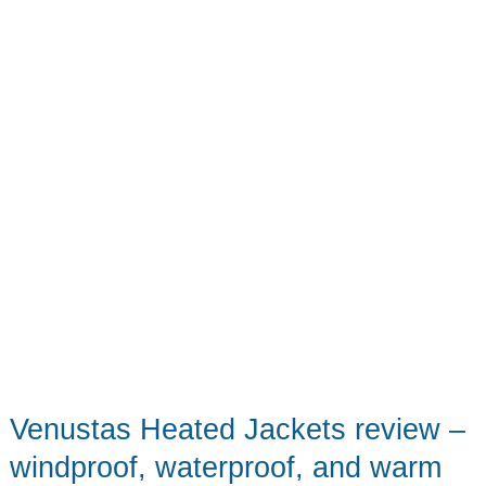
Packable
Plus
a
Bonus
Travel
Sling!
Venustas Heated Jackets review –
windproof, waterproof, and warm