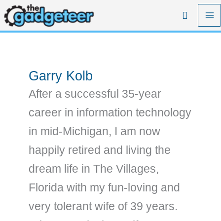
Skip
Search
to
content
Garry Kolb
After a successful 35-year
career in information technology
in mid-Michigan, I am now
happily retired and living the
dream life in The Villages,
Florida with my fun-loving and
very tolerant wife of 39 years.