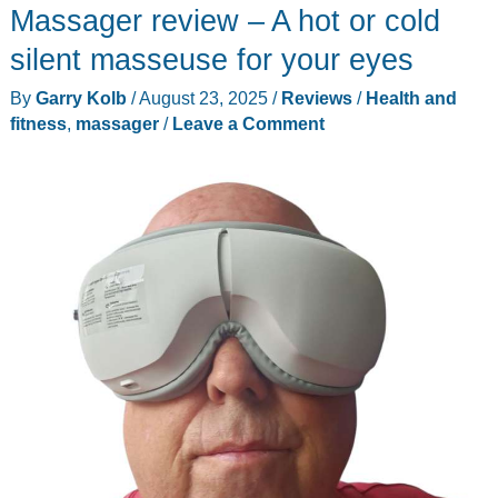
Massager review – A hot or cold
silent masseuse for your eyes
By
Garry Kolb
/
August 23, 2025
/
Reviews
/
Health and
fitness
,
massager
/
Leave a Comment