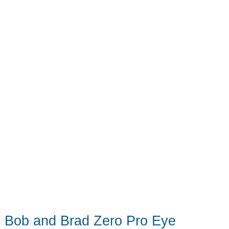
The
robot
vac/mop
game
has
changed
Bob and Brad Zero Pro Eye