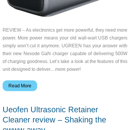
REVIEW – As electronics get more powerful, they need more
power. More power means your old wall-wart USB chargers
simply won’t cut it anymore. UGREEN has your answer with
their new Nexode GaN charger capable of delivering 500W
of charging goodness. Let’s take a look at the features of this
unit designed to deliver…more power!
UGREEN
Read More
Nexode
500W
Ueofen Ultrasonic Retainer
GaN
desktop
Cleaner review – Shaking the
charger
ewww away