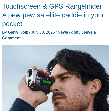
watch
Touchscreen & GPS Rangefinder –
review
A pew pew satellite caddie in your
–
pocket
It’s
bling
By
Garry Kolb
/
July 30, 2025
/
News
/
golf
/
Leave a
time!
Comment