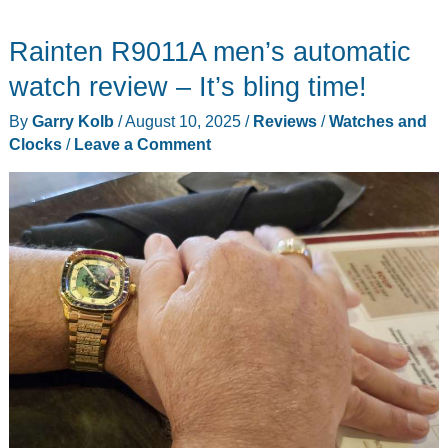
Rainten R9011A men’s automatic
watch review – It’s bling time!
By
Garry Kolb
/
August 10, 2025
/
Reviews
/
Watches and
Clocks
/
Leave a Comment