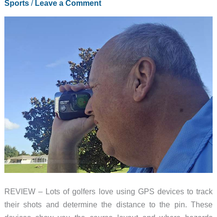
Sports
/
Leave a Comment
REVIEW – Lots of golfers love using GPS devices to track
their shots and determine the distance to the pin. These