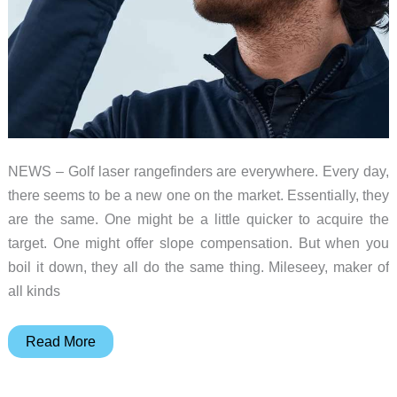
NEWS – Golf laser rangefinders are everywhere. Every day,
there seems to be a new one on the market. Essentially, they
are the same. One might be a little quicker to acquire the
target. One might offer slope compensation. But when you
boil it down, they all do the same thing. Mileseey, maker of
all kinds
MILESEEY
Read More
GenePro
G1