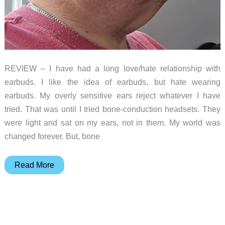
REVIEW – I have had a long love/hate relationship with
earbuds. I like the idea of earbuds, but hate wearing
earbuds. My overly sensitive ears reject whatever I have
tried. That was until I tried bone-conduction headsets. They
were light and sat on my ears, not in them. My world was
changed forever. But, bone
OpenRock
Read More
S2
Open-
Ear
Air