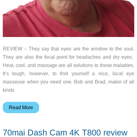
REVIEW – They say that eyes are the window to the soul.
They are also the focal point for headaches and dry eyes.
Heat, cool, and massage are all solutions to these maladies.
It’s tough, however, to find yourself a nice, local eye
masseuse when you need one. Bob and Brad, maker of all
kinds
Bob
Read More
and
Brad
70mai Dash Cam 4K T800 review
Zero