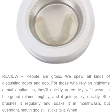
REVIEW – People are gross. We spew all kinds of
disgusting odors and goo. For those who rely on nighttime
dental appliances, they’ll quickly agree. My wife wears a
bite-guard retainer nightly, and it gets yucky, quickly. She
brushes it regularly and soaks it in mouthwash, but
overnight, mouth goo still sticks to it. When