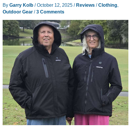
By
Garry Kolb
/
October 12, 2025
/
Reviews
/
Clothing
,
Outdoor Gear
/
3 Comments