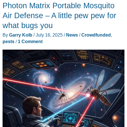
Photon Matrix Portable Mosquito
Touchscreen
&
Air Defense – A little pew pew for
GPS
what bugs you
Rangefinder
By
Garry Kolb
/
July 16, 2025
/
News
/
Crowdfunded
,
–
pests
/
1 Comment
A
pew
pew
satellite
caddie
in
your
pocket