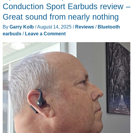
T800
Conduction Sport Earbuds review –
review
Great sound from nearly nothing
–
By
Garry Kolb
/
August 14, 2025
/
Reviews
/
Bluetooth
Three
earbuds
/
Leave a Comment
(cameras)
for
the
money
and
double
4K
to
go