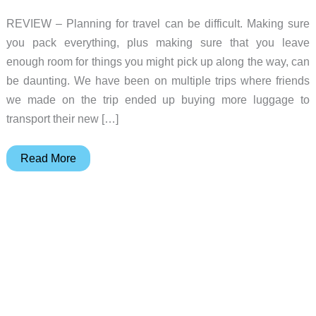
REVIEW – Planning for travel can be difficult. Making sure
you pack everything, plus making sure that you leave
enough room for things you might pick up along the way, can
be daunting. We have been on multiple trips where friends
we made on the trip ended up buying more luggage to
transport their new […]
Orbitkey
Read More
55-
liter
Foldable
Duffel
Review
–
A
Perfect