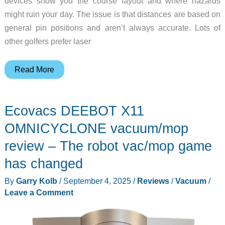
devices show you the course layout and where hazards
might ruin your day. The issue is that distances are based on
general pin positions and aren’t always accurate. Lots of
other golfers prefer laser
Mileseey
Read More
Golf
GenePro
Ecovacs DEEBOT X11
G1
Touchscreen
OMNICYCLONE vacuum/mop
&
review – The robot vac/mop game
GPS
has changed
Rangefinder
review
By
Garry Kolb
/
September 4, 2025
/
Reviews
/
Vacuum
/
–
Leave a Comment
The
best