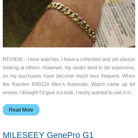
REVIEW – I love watches. I have a collection and am always
looking at others. However, my tastes tend to be expensive,
so my purchases have become much less frequent. When
the Rainten R9011A Men’s Automatic Watch came up for
review, I thought I’d give it a look. I really wanted to see it in
Rainten
Read More
R9011A
men’s
MILESEEY GenePro G1
automatic