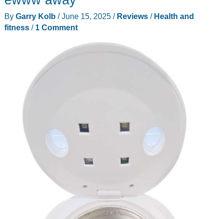
review
By
Garry Kolb
/
June 15, 2025
/
Reviews
/
Health and
–
fitness
/
1 Comment
More
power!