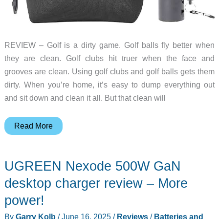
REVIEW – Golf is a dirty game. Golf balls fly better when
they are clean. Golf clubs hit truer when the face and
grooves are clean. Using golf clubs and golf balls gets them
dirty. When you’re home, it’s easy to dump everything out
and sit down and clean it all. But that clean will
Vulcao
Read More
Golf
Club/Ball
UGREEN Nexode 500W GaN
Cleaner
Bag
desktop charger review – More
and
power!
Brush
By
Garry Kolb
/
June 16, 2025
/
Reviews
/
Batteries and
Set