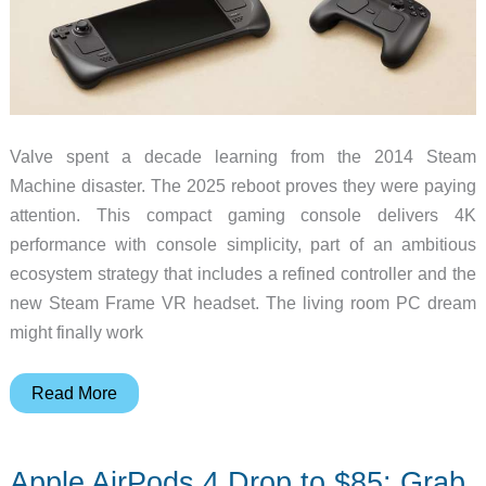
Valve spent a decade learning from the 2014 Steam
Machine disaster. The 2025 reboot proves they were paying
attention. This compact gaming console delivers 4K
performance with console simplicity, part of an ambitious
ecosystem strategy that includes a refined controller and the
new Steam Frame VR headset. The living room PC dream
might finally work
Valve’s
Read More
Steam
Machine
Apple AirPods 4 Drop to $85: Grab
Returns: