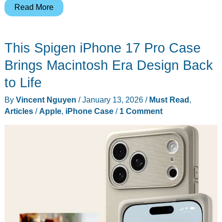
Apple’s
Read More
2026
Black
This Spigen iPhone 17 Pro Case
Unity
Apple
Brings Macintosh Era Design Back
Watch
to Life
Band
By
Vincent Nguyen
/
January 13, 2026
/
Must Read
,
Celebrates
Articles
/
Apple
,
iPhone Case
/
1 Comment
Connection
Through
Pan-
African
Colors