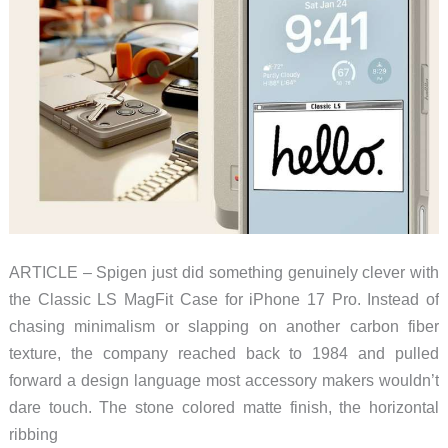
ARTICLE – Spigen just did something genuinely clever with
the Classic LS MagFit Case for iPhone 17 Pro. Instead of
chasing minimalism or slapping on another carbon fiber
texture, the company reached back to 1984 and pulled
forward a design language most accessory makers wouldn’t
dare touch. The stone colored matte finish, the horizontal
ribbing