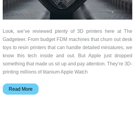
Look, we’ve reviewed plenty of 3D printers here at The
Gadgeteer. From budget FDM machines that churn out desk
toys to resin printers that can handle detailed miniatures, we
know this tech inside and out. But Apple just dropped
something that made us sit up and pay attention. They’re 3D-
printing millions of titanium Apple Watch
Lasers,
Read More
Layers,
and
Wrist
Wonders:
Why