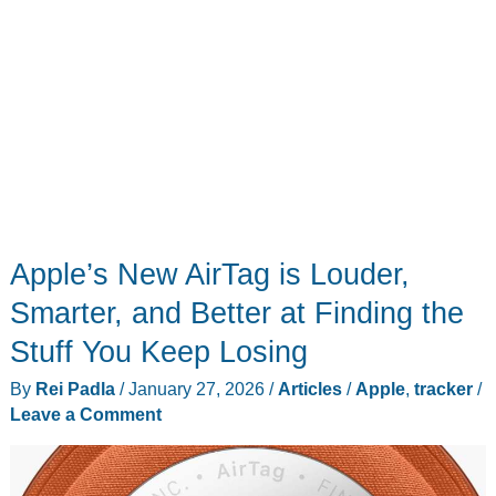
Apple’s New AirTag is Louder,
Smarter, and Better at Finding the
Stuff You Keep Losing
By
Rei Padla
/
January 27, 2026
/
Articles
/
Apple
,
tracker
/
Leave a Comment