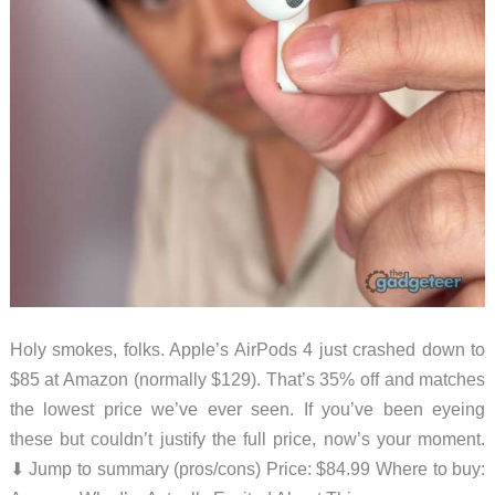
Holy smokes, folks. Apple’s AirPods 4 just crashed down to
$85 at Amazon (normally $129). That’s 35% off and matches
the lowest price we’ve ever seen. If you’ve been eyeing
these but couldn’t justify the full price, now’s your moment.
⬇︎ Jump to summary (pros/cons) Price: $84.99 Where to buy: