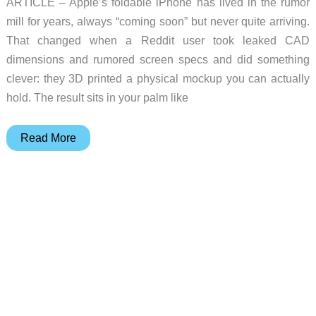
ARTICLE – Apple’s foldable iPhone has lived in the rumor
mill for years, always “coming soon” but never quite arriving.
That changed when a Reddit user took leaked CAD
dimensions and rumored screen specs and did something
clever: they 3D printed a physical mockup you can actually
hold. The result sits in your palm like
Would
Read More
You
Buy
a
Foldable
iPhone?
This
3D
Printed
Mockup