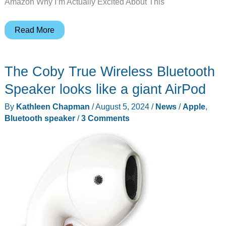
Amazon Why I’m Actually Excited About This
Apple
Read More
AirPods
4
The Coby True Wireless Bluetooth
Drop
to
Speaker looks like a giant AirPod
$85:
By
Kathleen Chapman
/
August 5, 2024
/
News
/
Apple
,
Grab
Bluetooth speaker
/
3 Comments
This
Black
Friday
Deal
Before
It’s
Gone