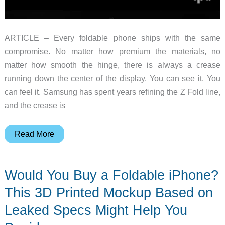
ARTICLE – Every foldable phone ships with the same
compromise. No matter how premium the materials, no
matter how smooth the hinge, there is always a crease
running down the center of the display. You can see it. You
can feel it. Samsung has spent years refining the Z Fold line,
and the crease is
The
Read More
iPhone
Fold
Would You Buy a Foldable iPhone?
Might
Finally
This 3D Printed Mockup Based on
Kill
Leaked Specs Might Help You
the