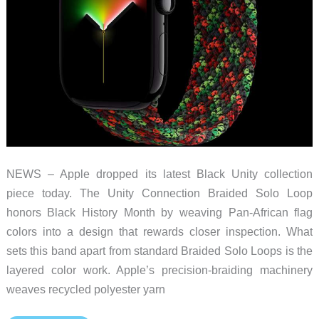
NEWS – Apple dropped its latest Black Unity collection
piece today. The Unity Connection Braided Solo Loop
honors Black History Month by weaving Pan-African flag
colors into a design that rewards closer inspection. What
sets this band apart from standard Braided Solo Loops is the
layered color work. Apple’s precision-braiding machinery
weaves recycled polyester yarn