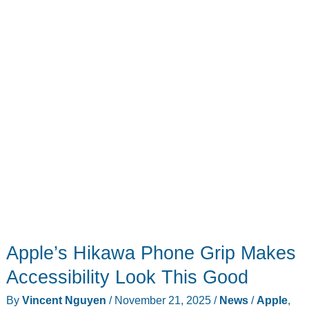
Based
on
Leaked
Specs
Might
Help
You
Decide
Apple’s Hikawa Phone Grip Makes
Accessibility Look This Good
By
Vincent Nguyen
/
November 21, 2025
/
News
/
Apple
,