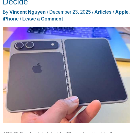
Decide
Crease
By
Vincent Nguyen
/
December 23, 2025
/
Articles
/
Apple
,
iPhone
/
Leave a Comment