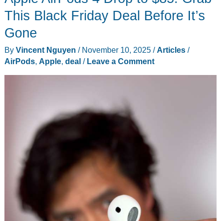
PC
This Black Friday Deal Before It’s
Gaming
Gone
Meets
By
Vincent Nguyen
/
November 10, 2025
/
Articles
/
Console
AirPods
,
Apple
,
deal
/
Leave a Comment
Simplicity
(Plus
This
Week’s
Biggest
Tech)