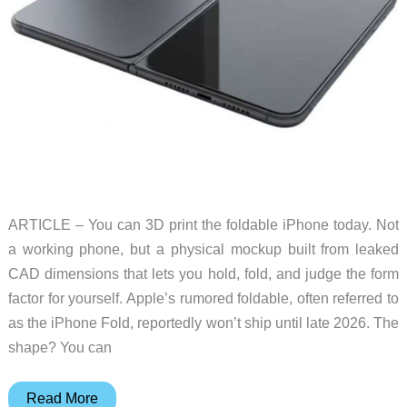
ARTICLE – You can 3D print the foldable iPhone today. Not
a working phone, but a physical mockup built from leaked
CAD dimensions that lets you hold, fold, and judge the form
factor for yourself. Apple’s rumored foldable, often referred to
as the iPhone Fold, reportedly won’t ship until late 2026. The
shape? You can
How
Read More