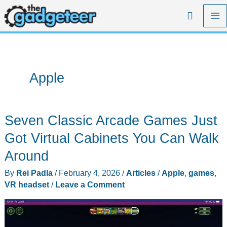
Skip
Search
to
content
Apple
Seven Classic Arcade Games Just
Got Virtual Cabinets You Can Walk
Around
By
Rei Padla
/
February 4, 2026
/
Articles
/
Apple
,
games
,
VR headset
/
Leave a Comment