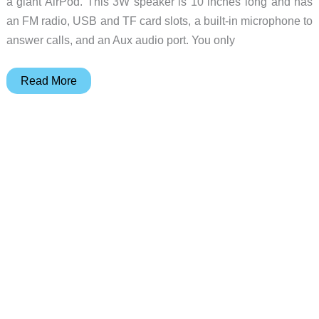
a giant AirPod. This 3W speaker is 10 inches long and has
an FM radio, USB and TF card slots, a built-in microphone to
answer calls, and an Aux audio port. You only
The
Read More
Coby
True
Wireless
Bluetooth
Speaker
looks
like
a
giant
AirPod