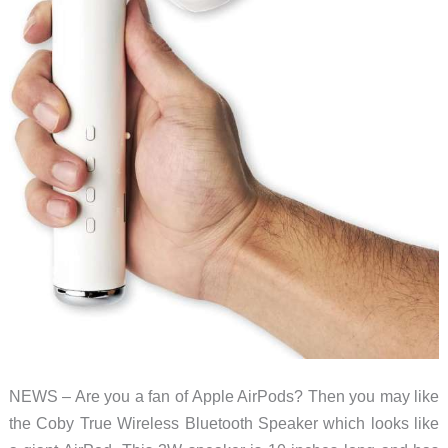
NEWS – Are you a fan of Apple AirPods? Then you may like
the Coby True Wireless Bluetooth Speaker which looks like