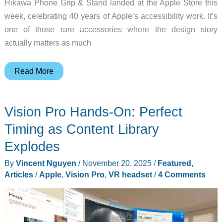
Hikawa Phone Grip & Stand landed at the Apple Store this
week, celebrating 40 years of Apple’s accessibility work. It’s
one of those rare accessories where the design story
actually matters as much
Apple’s
Read More
Hikawa
Phone
Vision Pro Hands-On: Perfect
Grip
Makes
Timing as Content Library
Accessibility
Explodes
Look
By
Vincent Nguyen
/
November 20, 2025
/
Featured
,
This
Articles
/
Apple
,
Vision Pro
,
VR headset
/
4 Comments
Good