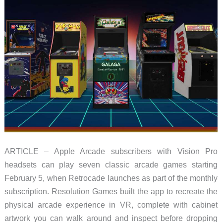
ARTICLE – Apple Arcade subscribers with Vision Pro
headsets can play seven classic arcade games starting
February 5, when Retrocade launches as part of the monthly
subscription. Resolution Games built the app to recreate the
physical arcade experience in VR, complete with cabinet
artwork you can walk around and inspect before dropping