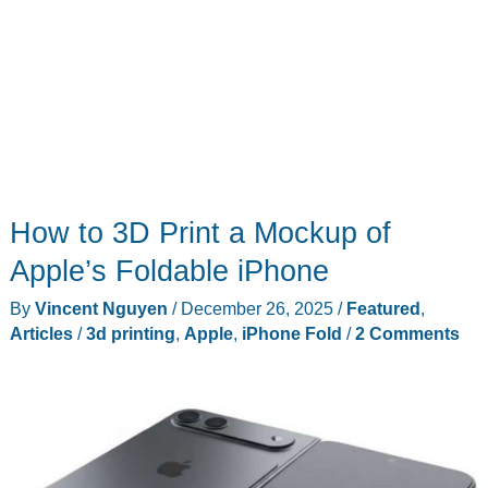
How to 3D Print a Mockup of
Apple’s Foldable iPhone
By
Vincent Nguyen
/
December 26, 2025
/
Featured
,
Articles
/
3d printing
,
Apple
,
iPhone Fold
/
2 Comments