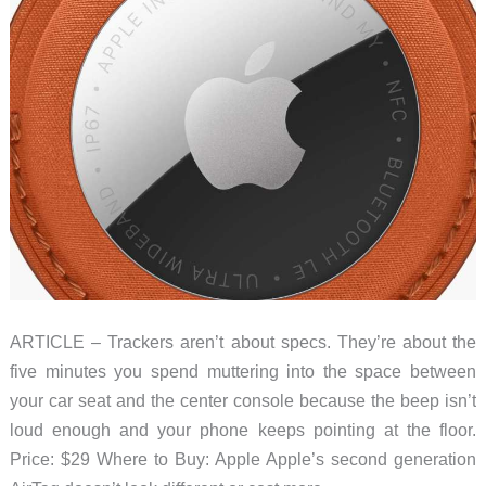
ARTICLE – Trackers aren’t about specs. They’re about the
five minutes you spend muttering into the space between
your car seat and the center console because the beep isn’t
loud enough and your phone keeps pointing at the floor.
Price: $29 Where to Buy: Apple Apple’s second generation