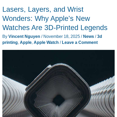
Hands-
Lasers, Layers, and Wrist
On:
Perfect
Wonders: Why Apple’s New
Timing
Watches Are 3D-Printed Legends
as
By
Vincent Nguyen
/
November 18, 2025
/
News
/
3d
Content
printing
,
Apple
,
Apple Watch
/
Leave a Comment
Library
Explodes