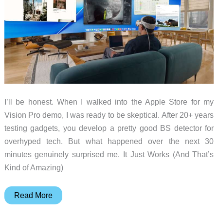
I’ll be honest. When I walked into the Apple Store for my
Vision Pro demo, I was ready to be skeptical. After 20+ years
testing gadgets, you develop a pretty good BS detector for
overhyped tech. But what happened over the next 30
minutes genuinely surprised me. It Just Works (And That’s
Kind of Amazing)
Vision
Read More
Pro