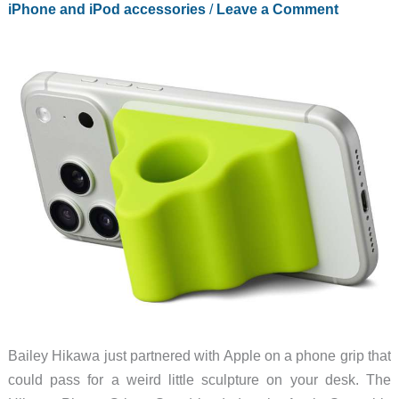
iPhone and iPod accessories
/
Leave a Comment
Bailey Hikawa just partnered with Apple on a phone grip that
could pass for a weird little sculpture on your desk. The