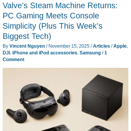
Valve’s Steam Machine Returns:
PC Gaming Meets Console
Simplicity (Plus This Week’s
Biggest Tech)
By
Vincent Nguyen
/
November 15, 2025
/
Articles
/
Apple
,
DJI
,
iPhone and iPod accessories
,
Samsung
/
1
Comment