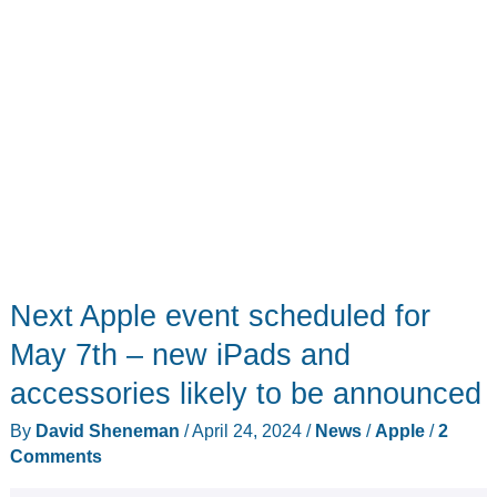
Next Apple event scheduled for
May 7th – new iPads and
accessories likely to be announced
By
David Sheneman
/
April 24, 2024
/
News
/
Apple
/
2
Comments