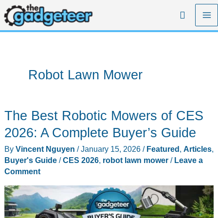
Skip
Search
to
content
Robot Lawn Mower
The Best Robotic Mowers of CES
2026: A Complete Buyer’s Guide
By
Vincent Nguyen
/
January 15, 2026
/
Featured
,
Articles
,
Buyer's Guide
/
CES 2026
,
robot lawn mower
/
Leave a
Comment