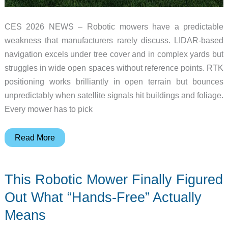
CES 2026 NEWS – Robotic mowers have a predictable
weakness that manufacturers rarely discuss. LIDAR-based
navigation excels under tree cover and in complex yards but
struggles in wide open spaces without reference points. RTK
positioning works brilliantly in open terrain but bounces
unpredictably when satellite signals hit buildings and foliage.
Every mower has to pick
The
Read More
Robotic
Mower
This Robotic Mower Finally Figured
That
Uses
Out What “Hands-Free” Actually
Two
Means
Navigation