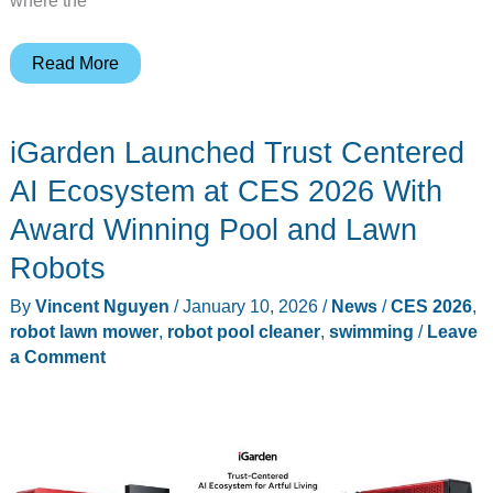
The
Read More
Gadgeteer’s
Best
iGarden Launched Trust Centered
in
Show
AI Ecosystem at CES 2026 With
at
Award Winning Pool and Lawn
CES
Robots
2026:
25
By
Vincent Nguyen
/
January 10, 2026
/
News
/
CES 2026
,
products
robot lawn mower
,
robot pool cleaner
,
swimming
/
Leave
a Comment
that
earned
our
trophies
this