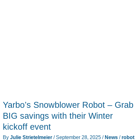
Yarbo’s Snowblower Robot – Grab
BIG savings with their Winter
kickoff event
By
Julie Strietelmeier
/
September 28, 2025
/
News
/
robot