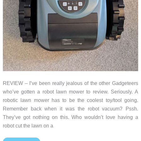
REVIEW – I’ve been really jealous of the other Gadgeteers
who’ve gotten a robot lawn mower to review. Seriously. A
robotic lawn mower has to be the coolest toy/tool going.
Remember back when it was the robot vacuum? Pssh.
They’ve got nothing on this. Who wouldn’t love having a
robot cut the lawn on a