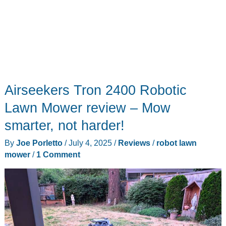
Airseekers Tron 2400 Robotic
Lawn Mower review – Mow
smarter, not harder!
By
Joe Porletto
/
July 4, 2025
/
Reviews
/
robot lawn
mower
/
1 Comment