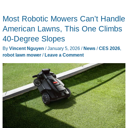
Most Robotic Mowers Can’t Handle
American Lawns, This One Climbs
40-Degree Slopes
By
Vincent Nguyen
/
January 5, 2026
/
News
/
CES 2026
,
robot lawn mower
/
Leave a Comment