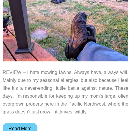
REVIEW – I hate mowing lawns. Always have, always will.
Mainly due to my seasonal allergies, but also because I feel
like it’s a never-ending, futile battle against nature. These
days, I’m responsible for keeping up my mom’s large, often
overgrown property here in the Pacific Northwest, where the
grass doesn’t just grow—it thrives, wildly
Airseekers
Read More