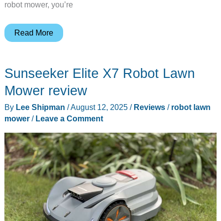
robot mower, you’re
Yarbo’s
Read More
Snowblower
Robot
Sunseeker Elite X7 Robot Lawn
–
Grab
Mower review
BIG
By
Lee Shipman
/
August 12, 2025
/
Reviews
/
robot lawn
savings
mower
/
Leave a Comment
with
their
Winter
kickoff
event