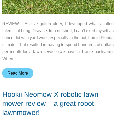
REVIEW – As I’ve gotten older, I developed what’s called
Interstitial Lung Disease. In a nutshell, I can’t exert myself as
I once did with yard work, especially in the hot, humid Florida
climate. That resulted in having to spend hundreds of dollars
per month for a lawn service (we have a 1-acre backyard).
When
Segway
Read More
Navimow
X350
Hookii Neomow X robotic lawn
robotic
lawn
mower review – a great robot
mower
lawnmower!
review