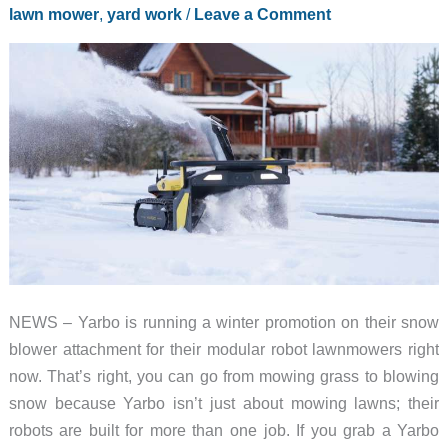
lawn mower
,
yard work
/
Leave a Comment
NEWS – Yarbo is running a winter promotion on their snow
blower attachment for their modular robot lawnmowers right
now. That’s right, you can go from mowing grass to blowing
snow because Yarbo isn’t just about mowing lawns; their
robots are built for more than one job. If you grab a Yarbo