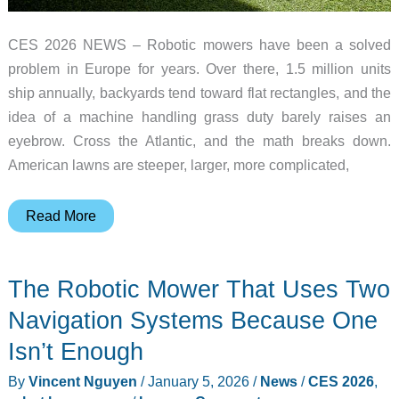
CES 2026 NEWS – Robotic mowers have been a solved
problem in Europe for years. Over there, 1.5 million units
ship annually, backyards tend toward flat rectangles, and the
idea of a machine handling grass duty barely raises an
eyebrow. Cross the Atlantic, and the math breaks down.
American lawns are steeper, larger, more complicated,
Most
Read More
Robotic
Mowers
The Robotic Mower That Uses Two
Can’t
Handle
Navigation Systems Because One
American
Isn’t Enough
Lawns,
By
Vincent Nguyen
/
January 5, 2026
/
News
/
CES 2026
,
This