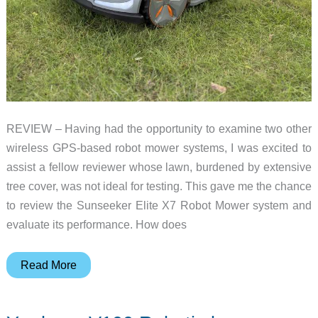
REVIEW – Having had the opportunity to examine two other
wireless GPS-based robot mower systems, I was excited to
assist a fellow reviewer whose lawn, burdened by extensive
tree cover, was not ideal for testing. This gave me the chance
to review the Sunseeker Elite X7 Robot Mower system and
evaluate its performance. How does
Sunseeker
Read More
Elite
X7