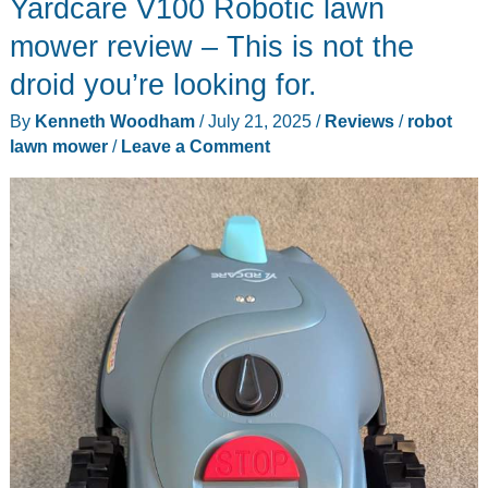
Yardcare V100 Robotic lawn
Robot
Lawn
mower review – This is not the
Mower
droid you’re looking for.
review
By
Kenneth Woodham
/
July 21, 2025
/
Reviews
/
robot
lawn mower
/
Leave a Comment