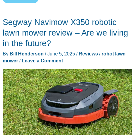
Tron
2400
Segway Navimow X350 robotic
Robotic
Lawn
lawn mower review – Are we living
Mower
in the future?
review
By
Bill Henderson
/
June 5, 2025
/
Reviews
/
robot lawn
–
mower
/
Leave a Comment
Mow
smarter,
not
harder!