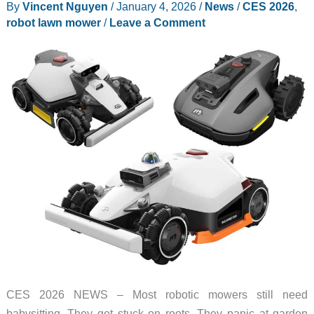
By
Vincent Nguyen
/
January 4, 2026
/
News
/
CES 2026
,
Systems
robot lawn mower
/
Leave a Comment
Because
One
Isn’t
Enough
CES 2026 NEWS – Most robotic mowers still need
babysitting. They get stuck on roots. They panic at garden