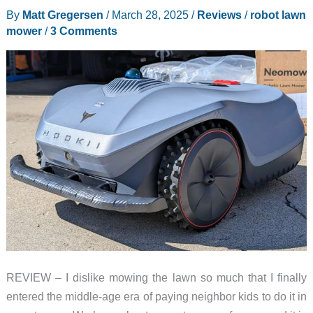
By
Matt Gregersen
/
March 28, 2025
/
Reviews
/
robot lawn
–
mower
/
3 Comments
Are
we
living
in
the
future?
REVIEW – I dislike mowing the lawn so much that I finally
entered the middle-age era of paying neighbor kids to do it in