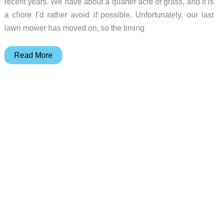
recent years. We have about a quarter acre of grass, and it is
a chore I’d rather avoid if possible. Unfortunately, our last
lawn mower has moved on, so the timing
Hookii
Read More
Neomow
X
robotic
lawn
mower
review
–
a
great
robot
lawnmower!