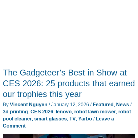
The Gadgeteer’s Best in Show at
CES 2026: 25 products that earned
our trophies this year
By
Vincent Nguyen
/
January 12, 2026
/
Featured
,
News
/
3d printing
,
CES 2026
,
lenovo
,
robot lawn mower
,
robot
pool cleaner
,
smart glasses
,
TV
,
Yarbo
/
Leave a
Comment