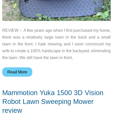
REVIEW – A few years ago when I first purchased my home,
there was a relatively large lawn in the back and a small
lawn in the front. I hate mowing and I soon convinced my
wife to create a 100% hardscape in the backyard, eliminating
the lawn. We still have the lawn in front,
Segway
Read More
Navimow
i
Mammotion Yuka 1500 3D Vision
Series
Robot
Robot Lawn Sweeping Mower
Mower
review
review