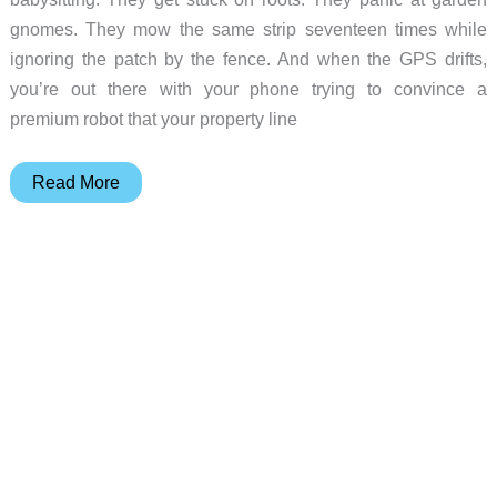
gnomes. They mow the same strip seventeen times while
ignoring the patch by the fence. And when the GPS drifts,
you’re out there with your phone trying to convince a
premium robot that your property line
This
Read More
Robotic
Mower
Finally
Figured
Out
What
“Hands-
Free”
Actually
Means