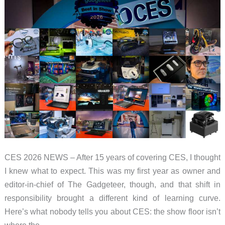
CES 2026 NEWS – After 15 years of covering CES, I thought
I knew what to expect. This was my first year as owner and
editor-in-chief of The Gadgeteer, though, and that shift in
responsibility brought a different kind of learning curve.
Here’s what nobody tells you about CES: the show floor isn’t
where the