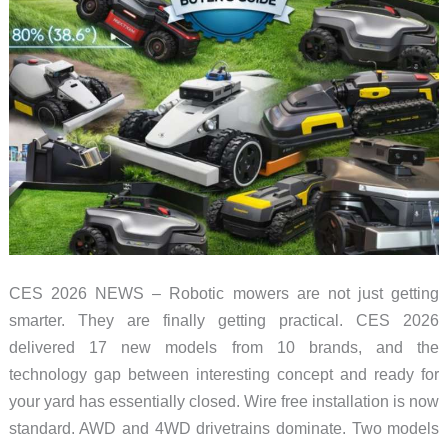
CES 2026 NEWS – Robotic mowers are not just getting
smarter. They are finally getting practical. CES 2026
delivered 17 new models from 10 brands, and the
technology gap between interesting concept and ready for
your yard has essentially closed. Wire free installation is now
standard. AWD and 4WD drivetrains dominate. Two models