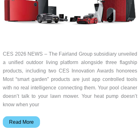
year
CES 2026 NEWS – The Fairland Group subsidiary unveiled
a unified outdoor living platform alongside three flagship
products, including two CES Innovation Awards honorees
Most “smart garden” products are just app controlled tools
with no real intelligence connecting them. Your pool cleaner
doesn’t talk to your lawn mower. Your heat pump doesn’t
know when your
iGarden
Read More
Launched
Trust