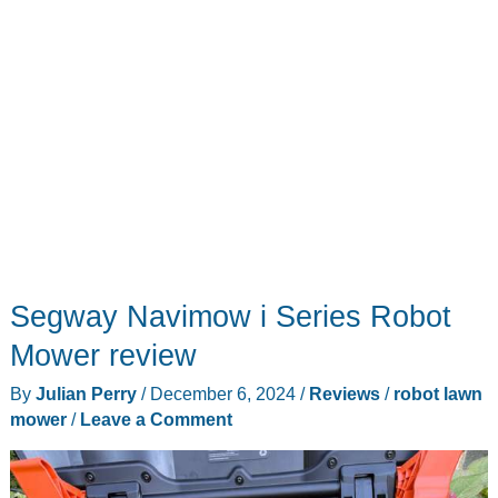
Segway Navimow i Series Robot
Mower review
By
Julian Perry
/
December 6, 2024
/
Reviews
/
robot lawn
mower
/
Leave a Comment