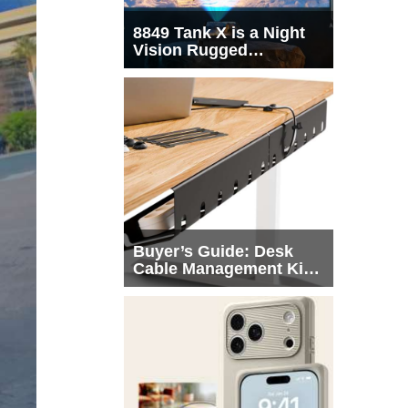
8849 Tank X is a Night
Vision Rugged
Smartphone with
Integrated Projector
Buyer’s Guide: Desk
Cable Management Kits
That Actually Declutter
Your Workspace