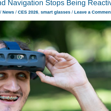
 Navigation Stops Being Reacti
/
News
/
CES 2026
,
smart glasses
/
Leave a Commen