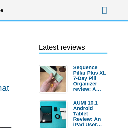
Sear
e
Latest reviews
Sequence
Pillar Plus XL
7-Day Pill
Organizer
hat
review: A
sturdy
transport for
AUMI 10.1
your
Android
medicines
Tablet
and
Review: An
supplements
iPad User