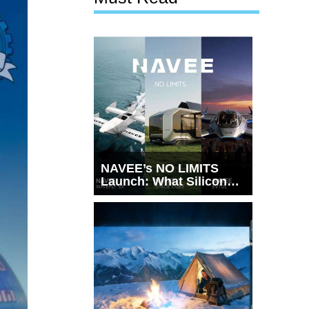
NAVEE’s NO LIMITS
Launch: What Silicon
Valley Just Witnessed