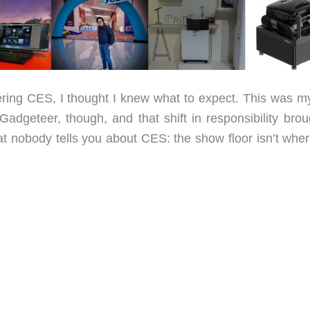
ng CES, I thought I knew what to expect. This was my 
Gadgeteer, though, and that shift in responsibility brou
hat nobody tells you about CES: the show floor isn’t whe