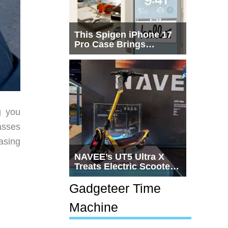
This Spigen iPhone 17
Pro Case Brings
Macintosh Era Design
Back to Life
g you
asses
asing
NAVEE’s UT5 Ultra X
Treats Electric Scooters
Like Actual
Transportation
Gadgeteer Time
Machine