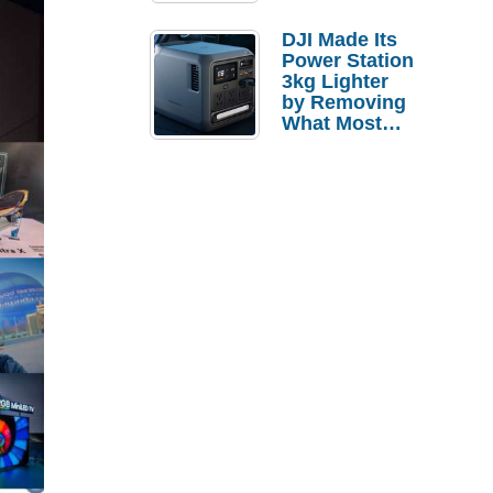
Tries a $69
Budget Tablet
DJI Made Its
Power Station
3kg Lighter
by Removing
What Most
People
Actually Use