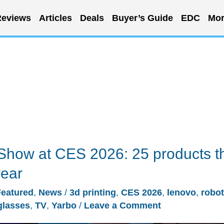
eviews
Articles
Deals
Buyer’s Guide
EDC
Mor
Show at CES 2026: 25 products t
year
Featured
,
News
/
3d printing
,
CES 2026
,
lenovo
,
robot
glasses
,
TV
,
Yarbo
/
Leave a Comment