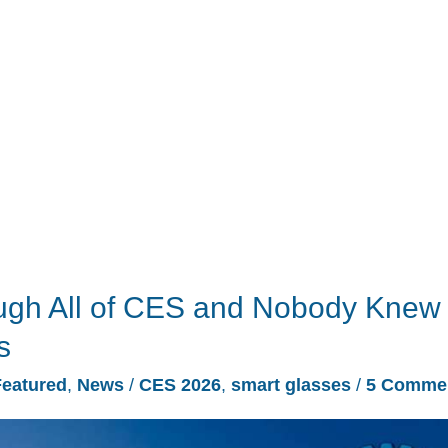
ugh All of CES and Nobody Knew
s
Featured
,
News
/
CES 2026
,
smart glasses
/
5 Comme