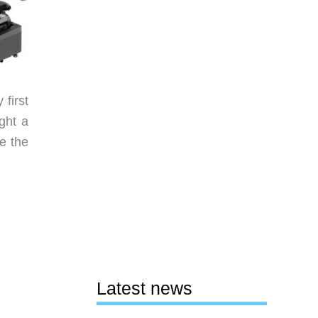
first
ght a
re the
Latest news