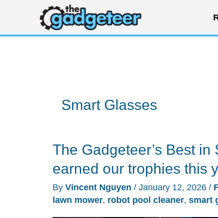
Skip
R
to
content
Smart Glasses
The Gadgeteer’s Best in 
earned our trophies this 
By
Vincent Nguyen
/
January 12, 2026
/
lawn mower
,
robot pool cleaner
,
smart 