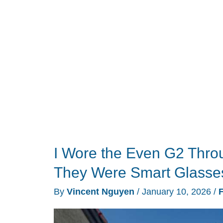
CES
2026:
25
products
that
earned
our
trophies
this
year
I Wore the Even G2 Thro
They Were Smart Glasse
By
Vincent Nguyen
/
January 10, 2026
/