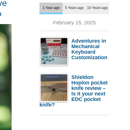
ve
1 Year ago
5 Years ago
10 Years ago
t
February 15, 2025
Adventures in
Mechanical
Keyboard
Customization
Shieldon
Hoplon pocket
knife review –
Is it your next
EDC pocket
knife?