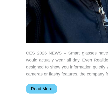
CES 2026 NEWS – Smart glasses have s
would actually wear all day. Even Realit
designed to show you information quietly 
cameras or flashy features, the company 
I
Read More
Wore
the