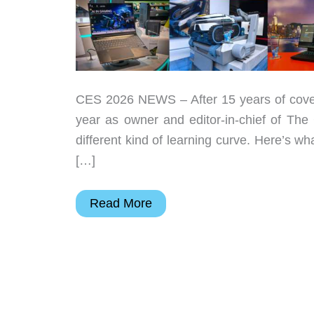
CES 2026 NEWS – After 15 years of coveri
year as owner and editor-in-chief of The 
different kind of learning curve. Here’s w
[…]
The
Read More
Gadgeteer’s
Best
in
Show
at