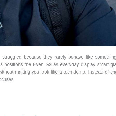
truggled because they rarely behave like somethin
ies positions the Even G2 as everyday display smart gl
without making you look like a tech demo. Instead of ch
focuses