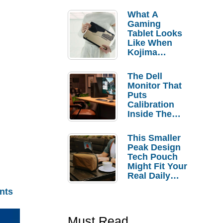
What A
Gaming
Tablet Looks
Like When
Kojima
Productions
Controls The
The Dell
Design
Monitor That
Puts
Calibration
Inside The
Bezel
This Smaller
Peak Design
Tech Pouch
Might Fit Your
Real Daily
Carry
nts
Must Read