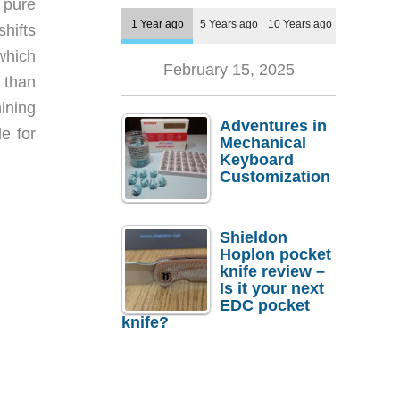
 pure
1 Year ago
5 Years ago
10 Years ago
shifts
which
February 15, 2025
 than
ining
Adventures in
e for
Mechanical
Keyboard
Customization
Shieldon
Hoplon pocket
knife review –
Is it your next
EDC pocket
knife?