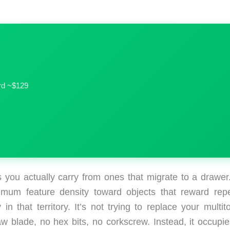
ird ~$129
ls you actually carry from ones that migrate to a drawer
um feature density toward objects that reward rep
 in that territory. It’s not trying to replace your multit
w blade, no hex bits, no corkscrew. Instead, it occupie