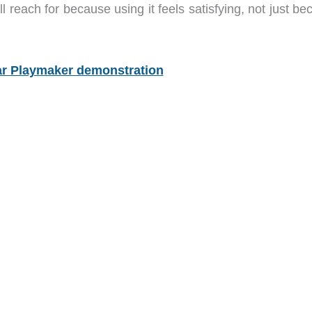
 reach for because using it feels satisfying, not just b