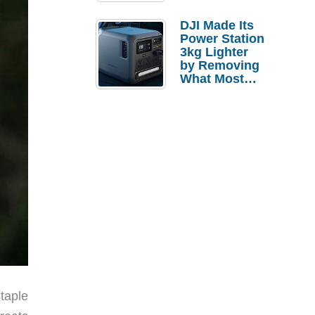
Tries a $69
Budget Tablet
DJI Made Its
Power Station
3kg Lighter
by Removing
What Most
People
Actually Use
taple