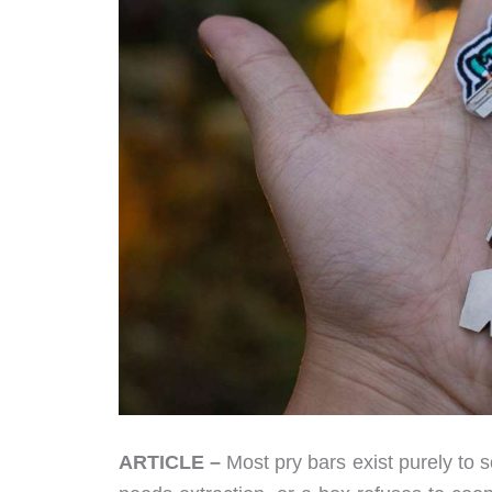
ARTICLE –
Most pry bars exist purely to 