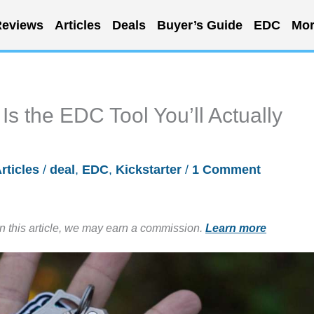
eviews
Articles
Deals
Buyer’s Guide
EDC
Mor
s the EDC Tool You’ll Actually
rticles
/
deal
,
EDC
,
Kickstarter
/
1 Comment
in this article, we may earn a commission.
Learn more