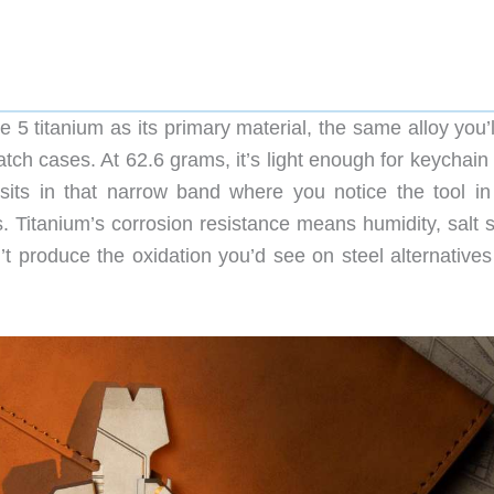
itanium as its primary material, the same alloy you’ll
h cases. At 62.6 grams, it’s light enough for keychain 
 sits in that narrow band where you notice the tool in
s. Titanium’s corrosion resistance means humidity, salt 
 produce the oxidation you’d see on steel alternatives