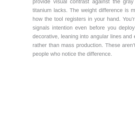
provide visual contrast against the gray
titanium lacks. The weight difference is m
how the tool registers in your hand. You
signals intention even before you deploy
decorative, leaning into angular lines an
rather than mass production. These aren’t
people who notice the difference.