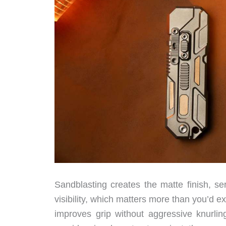
Sandblasting creates the matte finish, se
visibility, which matters more than you’d e
improves grip without aggressive knurlin