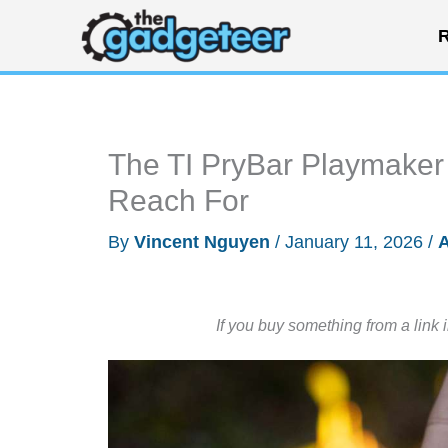
Skip
R
to
content
The TI PryBar Playmaker I
Reach For
By
Vincent Nguyen
/
January 11, 2026
/
A
If you buy something from a link 