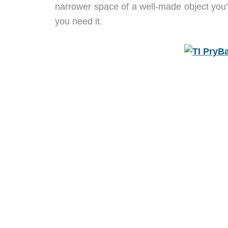
narrower space of a well-made object you’ll
you need it.