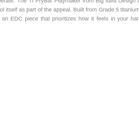
perate. The TI PryBar Playmaker from Big Idea Design t
ol itself as part of the appeal. Built from Grade 5 titaniu
 an EDC piece that prioritizes how it feels in your ha