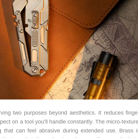
rving two purposes beyond aesthetics. It reduces finger
xpect on a tool you’ll handle constantly. The micro-textur
g that can feel abrasive during extended use. Brass i