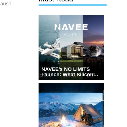
ecause
NAVEE’s NO LIMITS
Launch: What Silicon
Valley Just Witnessed