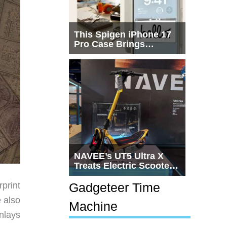
This Spigen iPhone 17
Pro Case Brings
Macintosh Era Design
Back to Life
NAVEE’s UT5 Ultra X
Treats Electric Scooters
Like Actual
Transportation
print
Gadgeteer Time
e also
Machine
nlays