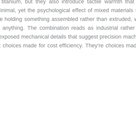
 titanium, but they also introduce tactile warmth that
inimal, yet the psychological effect of mixed materials 
’re holding something assembled rather than extruded, 
 anything. The combination reads as industrial rather
d exposed mechanical details that suggest precision mach
 choices made for cost efficiency. They’re choices mad