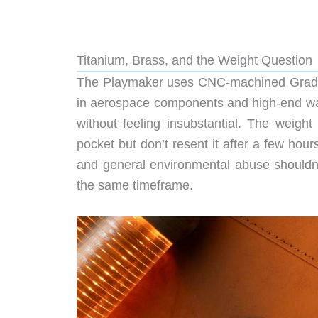
Titanium, Brass, and the Weight Question
The Playmaker uses CNC-machined Grade 5 t
in aerospace components and high-end watc
without feeling insubstantial. The weight
pocket but don’t resent it after a few hour
and general environmental abuse shouldn’t
the same timeframe.