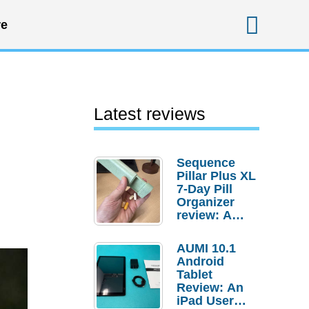
Sear
e
Latest reviews
Sequence
Pillar Plus XL
7-Day Pill
Organizer
review: A
sturdy
transport for
AUMI 10.1
your
Android
medicines
Tablet
and
Review: An
supplements
iPad User