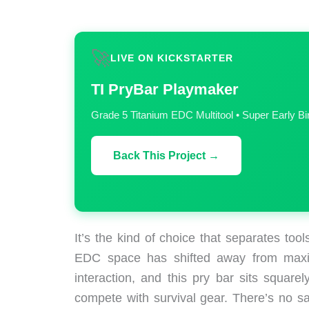
🚀
LIVE ON KICKSTARTER
TI PryBar Playmaker
Grade 5 Titanium EDC Multitool • Super Early B
Back This Project →
It’s the kind of choice that separates too
EDC space has shifted away from maxim
interaction, and this pry bar sits squarely
compete with survival gear. There’s no sa