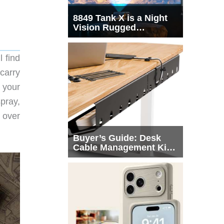
8849 Tank X is a Night
Vision Rugged
Smartphone with
Integrated Projector
 find
carry
 your
spray,
 over
Buyer’s Guide: Desk
Cable Management Kits
That Actually Declutter
Your Workspace