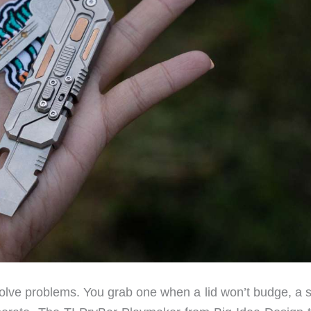
solve problems. You grab one when a lid won’t budge, a s