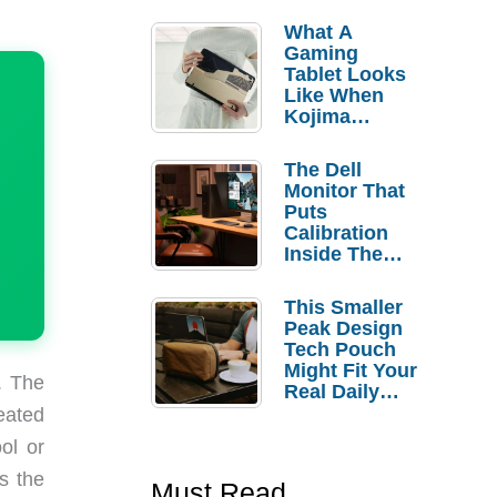
What A
Gaming
Tablet Looks
Like When
Kojima
Productions
Controls The
The Dell
Design
Monitor That
Puts
Calibration
Inside The
Bezel
This Smaller
Peak Design
Tech Pouch
Might Fit Your
. The
Real Daily
Carry
eated
ool or
s the
Must Read