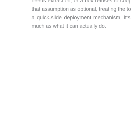
needs extraction, or a box refuses to coo
that assumption as optional, treating the to
a quick-slide deployment mechanism, it’s
much as what it can actually do.