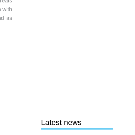
reats
m with
nd as
Latest news