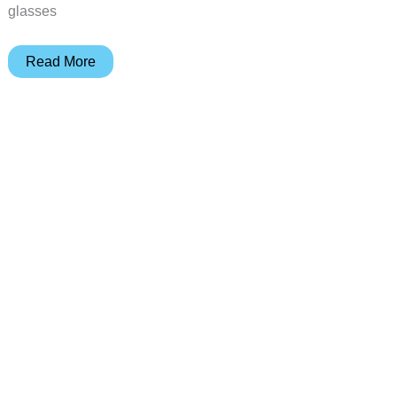
glasses
See
Read More
more
clearly
with
LensHD