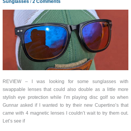
Sunglasses
/
2 Comments
REVIEW – I was looking for some sunglasses with
swappable lenses that could also double as a little more
stylish eye protection while I’m playing disc golf so when
Gunnar asked if I wanted to try their new Cupertino’s that
came with 4 magnetic lenses I couldn’t wait to try them out.
Let’s see if