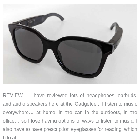
Glasses
with
built-
in
audio
features
REVIEW – I have reviewed lots of headphones, earbuds,
and audio speakers here at the Gadgeteer. I listen to music
everywhere… at home, in the car, in the outdoors, in the
office… so I love having options of ways to listen to music. I
also have to have prescription eyeglasses for reading, which
I do all