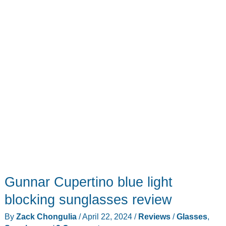
Gunnar Cupertino blue light
blocking sunglasses review
By
Zack Chongulia
/
April 22, 2024
/
Reviews
/
Glasses
,