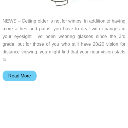
NEWS – Getting older is not for wimps. In addition to having
more aches and pains, you have to deal with changes in
your eyesight. I’ve been wearing glasses since the 3rd
grade, but for those of you who still have 20/20 vision for
distance viewing, you might find that your near vision starts
to
Add
Read More
a
monocle
to
your
EDC
because