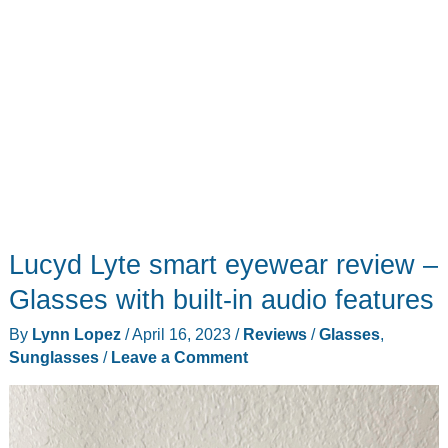
Lucyd Lyte smart eyewear review –
Glasses with built-in audio features
By
Lynn Lopez
/
April 16, 2023
/
Reviews
/
Glasses
,
Sunglasses
/
Leave a Comment