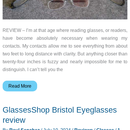
REVIEW – I’m at that age where reading glasses, or readers,
have become absolutely necessary when wearing my
contacts. My contacts allow me to see everything from about
two feet to long distance with clarity. But anything closer than
twenty-four inches is fuzzy and nearly impossible for me to
distinguish. I can’t tell you the
ThinOptics
Read More
Readers
review
GlassesShop Bristol Eyeglasses
–
MagSafe
review
reading
By
Raul Sanchez
/
July 10, 2024
/
Reviews
/
Glasses
/
1