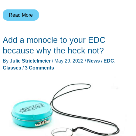
LeMuna
Read More
True
Audio
Add a monocle to your EDC
Glasses
review
because why the heck not?
By
Julie Strietelmeier
/
May 29, 2022
/
News
/
EDC
,
Glasses
/
3 Comments