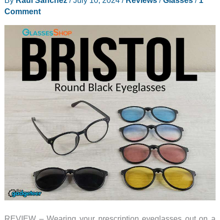
glasses
Comment
REVIEW – Wearing your prescription eyeglasses out on a