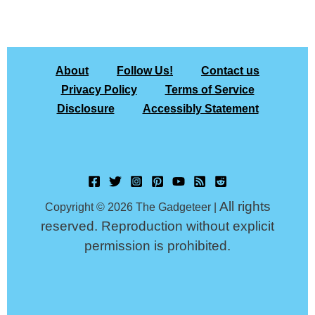
About
Follow Us!
Contact us
Privacy Policy
Terms of Service
Disclosure
Accessibly Statement
All rights
Copyright © 2026 The Gadgeteer |
reserved. Reproduction without explicit
permission is prohibited.