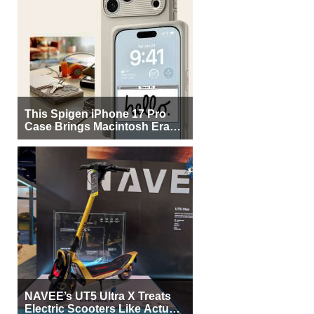
This Spigen iPhone 17 Pro
Case Brings Macintosh Era
Design Back to Life
NAVEE’s UT5 Ultra X Treats
Electric Scooters Like Actual