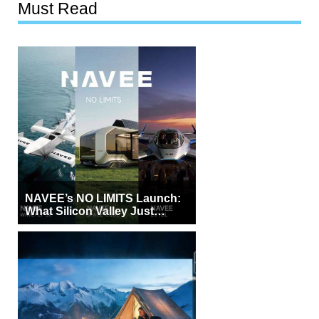
Must Read
NAVEE’s NO LIMITS Launch:
What Silicon Valley Just
Witnessed