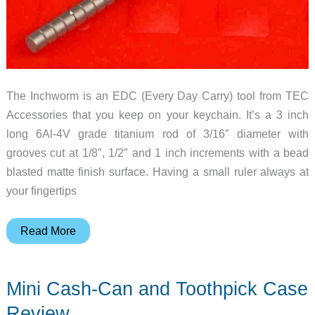
The Inchworm is an EDC (Every Day Carry) tool from TEC
Accessories that you keep on your keychain. It’s a 3 inch
long 6Al-4V grade titanium rod of 3/16″ diameter with
grooves cut at 1/8″, 1/2″ and 1 inch increments with a bead
blasted matte finish surface. Having a small ruler always at
your fingertips
Inchworm
Read More
–
A
Mini Cash-Can and Toothpick Case
Ruler
on
Review