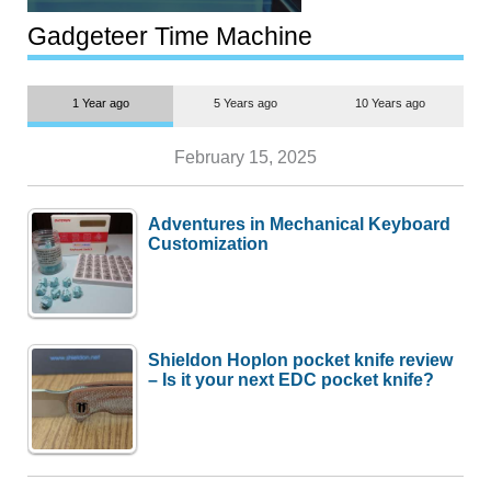
Transportation
Gadgeteer Time Machine
1 Year ago
5 Years ago
10 Years ago
February 15, 2025
Adventures in Mechanical Keyboard
Customization
Shieldon Hoplon pocket knife review
– Is it your next EDC pocket knife?