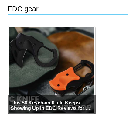
EDC gear
This $8 Keychain Knife Keeps
Showing Up in EDC Reviews for All
the Right Reasons