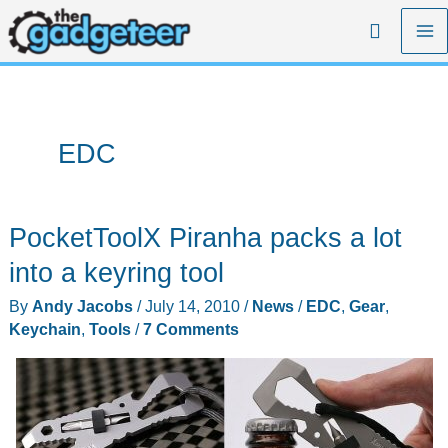
Skip
Search
to
content
EDC
PocketToolX Piranha packs a lot
into a keyring tool
By
Andy Jacobs
/
July 14, 2010
/
News
/
EDC
,
Gear
,
Keychain
,
Tools
/
7 Comments