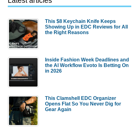
Latest articles
This $8 Keychain Knife Keeps
Showing Up in EDC Reviews for All
the Right Reasons
Inside Fashion Week Deadlines and
the AI Workflow Evoto Is Betting On
in 2026
This Clamshell EDC Organizer
Opens Flat So You Never Dig for
Gear Again