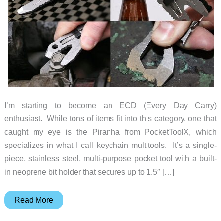
I’m starting to become an ECD (Every Day Carry)
enthusiast. While tons of items fit into this category, one that
caught my eye is the Piranha from PocketToolX, which
specializes in what I call keychain multitools. It’s a single-
piece, stainless steel, multi-purpose pocket tool with a built-
in neoprene bit holder that secures up to 1.5″ […]
PocketToolX
Read More
Piranha