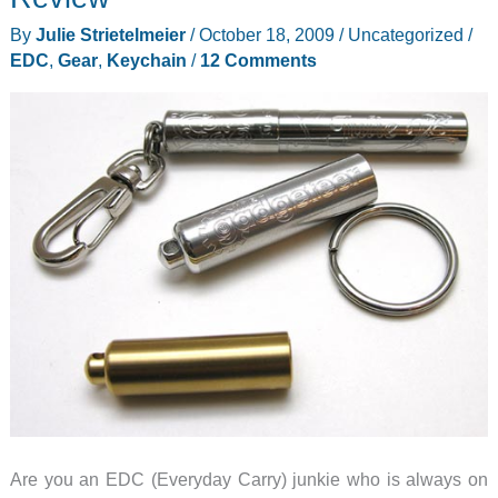
your
By
Julie Strietelmeier
/
October 18, 2009
/
Uncategorized
/
Keychain
EDC
,
Gear
,
Keychain
/
12 Comments
Are you an EDC (Everyday Carry) junkie who is always on