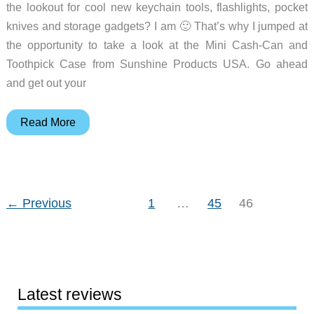
the lookout for cool new keychain tools, flashlights, pocket
knives and storage gadgets? I am 🙂 That’s why I jumped at
the opportunity to take a look at the Mini Cash-Can and
Toothpick Case from Sunshine Products USA. Go ahead
and get out your
Mini
Read More
Cash-
Can
and
Toothpick
←
Previous
1
…
45
46
Case
Review
Latest reviews