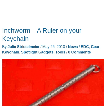
Inchworm – A Ruler on your
Keychain
By
Julie Strietelmeier
/
May 25, 2010
/
News
/
EDC
,
Gear
,
Keychain
,
Spotlight Gadgets
,
Tools
/
8 Comments