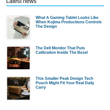
Latest news
What A Gaming Tablet Looks Like
When Kojima Productions Controls
The Design
The Dell Monitor That Puts
Calibration Inside The Bezel
This Smaller Peak Design Tech
Pouch Might Fit Your Real Daily
Carry