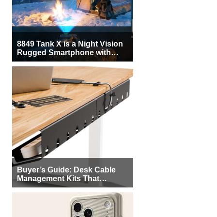
8849 Tank X is a Night Vision
Rugged Smartphone with
Integrated Projector
Buyer’s Guide: Desk Cable
Management Kits That
Actually Declutter Your
Workspace