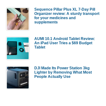
Sequence Pillar Plus XL 7-Day Pill
Organizer review: A sturdy transport
for your medicines and
supplements
AUMI 10.1 Android Tablet Review:
An iPad User Tries a $69 Budget
Tablet
DJI Made Its Power Station 3kg
Lighter by Removing What Most
People Actually Use