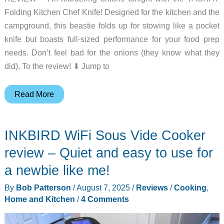
Folding Kitchen Chef Knife! Designed for the kitchen and the
campground, this beastie folds up for stowing like a pocket
knife but boasts full-sized performance for your food prep
needs. Don’t feel bad for the onions (they know what they
did). To the review! ⬇︎ Jump to
TACRAY
Read More
Folding
Kitchen
INKBIRD WiFi Sous Vide Cooker
Chef
Knife
review – Quiet and easy to use for
review
a newbie like me!
–
By
Bob Patterson
/
August 7, 2025
/
Reviews
/
Cooking
,
An
Home and Kitchen
/
4 Comments
odd
design