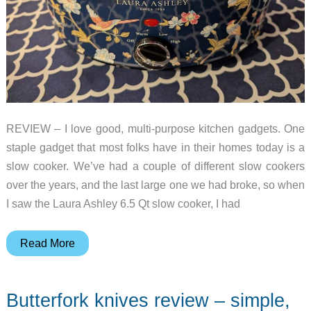
REVIEW – I love good, multi-purpose kitchen gadgets. One
staple gadget that most folks have in their homes today is a
slow cooker. We’ve had a couple of different slow cookers
over the years, and the last large one we had broke, so when
I saw the Laura Ashley 6.5 Qt slow cooker, I had
Laura
Read More
Ashley
Slow
Butterfork knives review – simple,
Cooker