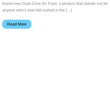
brand-new Dual-Zone Air Fryer, a product that stands out for
anyone who’s ever felt rushed in the […]
Midea
Read More
unveils
XPRESS
MASTER
Dual-
Zone
Air
Fryer
at
IFA
2025
–
A
game