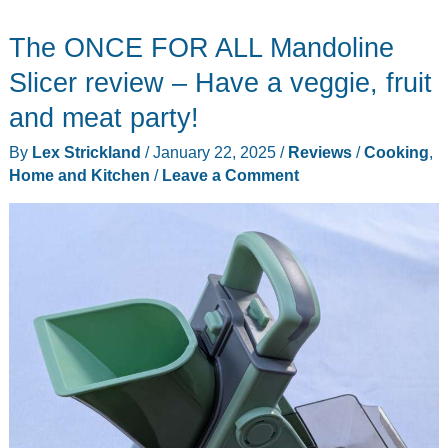
The ONCE FOR ALL Mandoline
Slicer review – Have a veggie, fruit
and meat party!
By
Lex Strickland
/
January 22, 2025
/
Reviews
/
Cooking
,
Home and Kitchen
/
Leave a Comment