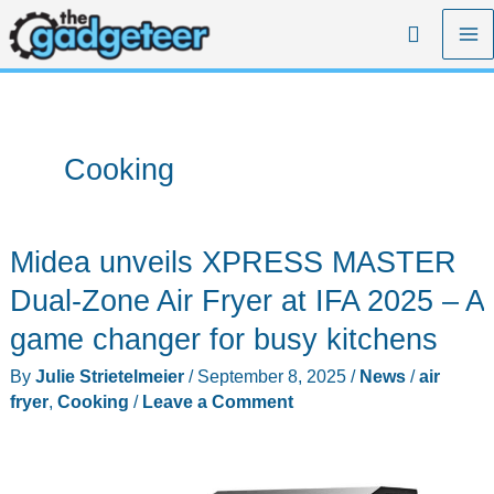
Skip
Search
to
content
Cooking
Midea unveils XPRESS MASTER
Dual-Zone Air Fryer at IFA 2025 – A
game changer for busy kitchens
By
Julie Strietelmeier
/
September 8, 2025
/
News
/
air
fryer
,
Cooking
/
Leave a Comment