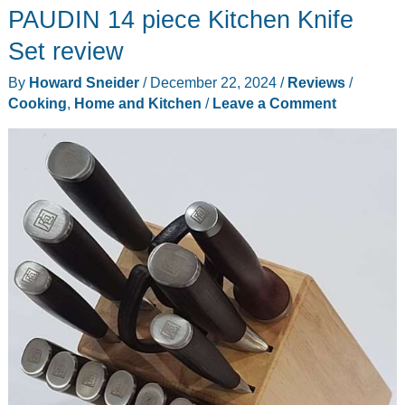
PAUDIN 14 piece Kitchen Knife
ALL
Mandoline
Set review
Slicer
By
Howard Sneider
/
December 22, 2024
/
Reviews
/
review
Cooking
,
Home and Kitchen
/
Leave a Comment
–
Have
a
veggie,
fruit
and
meat
party!