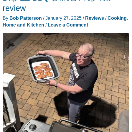
Egg
review
Whisk
By
Bob Patterson
/
January 27, 2025
/
Reviews
/
Cooking
,
review
Home and Kitchen
/
Leave a Comment
–
definitely
better
than
a
fork