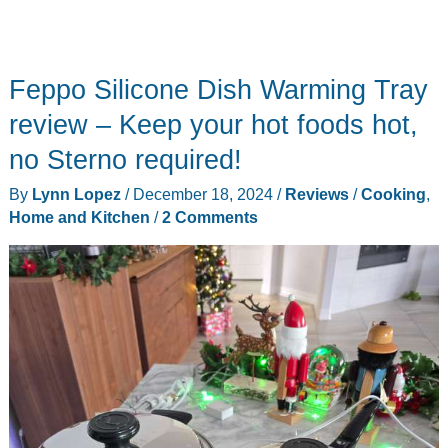
Feppo Silicone Dish Warming Tray
review – Keep your hot foods hot,
no Sterno required!
By
Lynn Lopez
/
December 18, 2024
/
Reviews
/
Cooking
,
Home and Kitchen
/
2 Comments