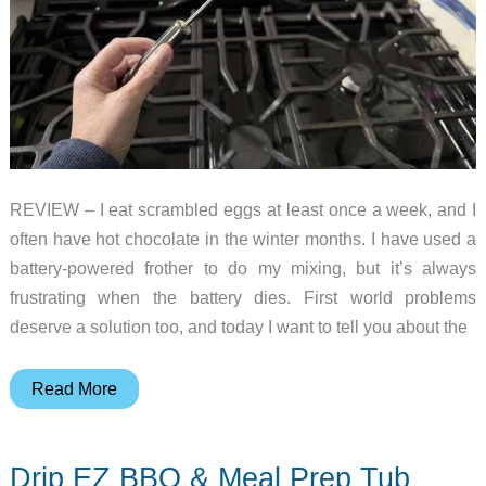
REVIEW – I eat scrambled eggs at least once a week, and I
often have hot chocolate in the winter months. I have used a
battery-powered frother to do my mixing, but it’s always
frustrating when the battery dies. First world problems
deserve a solution too, and today I want to tell you about the
Fourteen
Read More
Homes
Stainless
Drip EZ BBQ & Meal Prep Tub
Steel