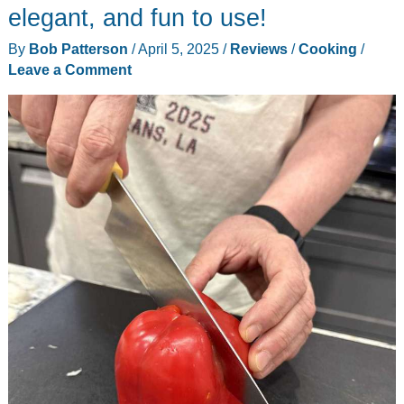
review
elegant, and fun to use!
By
Bob Patterson
/
April 5, 2025
/
Reviews
/
Cooking
/
Leave a Comment