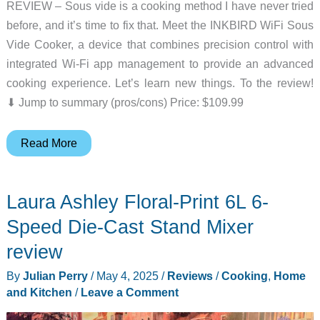
REVIEW – Sous vide is a cooking method I have never tried
before, and it’s time to fix that. Meet the INKBIRD WiFi Sous
Vide Cooker, a device that combines precision control with
integrated Wi-Fi app management to provide an advanced
cooking experience. Let’s learn new things. To the review!
⬇︎ Jump to summary (pros/cons) Price: $109.99
INKBIRD
Read More
WiFi
Sous
Laura Ashley Floral-Print 6L 6-
Vide
Cooker
Speed Die-Cast Stand Mixer
review
review
–
By
Julian Perry
/
May 4, 2025
/
Reviews
/
Cooking
,
Home
Quiet
and Kitchen
/
Leave a Comment
and
easy