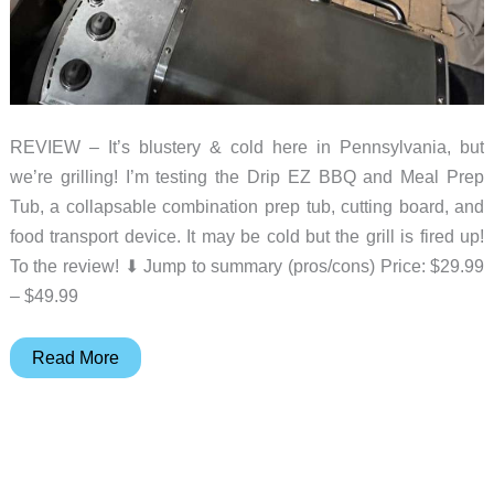
REVIEW – It’s blustery & cold here in Pennsylvania, but
we’re grilling! I’m testing the Drip EZ BBQ and Meal Prep
Tub, a collapsable combination prep tub, cutting board, and
food transport device. It may be cold but the grill is fired up!
To the review! ⬇︎ Jump to summary (pros/cons) Price: $29.99
– $49.99
Drip
Read More
EZ
BBQ
&
Meal