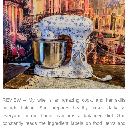
to
use
for
a
newbie
like
me!
REVIEW – My wife is an amazing cook, and her skills
include baking. She prepares healthy meals daily so
everyone in our home maintains a balanced diet. She
constantly reads the ingredient labels on food items and