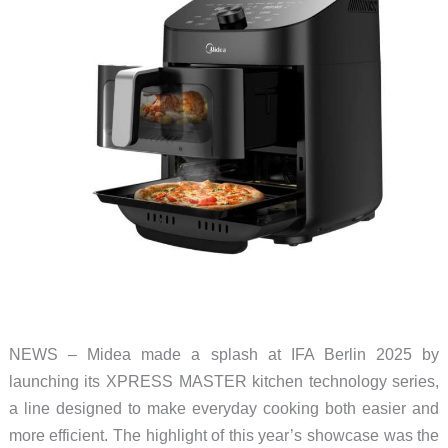
NEWS – Midea made a splash at IFA Berlin 2025 by
launching its XPRESS MASTER kitchen technology series,
a line designed to make everyday cooking both easier and
more efficient. The highlight of this year’s showcase was the