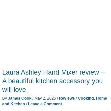
Laura Ashley Hand Mixer review –
A beautiful kitchen accessory you
will love
By
James Cook
/
May 2, 2025
/
Reviews
/
Cooking
,
Home
and Kitchen
/
Leave a Comment