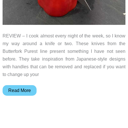
REVIEW – I cook almost every night of the week, so I know
my way around a knife or two. These knives from the
Butterfork Purest line present something I have not seen
before. They take inspiration from Japanese-style designs
with handles that can be removed and replaced if you want
to change up your
Butterfork
Read More
knives
review
–
simple,