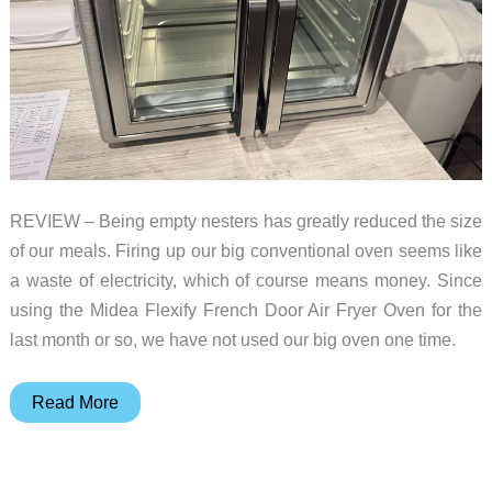
REVIEW – Being empty nesters has greatly reduced the size
of our meals. Firing up our big conventional oven seems like
a waste of electricity, which of course means money. Since
using the Midea Flexify French Door Air Fryer Oven for the
last month or so, we have not used our big oven one time.
Midea
Read More
Flexify
French
Door