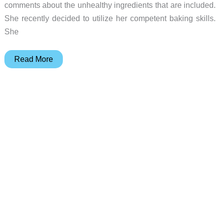
comments about the unhealthy ingredients that are included.
She recently decided to utilize her competent baking skills.
She
Laura
Read More
Ashley
Floral-
Print
6L
6-
Speed
Die-
Cast
Stand
Mixer
review