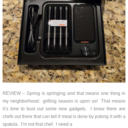
REVIEW – Spring is springing and that means one thing in
my neighborhood: grilling season is upon us! That means
it’s time to bust out some new gadgets. I know there are
chefs out there that can tell if meat is done by poking it with a
spatula. I’m not that chef. I need a