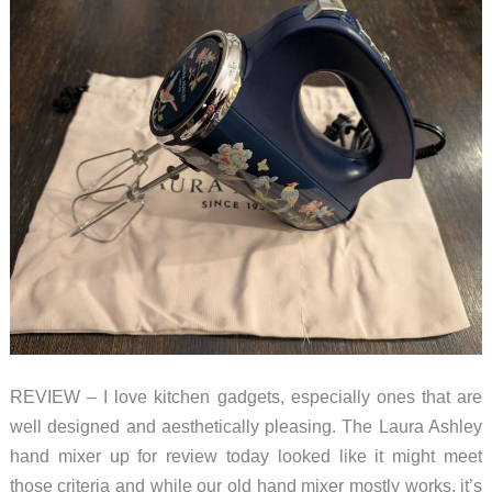
REVIEW – I love kitchen gadgets, especially ones that are
well designed and aesthetically pleasing. The Laura Ashley
hand mixer up for review today looked like it might meet
those criteria and while our old hand mixer mostly works, it’s