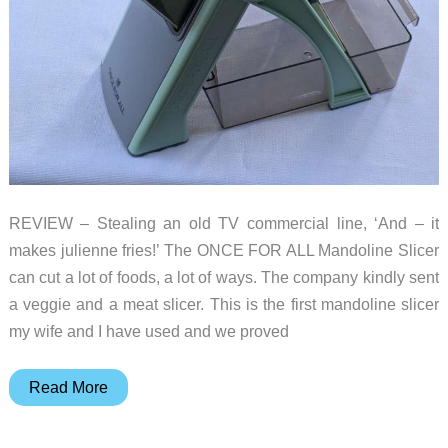
REVIEW – Stealing an old TV commercial line, ‘And – it
makes julienne fries!’ The ONCE FOR ALL Mandoline Slicer
can cut a lot of foods, a lot of ways. The company kindly sent
a veggie and a meat slicer. This is the first mandoline slicer
my wife and I have used and we proved
The
Read More
ONCE
FOR