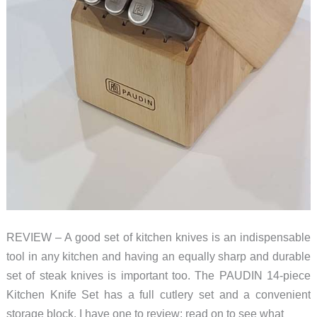
REVIEW – A good set of kitchen knives is an indispensable
tool in any kitchen and having an equally sharp and durable
set of steak knives is important too. The PAUDIN 14-piece
Kitchen Knife Set has a full cutlery set and a convenient
storage block. I have one to review; read on to see what