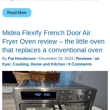
PAUDIN
Read More
14
piece
Midea Flexify French Door Air
Kitchen
Knife
Fryer Oven review – the little oven
Set
that replaces a conventional oven
review
By
Pat Henderson
/
December 19, 2024
/
Reviews
/
air
fryer
,
Cooking
,
Home and Kitchen
/
6 Comments