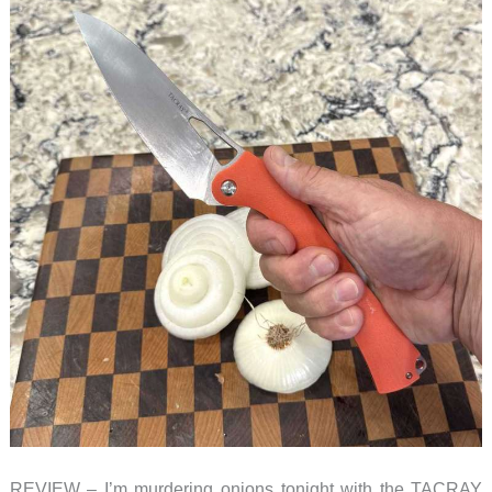
REVIEW – I’m murdering onions tonight with the TACRAY