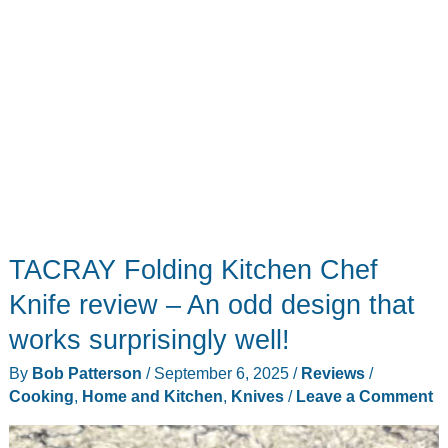
changer
for
busy
kitchens
TACRAY Folding Kitchen Chef
Knife review – An odd design that
works surprisingly well!
By
Bob Patterson
/
September 6, 2025
/
Reviews
/
Cooking
,
Home and Kitchen
,
Knives
/
Leave a Comment