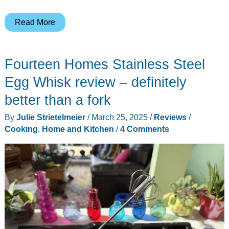
Inkbird
Read More
WiFi
&
Fourteen Homes Stainless Steel
Bluetooth
Meat
Egg Whisk review – definitely
Thermometer
better than a fork
review
By
Julie Strietelmeier
/
March 25, 2025
/
Reviews
/
Cooking
,
Home and Kitchen
/
4 Comments