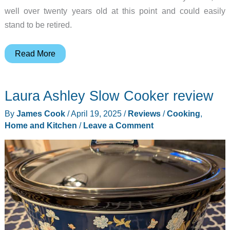
well over twenty years old at this point and could easily
stand to be retired.
Laura
Read More
Ashley
Hand
Laura Ashley Slow Cooker review
Mixer
review
By
James Cook
/
April 19, 2025
/
Reviews
/
Cooking
,
–
Home and Kitchen
/
Leave a Comment
A
beautiful
kitchen
accessory
you
will
love