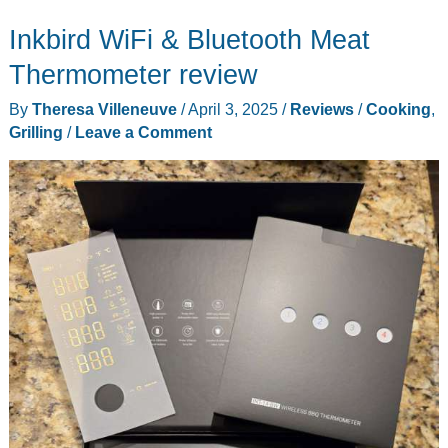
Inkbird WiFi & Bluetooth Meat
Thermometer review
By
Theresa Villeneuve
/
April 3, 2025
/
Reviews
/
Cooking
,
Grilling
/
Leave a Comment