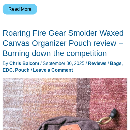
This
Read More
Smaller
Peak
Roaring Fire Gear Smolder Waxed
Design
Tech
Canvas Organizer Pouch review –
Pouch
Burning down the competition
Might
By
Chris Balcom
/
September 30, 2025
/
Reviews
/
Bags
,
Fit
EDC
,
Pouch
/
Leave a Comment
Your
Real
Daily
Carry