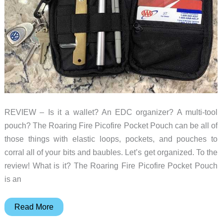
REVIEW – Is it a wallet? An EDC organizer? A multi-tool
pouch? The Roaring Fire Picofire Pocket Pouch can be all of
those things with elastic loops, pockets, and pouches to
corral all of your bits and baubles. Let’s get organized. To the
review! What is it? The Roaring Fire Picofire Pocket Pouch
is an
Roaring
Read More
Fire