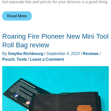
but-separate bits and pieces for your devices is a good thing.
STEP
Read More
22
Tenkile
Roaring Fire Pioneer New Mini Tool
tech
pouch
Roll Bag review
review
By
Smythe Richbourg
/
September 4, 2023
/
Reviews
/
–
Pouch
,
Tools
/
Leave a Comment
Keep
all
your
gear
in
one
place