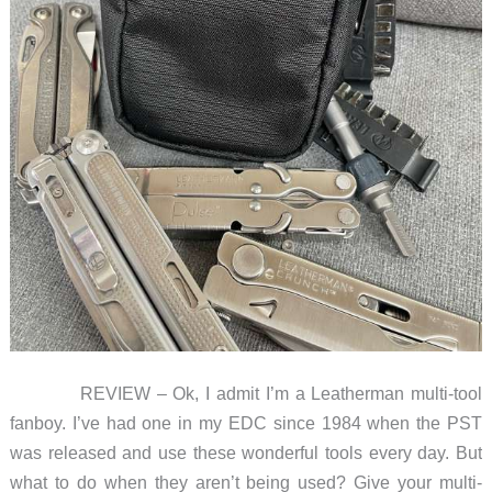
REVIEW – Ok, I admit I’m a Leatherman multi-tool
fanboy. I’ve had one in my EDC since 1984 when the PST
was released and use these wonderful tools every day. But
what to do when they aren’t being used? Give your multi-