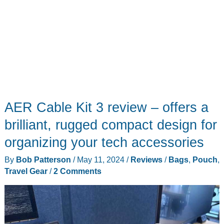
AER Cable Kit 3 review – offers a
brilliant, rugged compact design for
organizing your tech accessories
By
Bob Patterson
/
May 11, 2024
/
Reviews
/
Bags
,
Pouch
,
Travel Gear
/
2 Comments