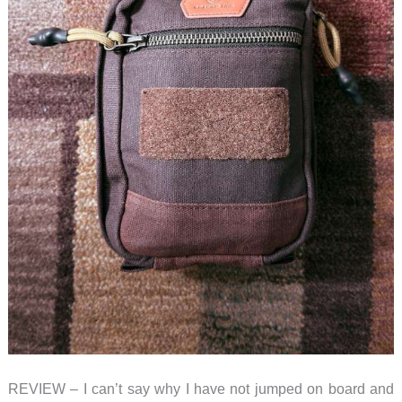
REVIEW – I can’t say why I have not jumped on board and