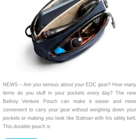
NEWS – Are you serious about your EDC gear? How many
items do you stuff in your pockets every day? The new
Bellroy Venture Pouch can make it easier and more
convenient to carry your gear without weighing down your
pockets or making you look like Batman with his utility belt.
This durable pouch is