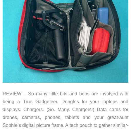
for
organizing
your
tech
accessories
REVIEW – So many little bits and bobs are involved with
being a True Gadgeteer. Dongles for your laptops and
displays. Chargers. (So. Many. Chargers!) Data cards for
drones, cameras, phones, tablets and your great-aunt
Sophie’s digital picture frame. A tech pouch to gather similar-