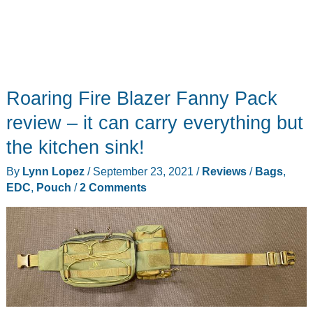
Roaring Fire Blazer Fanny Pack
review – it can carry everything but
the kitchen sink!
By
Lynn Lopez
/
September 23, 2021
/
Reviews
/
Bags
,
EDC
,
Pouch
/
2 Comments