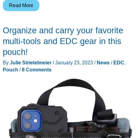
Mujjo
Read More
Tech
Case
Organize and carry your favorite
review
–
multi-tools and EDC gear in this
a
pouch!
perfect
By
Julie Strietelmeier
/
January 23, 2023
/
News
/
EDC
,
EDC
Pouch
/
8 Comments
organizer
for
all
your
cables,
chargers,
and
accessories!