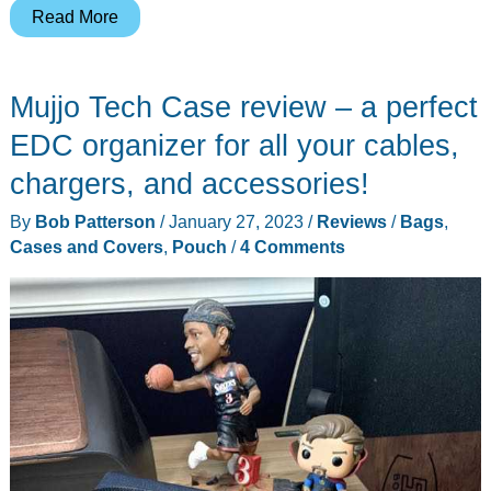
Bellroy’s
Read More
new
Venture
Mujjo Tech Case review – a perfect
Pouch
will
EDC organizer for all your cables,
hold
chargers, and accessories!
your
By
Bob Patterson
/
January 27, 2023
/
Reviews
/
Bags
,
EDC
Cases and Covers
,
Pouch
/
4 Comments
gear
in
style