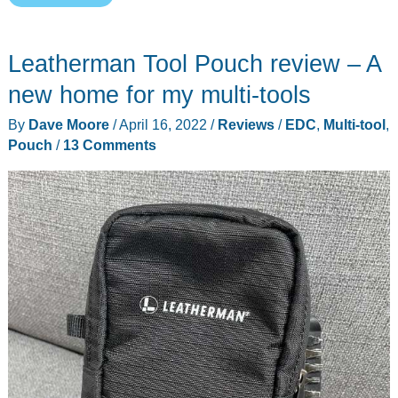
Tech
Kit
Leatherman Tool Pouch review – A
and
Classic
new home for my multi-tools
Pouch
By
Dave Moore
/
April 16, 2022
/
Reviews
/
EDC
,
Multi-tool
,
review
Pouch
/
13 Comments
–
Perfect
pouches
for
traveling