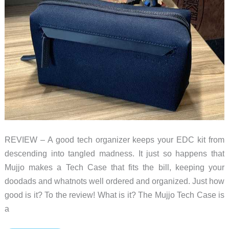
REVIEW – A good tech organizer keeps your EDC kit from
descending into tangled madness. It just so happens that
Mujjo makes a Tech Case that fits the bill, keeping your
doodads and whatnots well ordered and organized. Just how
good is it? To the review! What is it? The Mujjo Tech Case is
a