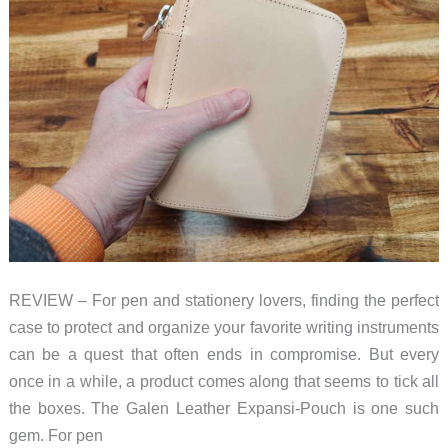
the
competition
REVIEW – For pen and stationery lovers, finding the perfect
case to protect and organize your favorite writing instruments
can be a quest that often ends in compromise. But every
once in a while, a product comes along that seems to tick all
the boxes. The Galen Leather Expansi-Pouch is one such
gem. For pen