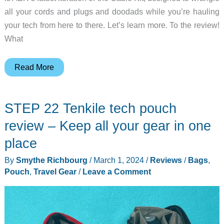
all your cords and plugs and doodads while you’re hauling
your tech from here to there. Let’s learn more. To the review!
What
AER
Read More
Cable
Kit
STEP 22 Tenkile tech pouch
3
review
review – Keep all your gear in one
–
place
offers
By
Smythe Richbourg
/
March 1, 2024
/
Reviews
/
Bags
,
a
Pouch
,
Travel Gear
/
Leave a Comment
brilliant,
rugged
compact
design