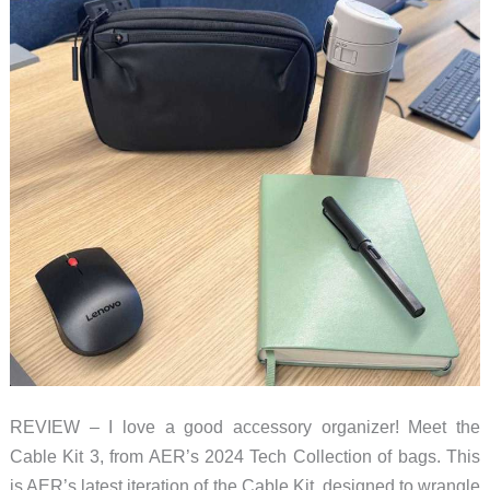
REVIEW – I love a good accessory organizer! Meet the
Cable Kit 3, from AER’s 2024 Tech Collection of bags. This
is AER’s latest iteration of the Cable Kit, designed to wrangle