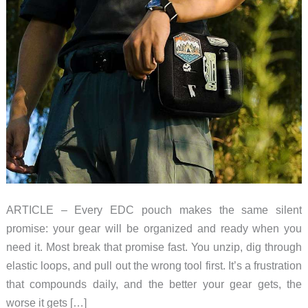
ARTICLE – Every EDC pouch makes the same silent
promise: your gear will be organized and ready when you
need it. Most break that promise fast. You unzip, dig through
elastic loops, and pull out the wrong tool first. It’s a frustration
that compounds daily, and the better your gear gets, the
worse it gets […]