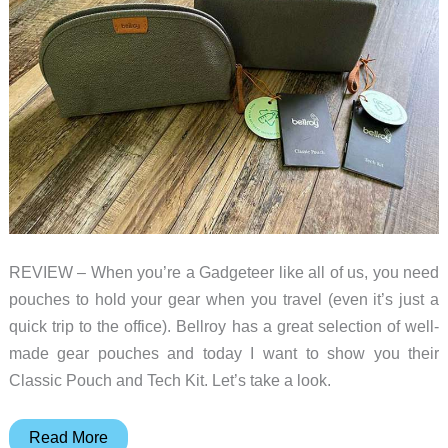
REVIEW – When you’re a Gadgeteer like all of us, you need
pouches to hold your gear when you travel (even it’s just a
quick trip to the office). Bellroy has a great selection of well-
made gear pouches and today I want to show you their
Classic Pouch and Tech Kit. Let’s take a look.
Bellroy
Read More