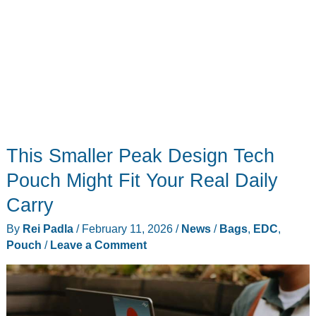
This Smaller Peak Design Tech
Pouch Might Fit Your Real Daily
Carry
By
Rei Padla
/
February 11, 2026
/
News
/
Bags
,
EDC
,
Pouch
/
Leave a Comment