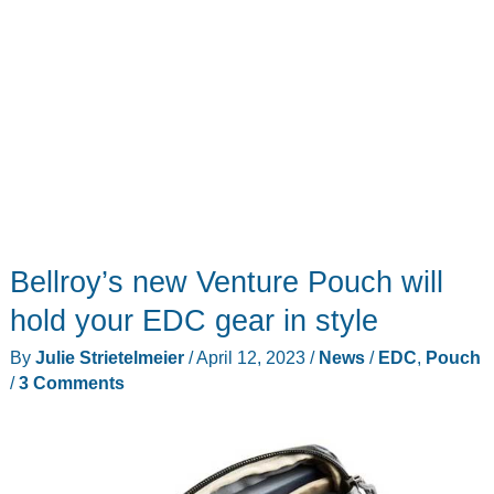
Bellroy’s new Venture Pouch will
hold your EDC gear in style
By
Julie Strietelmeier
/
April 12, 2023
/
News
/
EDC
,
Pouch
/
3 Comments