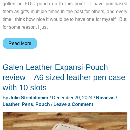
gotten an EDC pouch up to this point. I have purchased
them as gifts multiple times in the past for others, and every
time I think how nice it would be to have one for myself. But,
for some reason, I just
Roaring
Read More
Fire
Gear
Galen Leather Expansi-Pouch
Smolder
Waxed
review – A6 sized leather pen case
Canvas
with 10 slots
Organizer
By
Julie Strietelmeier
/
December 20, 2024
/
Reviews
/
Pouch
Leather
,
Pens
,
Pouch
/
Leave a Comment
review
–
Burning
down