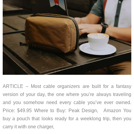
ARTICLE – Most cable organizers are built for a fantasy
version of your day, the one where you’re always traveling
and you somehow need every cable you’ve ever owned.
Price: $49.95 Where to Buy: Peak Design, Amazon You
buy a pouch that looks ready for a weeklong trip, then you
carry it with one charger,