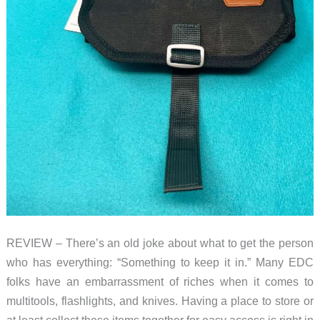
REVIEW – There’s an old joke about what to get the person
who has everything: “Something to keep it in.” Many EDC
folks have an embarrassment of riches when it comes to
multitools, flashlights, and knives. Having a place to store or
at least collect these items together for easy access is right in