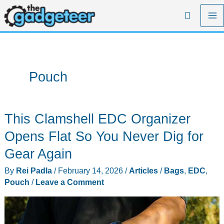
Skip
Search
to
content
Pouch
This Clamshell EDC Organizer
Opens Flat So You Never Dig for
Gear Again
By
Rei Padla
/
February 14, 2026
/
Articles
/
Bags
,
EDC
,
Pouch
/
Leave a Comment