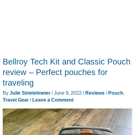
Bellroy Tech Kit and Classic Pouch
review – Perfect pouches for
traveling
By
Julie Strietelmeier
/
June 9, 2022
/
Reviews
/
Pouch
,
Travel Gear
/
Leave a Comment