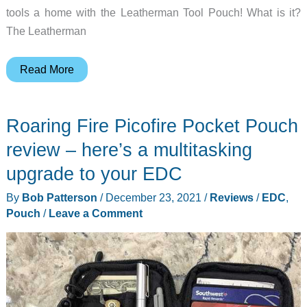
tools a home with the Leatherman Tool Pouch! What is it?
The Leatherman
Leatherman
Read More
Tool
Pouch
Roaring Fire Picofire Pocket Pouch
review
–
review – here’s a multitasking
A
upgrade to your EDC
new
By
Bob Patterson
/
December 23, 2021
/
Reviews
/
EDC
,
home
Pouch
/
Leave a Comment
for
my
multi-
tools