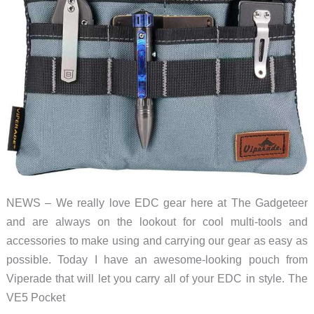
NEWS – We really love EDC gear here at The Gadgeteer
and are always on the lookout for cool multi-tools and
accessories to make using and carrying our gear as easy as
possible. Today I have an awesome-looking pouch from
Viperade that will let you carry all of your EDC in style. The
VE5 Pocket