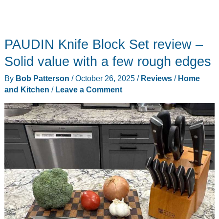
PAUDIN Knife Block Set review –
Solid value with a few rough edges
By
Bob Patterson
/
October 26, 2025
/
Reviews
/
Home
and Kitchen
/
Leave a Comment