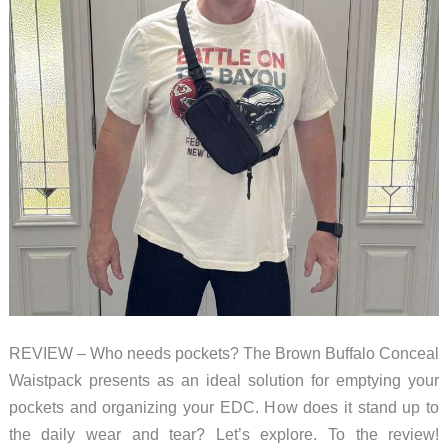
REVIEW – Who needs pockets? The Brown Buffalo Conceal
Waistpack presents as an ideal solution for emptying your
pockets and organizing your EDC. How does it stand up to
the daily wear and tear? Let’s explore. To the review!