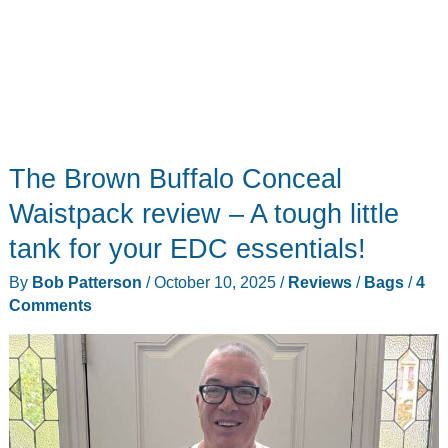
The Brown Buffalo Conceal
Waistpack review – A tough little
tank for your EDC essentials!
By
Bob Patterson
/
October 10, 2025
/
Reviews
/
Bags
/
4
Comments