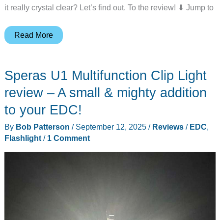
it really crystal clear? Let’s find out. To the review! ⬇︎ Jump to
HiCOZY
Read More
Clear
Ice
Speras U1 Multifunction Clip Light
Ball
Maker
review – A small & mighty addition
review
to your EDC!
–
By
Bob Patterson
/
September 12, 2025
/
Reviews
/
EDC
,
Great
Flashlight
/
1 Comment
design,
but
is
it
perfect?