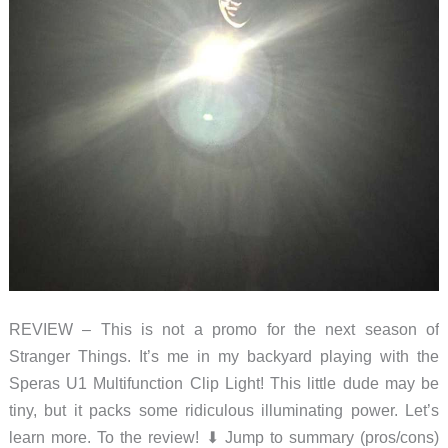
REVIEW – This is not a promo for the next season of
Stranger Things. It’s me in my backyard playing with the
Speras U1 Multifunction Clip Light! This little dude may be
tiny, but it packs some ridiculous illuminating power. Let’s
learn more. To the review! ⬇︎ Jump to summary (pros/cons)