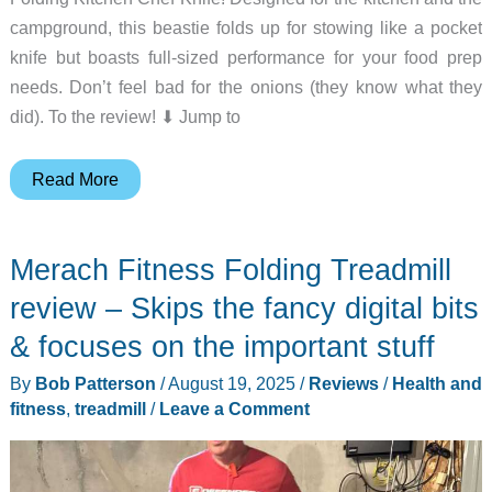
campground, this beastie folds up for stowing like a pocket
knife but boasts full-sized performance for your food prep
needs. Don’t feel bad for the onions (they know what they
did). To the review! ⬇︎ Jump to
TACRAY
Read More
Folding
Kitchen
Merach Fitness Folding Treadmill
Chef
Knife
review – Skips the fancy digital bits
review
& focuses on the important stuff
–
By
Bob Patterson
/
August 19, 2025
/
Reviews
/
Health and
An
fitness
,
treadmill
/
Leave a Comment
odd
design
that