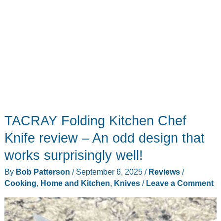
EDC!
TACRAY Folding Kitchen Chef
Knife review – An odd design that
works surprisingly well!
By
Bob Patterson
/
September 6, 2025
/
Reviews
/
Cooking
,
Home and Kitchen
,
Knives
/
Leave a Comment