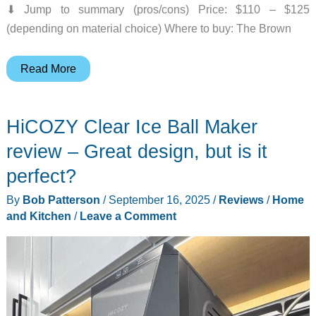
⬇︎ Jump to summary (pros/cons) Price: $110 – $125
(depending on material choice) Where to buy: The Brown
The
Read More
Brown
Buffalo
HiCOZY Clear Ice Ball Maker
Conceal
Waistpack
review – Great design, but is it
review
perfect?
–
By
Bob Patterson
/
September 16, 2025
/
Reviews
/
Home
A
and Kitchen
/
Leave a Comment
tough
little
tank
for
your
EDC