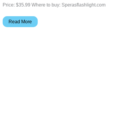
Price: $35.99 Where to buy: Sperasflashlight.com
Speras
Read More
U1
Multifunction
Clip
Light
review
–
A
small
&
mighty
addition
to
your