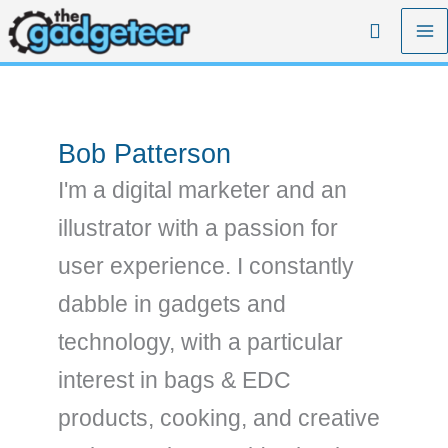
Skip
Search
to
content
Bob Patterson
I'm a digital marketer and an
illustrator with a passion for
user experience. I constantly
dabble in gadgets and
technology, with a particular
interest in bags & EDC
products, cooking, and creative