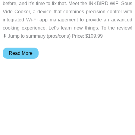
before, and it’s time to fix that. Meet the INKBIRD WiFi Sous
Vide Cooker, a device that combines precision control with
integrated Wi-Fi app management to provide an advanced
cooking experience. Let’s learn new things. To the review!
⬇︎ Jump to summary (pros/cons) Price: $109.99
INKBIRD
Read More
WiFi
Sous
Vide
Cooker
review
–
Quiet
and
easy
to