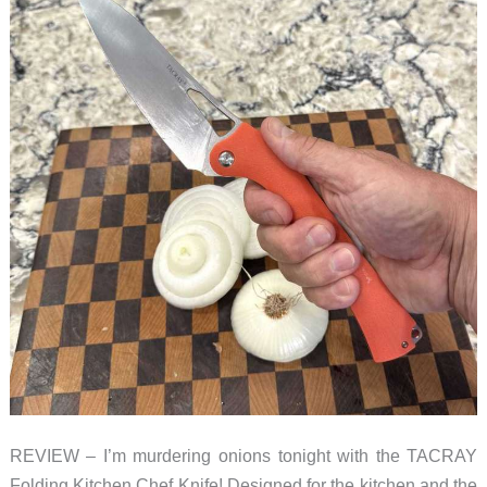
REVIEW – I’m murdering onions tonight with the TACRAY
Folding Kitchen Chef Knife! Designed for the kitchen and the