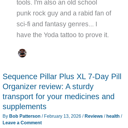
tools. I'm also an old school
punk rock guy and a rabid fan of
sci-fi and fantasy genres... I
have the Yoda tattoo to prove it.
Sequence Pillar Plus XL 7-Day Pill
Organizer review: A sturdy
transport for your medicines and
supplements
By
Bob Patterson
/
February 13, 2026
/
Reviews
/
health
/
Leave a Comment