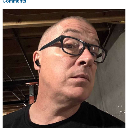
Comments