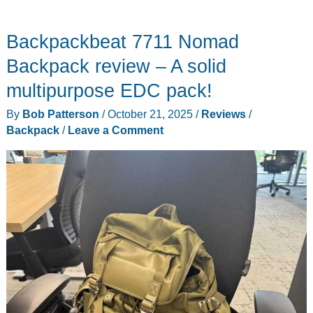
Knife
Block
Backpackbeat 7711 Nomad
Set
review
Backpack review – A solid
–
multipurpose EDC pack!
Solid
By
Bob Patterson
/
October 21, 2025
/
Reviews
/
value
Backpack
/
Leave a Comment
with
a
few
rough
edges