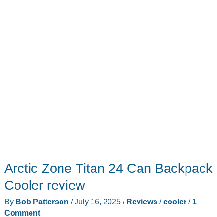
use
for
a
newbie
like
me!
Arctic Zone Titan 24 Can Backpack
Cooler review
By
Bob Patterson
/
July 16, 2025
/
Reviews
/
cooler
/
1
Comment