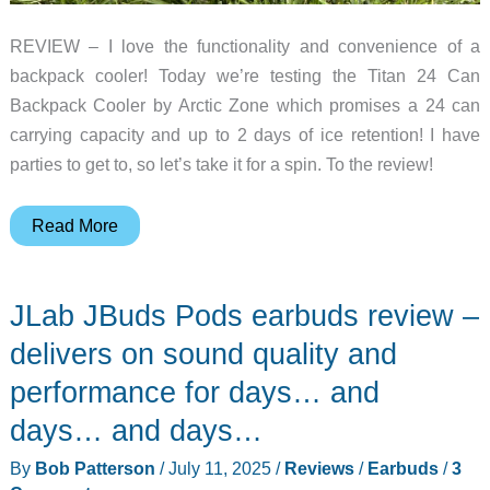
REVIEW – I love the functionality and convenience of a
backpack cooler! Today we’re testing the Titan 24 Can
Backpack Cooler by Arctic Zone which promises a 24 can
carrying capacity and up to 2 days of ice retention! I have
parties to get to, so let’s take it for a spin. To the review!
Arctic
Read More
Zone
Titan
JLab JBuds Pods earbuds review –
24
Can
delivers on sound quality and
Backpack
performance for days… and
Cooler
days… and days…
review
By
Bob Patterson
/
July 11, 2025
/
Reviews
/
Earbuds
/
3