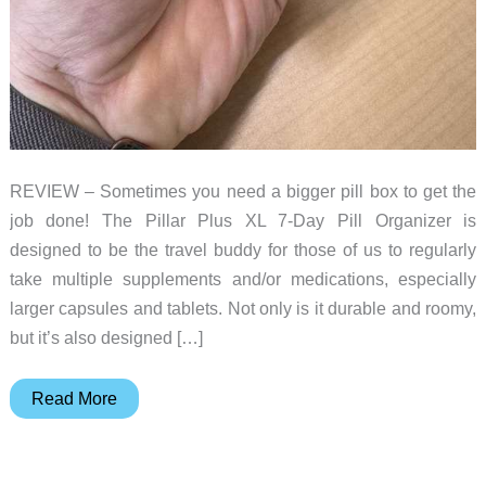
REVIEW – Sometimes you need a bigger pill box to get the
job done! The Pillar Plus XL 7-Day Pill Organizer is
designed to be the travel buddy for those of us to regularly
take multiple supplements and/or medications, especially
larger capsules and tablets. Not only is it durable and roomy,
but it’s also designed […]
Sequence
Read More
Pillar
Plus
XL