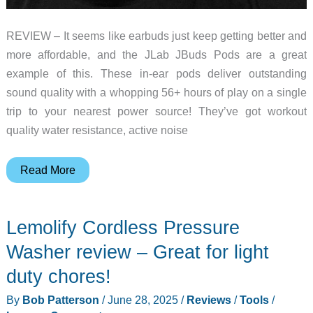
REVIEW – It seems like earbuds just keep getting better and
more affordable, and the JLab JBuds Pods are a great
example of this. These in-ear pods deliver outstanding
sound quality with a whopping 56+ hours of play on a single
trip to your nearest power source! They’ve got workout
quality water resistance, active noise
JLab
Read More
JBuds
Pods
Lemolify Cordless Pressure
earbuds
review
Washer review – Great for light
–
duty chores!
delivers
By
Bob Patterson
/
June 28, 2025
/
Reviews
/
Tools
/
on