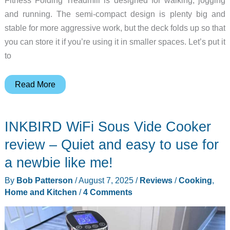
and running. The semi-compact design is plenty big and
stable for more aggressive work, but the deck folds up so that
you can store it if you’re using it in smaller spaces. Let’s put it
to
Merach
Read More
Fitness
Folding
INKBIRD WiFi Sous Vide Cooker
Treadmill
review
review – Quiet and easy to use for
–
a newbie like me!
Skips
By
Bob Patterson
/
August 7, 2025
/
Reviews
/
Cooking
,
the
Home and Kitchen
/
4 Comments
fancy
digital
bits