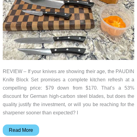
REVIEW – If your knives are showing their age, the PAUDIN
Knife Block Set promises a complete kitchen refresh at a
compelling price: $79 down from $170. That’s a 53%
discount for German high-carbon steel blades, but does the
quality justify the investment, or will you be reaching for the
sharpener sooner than expected? I
PAUDIN
Read More