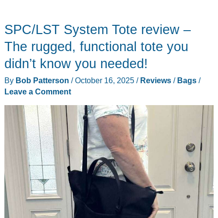
7711
Nomad
SPC/LST System Tote review –
Backpack
review
The rugged, functional tote you
–
didn’t know you needed!
A
By
Bob Patterson
/
October 16, 2025
/
Reviews
/
Bags
/
solid
Leave a Comment
multipurpose
EDC
pack!