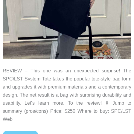
REVIEW – This one was an unexpected surprise! The
SPC/LST System Tote takes the popular tote-style bag form
and upgrades it with premium materials and a contemporary
design. The net result is a bag with surprising durability and
usability. Let’s learn more. To the review! ⬇︎ Jump to
summary (pros/cons) Price: $250 Where to buy: SPC/LST
Web