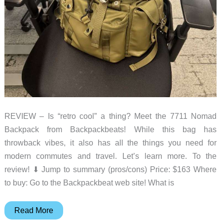
REVIEW – Is “retro cool” a thing? Meet the 7711 Nomad
Backpack from Backpackbeats! While this bag has
throwback vibes, it also has all the things you need for
modern commutes and travel. Let’s learn more. To the
review! ⬇︎ Jump to summary (pros/cons) Price: $163 Where
to buy: Go to the Backpackbeat web site! What is
Backpackbeat
Read More