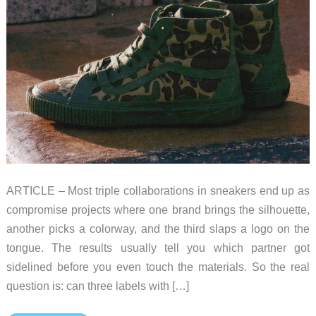
ARTICLE – Most triple collaborations in sneakers end up as
compromise projects where one brand brings the silhouette,
another picks a colorway, and the third slaps a logo on the
tongue. The results usually tell you which partner got
sidelined before you even touch the materials. So the real
question is: can three labels with […]