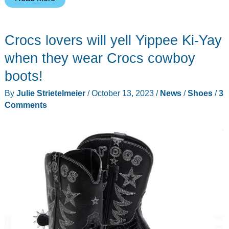
Calistoga
Whiskey
Crocs lovers will yell Yippee Ki-Yay
Boots
review
when they wear Crocs cowboy
–
boots!
handmade
By
Julie Strietelmeier
/
October 13, 2023
/
News
/
Shoes
/
3
quality,
Comments
class,
and
comfort