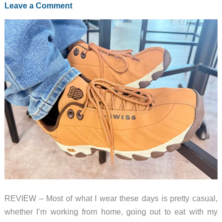
Leave a Comment
Like
Controllers
REVIEW – Most of what I wear these days is pretty casual,
whether I’m working from home, going out to eat with my