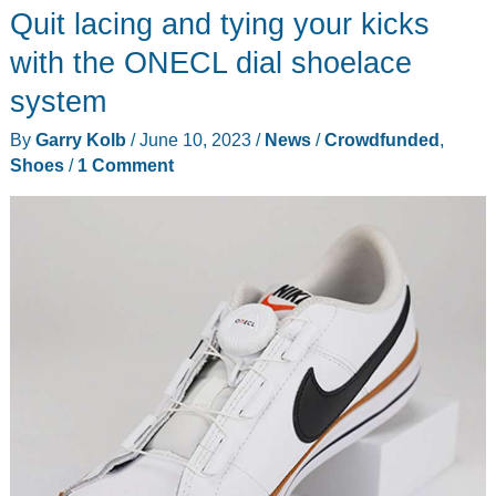
Quit lacing and tying your kicks
yell
Yippee
with the ONECL dial shoelace
Ki-
system
Yay
By
Garry Kolb
/
June 10, 2023
/
News
/
Crowdfunded
,
when
Shoes
/
1 Comment
they
wear
Crocs
cowboy
boots!