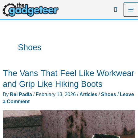
Skip
Search
to
content
Shoes
The Vans That Feel Like Workwear
and Grip Like Hiking Boots
By
Rei Padla
/
February 13, 2026
/
Articles
/
Shoes
/
Leave
a Comment