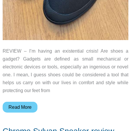
REVIEW – I’m having an existential crisis! Are shoes a
gadget? Gadgets are defined as small mechanical or
electronic devices or tools, especially an ingenious or novel
one. I mean, I guess shoes could be considered a tool that
helps us carry on with our lives in comfort and style while
protecting our feet from
Chrome
Read More
Boyer
slip
on