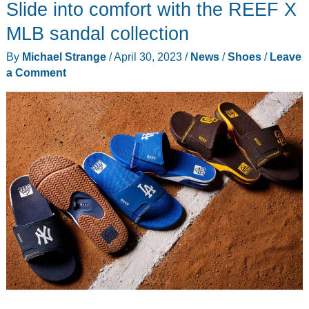
Slide into comfort with the REEF X
MLB sandal collection
By
Michael Strange
/
April 30, 2023
/
News
/
Shoes
/
Leave
a Comment