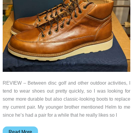
REVIEW – Between disc golf and other outdoor activities, I
tend to wear shoes out pretty quickly, so I was looking for
some more durable but also classic-looking boots to replace
my current pair. My younger brother mentioned Helm to me
since he’s had a pair for a while that he really likes so I
Helm
Read More