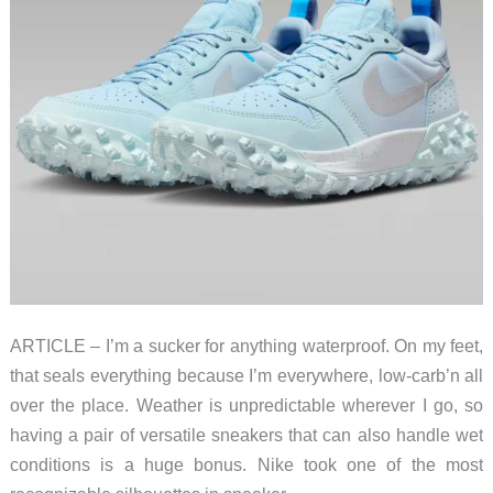
ARTICLE – I’m a sucker for anything waterproof. On my feet,
that seals everything because I’m everywhere, low-carb’n all
over the place. Weather is unpredictable wherever I go, so
having a pair of versatile sneakers that can also handle wet
conditions is a huge bonus. Nike took one of the most