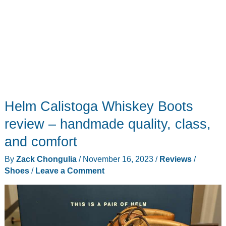
Helm Calistoga Whiskey Boots
review – handmade quality, class,
and comfort
By
Zack Chongulia
/
November 16, 2023
/
Reviews
/
Shoes
/
Leave a Comment