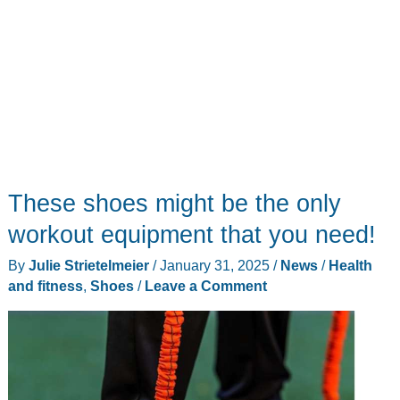
These shoes might be the only
workout equipment that you need!
By
Julie Strietelmeier
/
January 31, 2025
/
News
/
Health
and fitness
,
Shoes
/
Leave a Comment