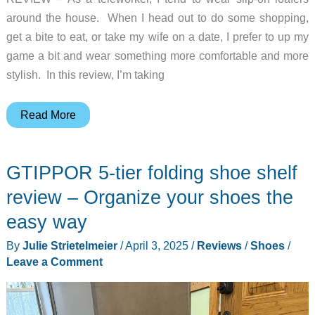
around the house. When I head out to do some shopping,
get a bite to eat, or take my wife on a date, I prefer to up my
game a bit and wear something more comfortable and more
stylish. In this review, I’m taking
Chrome
Read More
Sylvan
Sneaker
GTIPPOR 5-tier folding shoe shelf
review
review – Organize your shoes the
easy way
By
Julie Strietelmeier
/
April 3, 2025
/
Reviews
/
Shoes
/
Leave a Comment