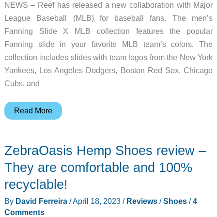
NEWS – Reef has released a new collaboration with Major
League Baseball (MLB) for baseball fans. The men’s
Fanning Slide X MLB collection features the popular
Fanning slide in your favorite MLB team’s colors. The
collection includes slides with team logos from the New York
Yankees, Los Angeles Dodgers, Boston Red Sox, Chicago
Cubs, and
Slide
Read More
into
comfort
ZebraOasis Hemp Shoes review –
with
the
They are comfortable and 100%
REEF
recyclable!
X
By
David Ferreira
/
April 18, 2023
/
Reviews
/
Shoes
/
4
MLB
Comments
sandal