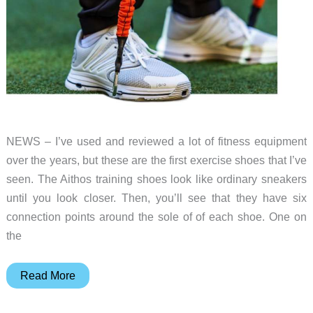
NEWS – I’ve used and reviewed a lot of fitness equipment
over the years, but these are the first exercise shoes that I’ve
seen. The Aithos training shoes look like ordinary sneakers
until you look closer. Then, you’ll see that they have six
connection points around the sole of of each shoe. One on
the
These
Read More
shoes
might