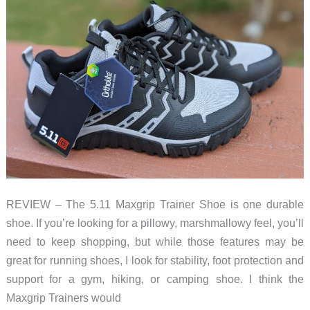
Tough
and
comfortable
REVIEW – The 5.11 Maxgrip Trainer Shoe is one durable
shoe. If you’re looking for a pillowy, marshmallowy feel, you’ll
need to keep shopping, but while those features may be
great for running shoes, I look for stability, foot protection and
support for a gym, hiking, or camping shoe. I think the
Maxgrip Trainers would