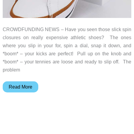
CROWDFUNDING NEWS – Have you seen those slick spin
closures on really expensive athletic shoes? The ones
where you slip in your for, spin a dial, snap it down, and
*boom* – your kicks are perfect! Pull up on the knob and
*boom* – your tennies are loose and ready to slip off. The
problem
Quit
Read More
lacing
and
tying
your
kicks