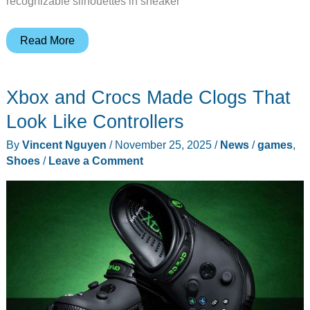
recognizable silhouettes in sneaker
Nike
Read More
Finally
Made
Xbox and Crocs Made Clogs That
a
Waterproof
Look Like Controllers
Jordan
By
Vincent Nguyen
/
November 25, 2025
/
News
/
games
,
1
Shoes
/
Leave a Comment
That
Doesn’t
Look
Like
a
Boot