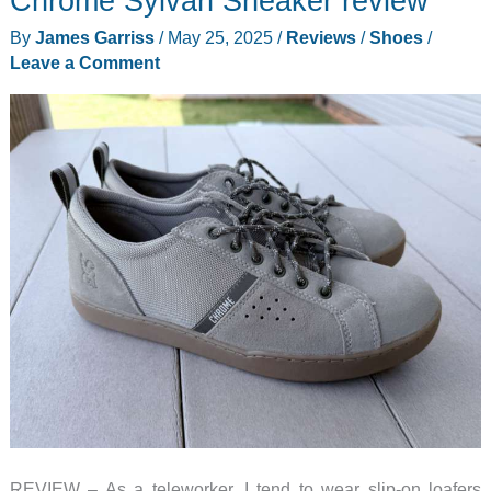
Chrome Sylvan Sneaker review
shoes
By
James Garriss
/
May 25, 2025
/
Reviews
/
Shoes
/
review
Leave a Comment
–
Classy,
comfy,
and
convenient
REVIEW – As a teleworker, I tend to wear slip-on loafers