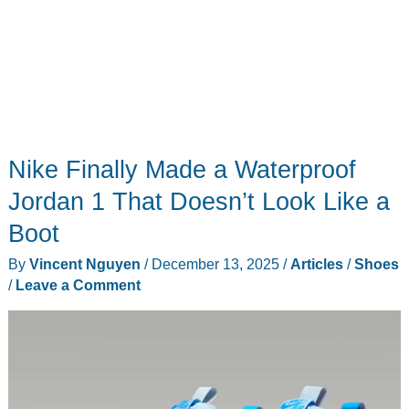
Nike Finally Made a Waterproof
Jordan 1 That Doesn’t Look Like a
Boot
By
Vincent Nguyen
/
December 13, 2025
/
Articles
/
Shoes
/
Leave a Comment