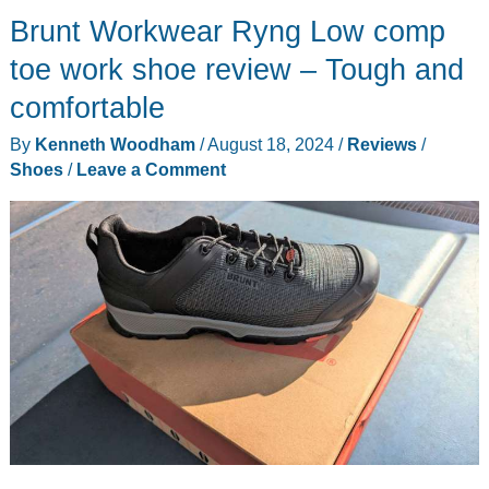
Brunt Workwear Ryng Low comp
be
the
toe work shoe review – Tough and
only
comfortable
workout
By
Kenneth Woodham
/
August 18, 2024
/
Reviews
/
equipment
Shoes
/
Leave a Comment
that
you
need!