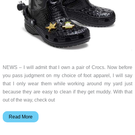
NEWS – I will admit that I own a pair of Crocs. Now before
you pass judgment on my choice of foot apparel, I will say
that I only wear them while working around my yard just
because they are easy to clean if they get muddy. With that
out of the way, check out
Crocs
Read More
lovers
will