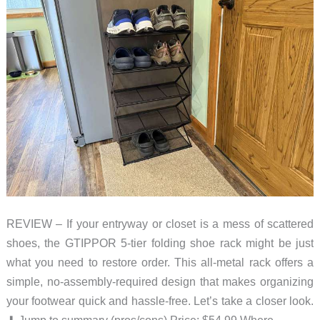
REVIEW – If your entryway or closet is a mess of scattered
shoes, the GTIPPOR 5-tier folding shoe rack might be just
what you need to restore order. This all-metal rack offers a
simple, no-assembly-required design that makes organizing
your footwear quick and hassle-free. Let’s take a closer look.
⬇︎ Jump to summary (pros/cons) Price: $54.99 Where