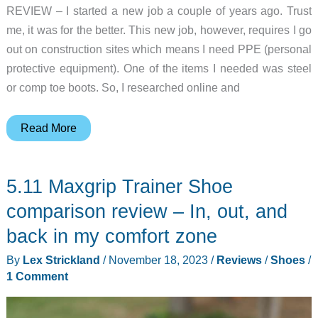
REVIEW – I started a new job a couple of years ago. Trust
me, it was for the better. This new job, however, requires I go
out on construction sites which means I need PPE (personal
protective equipment). One of the items I needed was steel
or comp toe boots. So, I researched online and
Brunt
Read More
Workwear
Ryng
5.11 Maxgrip Trainer Shoe
Low
comp
comparison review – In, out, and
toe
back in my comfort zone
work
By
Lex Strickland
/
November 18, 2023
/
Reviews
/
Shoes
/
shoe
1 Comment
review
–