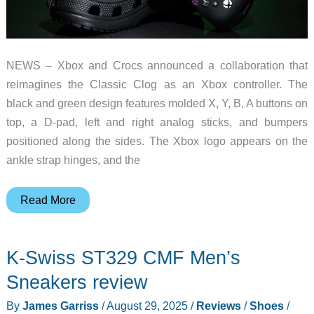
NEWS – Xbox and Crocs announced a collaboration that
reimagines the Classic Clog as an Xbox controller. The
black and green design features molded X, Y, B, A buttons on
top, a D-pad, left and right analog sticks, and bumpers
positioned along the sides. The Xbox logo appears on the
ankle strap hinges, and the
Xbox
Read More
and
Crocs
K-Swiss ST329 CMF Men’s
Made
Clogs
Sneakers review
That
By
James Garriss
/
August 29, 2025
/
Reviews
/
Shoes
/
Look