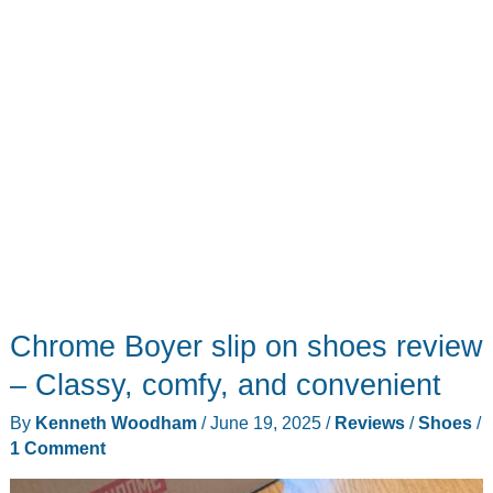
Chrome Boyer slip on shoes review
– Classy, comfy, and convenient
By
Kenneth Woodham
/
June 19, 2025
/
Reviews
/
Shoes
/
1 Comment