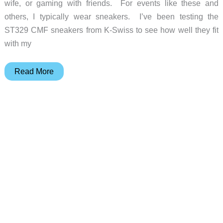
wife, or gaming with friends. For events like these and
others, I typically wear sneakers. I’ve been testing the
ST329 CMF sneakers from K-Swiss to see how well they fit
with my
K-
Read More
Swiss
ST329
CMF
Men’s
Sneakers
review