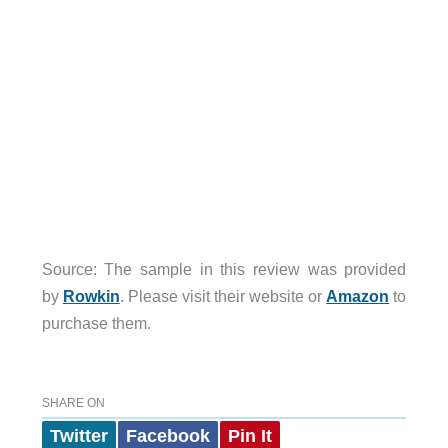
Source: The sample in this review was provided
by
Rowkin
. Please visit their website or
Amazon
to
purchase them.
SHARE ON
Twitter
Facebook
Pin It