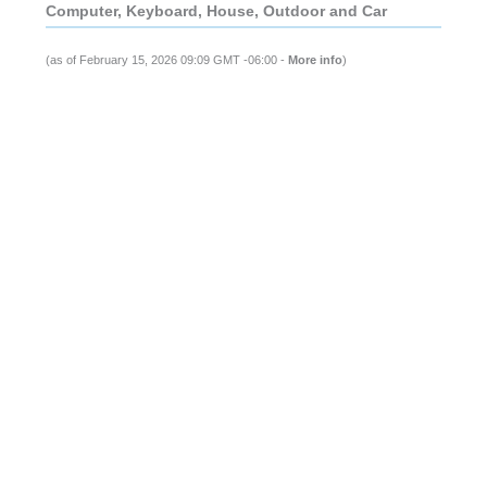
Computer, Keyboard, House, Outdoor and Car
(as of February 15, 2026 09:09 GMT -06:00 -
More info
)