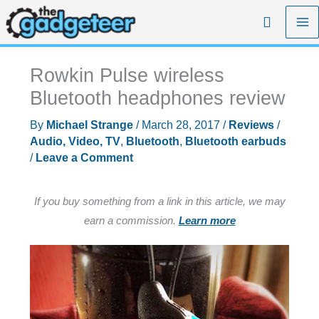
Skip
Search
to
content
Rowkin Pulse wireless
Bluetooth headphones review
By
Michael Strange
/
March 28, 2017
/
Reviews
/
Audio, Video, TV
,
Bluetooth
,
Bluetooth earbuds
/
Leave a Comment
If you buy something from a link in this article, we may
earn a commission.
Learn more