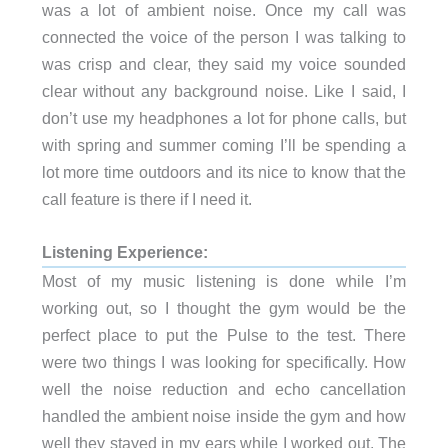
was a lot of ambient noise. Once my call was
connected the voice of the person I was talking to
was crisp and clear, they said my voice sounded
clear without any background noise. Like I said, I
don’t use my headphones a lot for phone calls, but
with spring and summer coming I’ll be spending a
lot more time outdoors and its nice to know that the
call feature is there if I need it.
Listening Experience:
Most of my music listening is done while I’m
working out, so I thought the gym would be the
perfect place to put the Pulse to the test. There
were two things I was looking for specifically. How
well the noise reduction and echo cancellation
handled the ambient noise inside the gym and how
well they stayed in my ears while I worked out. The