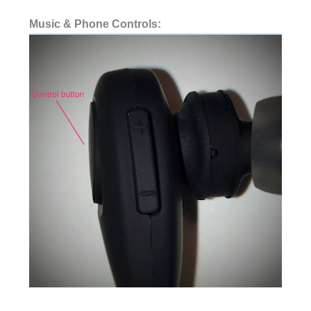
Music & Phone Controls: