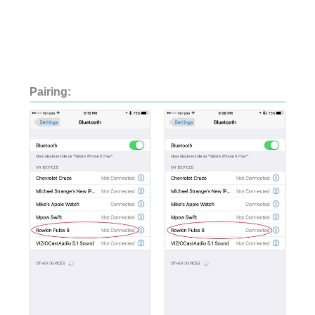
Pairing: