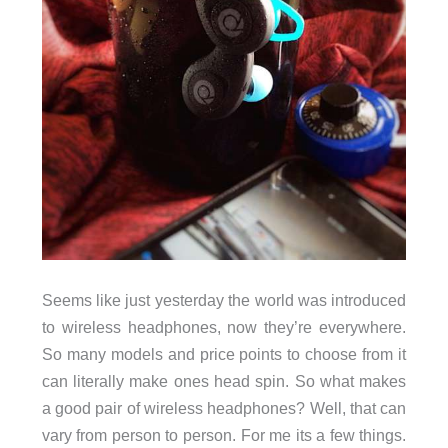
Seems like just yesterday the world was introduced
to wireless headphones, now they’re everywhere.
So many models and price points to choose from it
can literally make ones head spin. So what makes
a good pair of wireless headphones? Well, that can
vary from person to person. For me its a few things.