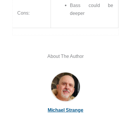
Bass could be
Cons:
deeper
About The Author
Michael Strange