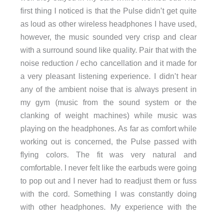
first thing I noticed is that the Pulse didn’t get quite
as loud as other wireless headphones I have used,
however, the music sounded very crisp and clear
with a surround sound like quality. Pair that with the
noise reduction / echo cancellation and it made for
a very pleasant listening experience. I didn’t hear
any of the ambient noise that is always present in
my gym (music from the sound system or the
clanking of weight machines) while music was
playing on the headphones. As far as comfort while
working out is concerned, the Pulse passed with
flying colors. The fit was very natural and
comfortable. I never felt like the earbuds were going
to pop out and I never had to readjust them or fuss
with the cord. Something I was constantly doing
with other headphones. My experience with the