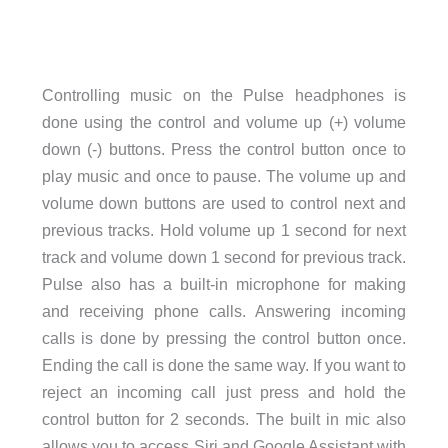
Controlling music on the Pulse headphones is
done using the control and volume up (+) volume
down (-) buttons. Press the control button once to
play music and once to pause. The volume up and
volume down buttons are used to control next and
previous tracks. Hold volume up 1 second for next
track and volume down 1 second for previous track.
Pulse also has a built-in microphone for making
and receiving phone calls. Answering incoming
calls is done by pressing the control button once.
Ending the call is done the same way. If you want to
reject an incoming call just press and hold the
control button for 2 seconds. The built in mic also
allows you to access Siri and Google Assistant with