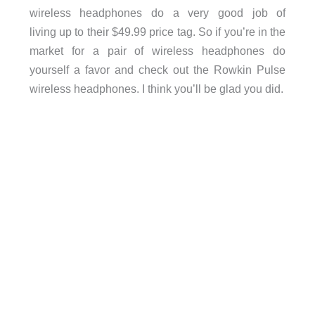
wireless headphones do a very good job of
living up to their $49.99 price tag. So if you’re in the
market for a pair of wireless headphones do
yourself a favor and check out the Rowkin Pulse
wireless headphones. I think you’ll be glad you did.