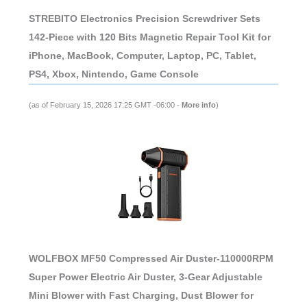
STREBITO Electronics Precision Screwdriver Sets
142-Piece with 120 Bits Magnetic Repair Tool Kit for
iPhone, MacBook, Computer, Laptop, PC, Tablet,
PS4, Xbox, Nintendo, Game Console
(as of February 15, 2026 17:25 GMT -06:00 -
More info
)
WOLFBOX MF50 Compressed Air Duster-110000RPM
Super Power Electric Air Duster, 3-Gear Adjustable
Mini Blower with Fast Charging, Dust Blower for