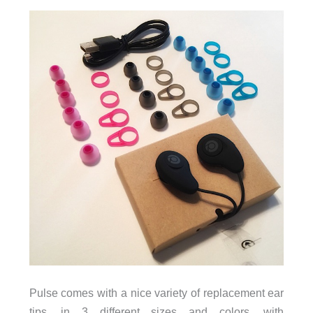
Pulse comes with a nice variety of replacement ear
tips, in 3 different sizes and colors, with