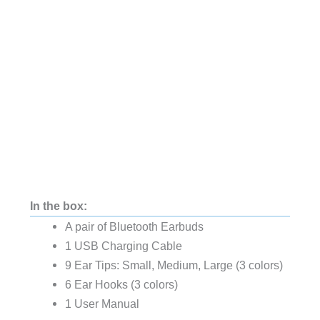
In the box:
A pair of Bluetooth Earbuds
1 USB Charging Cable
9 Ear Tips: Small, Medium, Large (3 colors)
6 Ear Hooks (3 colors)
1 User Manual