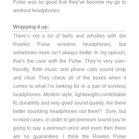
Pulse was so good that they’ve become my go to
workout headphones.
Wrapping it up:
There’s not a lot of bells and whistles with the
Rowkin Pulse wireless headphones, but
sometimes more isn’t always better. In my opinion,
that’s the case with the Pulse. They’re very user-
friendly. Both music and phone calls sound crisp
and clear. They check all of the boxes when it
comes to what I’m looking for in a pair of wireless
headphones. Modern style, lightweight comfortable
fit, durability and very good sound quality. Are there
better sounding headphones out there? Sure, but
in most cases, in order to get premium sound you’re
going to pay a premium price and even then there
are no guarantees. I think the Rowkin Pulse