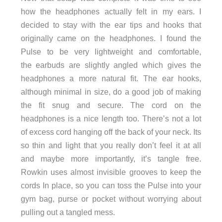
how the headphones actually felt in my ears. I
decided to stay with the ear tips and hooks that
originally came on the headphones. I found the
Pulse to be very lightweight and comfortable,
the earbuds are slightly angled which gives the
headphones a more natural fit. The ear hooks,
although minimal in size, do a good job of making
the fit snug and secure. The cord on the
headphones is a nice length too. There’s not a lot
of excess cord hanging off the back of your neck. Its
so thin and light that you really don’t feel it at all
and maybe more importantly, it’s tangle free.
Rowkin uses almost invisible grooves to keep the
cords In place, so you can toss the Pulse into your
gym bag, purse or pocket without worrying about
pulling out a tangled mess.