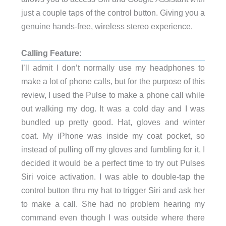
just a couple taps of the control button. Giving you a
genuine hands-free, wireless stereo experience.
Calling Feature:
I’ll admit I don’t normally use my headphones to
make a lot of phone calls, but for the purpose of this
review, I used the Pulse to make a phone call while
out walking my dog. It was a cold day and I was
bundled up pretty good. Hat, gloves and winter
coat. My iPhone was inside my coat pocket, so
instead of pulling off my gloves and fumbling for it, I
decided it would be a perfect time to try out Pulses
Siri voice activation. I was able to double-tap the
control button thru my hat to trigger Siri and ask her
to make a call. She had no problem hearing my
command even though I was outside where there