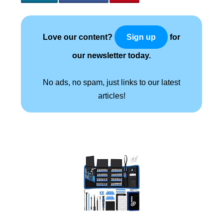
Love our content?
for
Sign up
our newsletter today.
No ads, no spam, just links to our latest
articles!