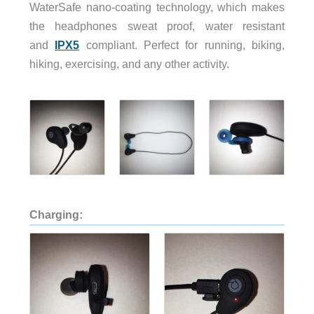
WaterSafe nano-coating technology, which makes
the headphones sweat proof, water resistant
and
IPX5
compliant. Perfect for running, biking,
hiking, exercising, and any other activity.
Charging: