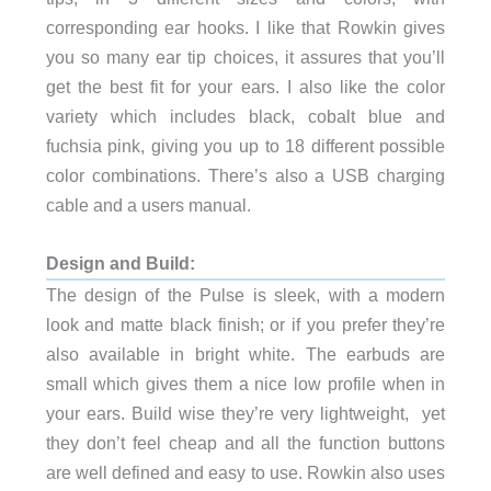
corresponding ear hooks. I like that Rowkin gives
you so many ear tip choices, it assures that you’ll
get the best fit for your ears. I also like the color
variety which includes black, cobalt blue and
fuchsia pink, giving you up to 18 different possible
color combinations. There’s also a USB charging
cable and a users manual.
Design and Build:
The design of the Pulse is sleek, with a modern
look and matte black finish; or if you prefer they’re
also available in bright white. The earbuds are
small which gives them a nice low profile when in
your ears. Build wise they’re very lightweight, yet
they don’t feel cheap and all the function buttons
are well defined and easy to use. Rowkin also uses