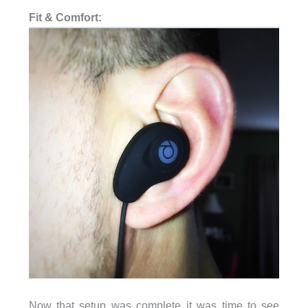
Fit & Comfort:
Now that setup was complete it was time to see