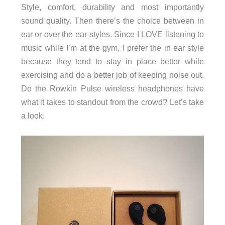
Style, comfort, durability and most importantly
sound quality. Then there’s the choice between in
ear or over the ear styles. Since I LOVE listening to
music while I’m at the gym, I prefer the in ear style
because they tend to stay in place better while
exercising and do a better job of keeping noise out.
Do the Rowkin Pulse wireless headphones have
what it takes to standout from the crowd? Let’s take
a look.