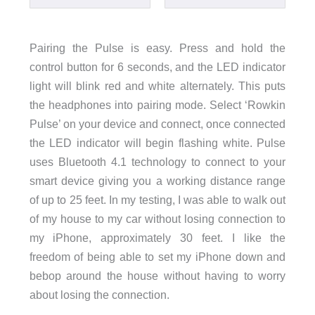
Pairing the Pulse is easy. Press and hold the
control button for 6 seconds, and the LED indicator
light will blink red and white alternately. This puts
the headphones into pairing mode. Select ‘Rowkin
Pulse’ on your device and connect, once connected
the LED indicator will begin flashing white. Pulse
uses Bluetooth 4.1 technology to connect to your
smart device giving you a working distance range
of up to 25 feet. In my testing, I was able to walk out
of my house to my car without losing connection to
my iPhone, approximately 30 feet. I like the
freedom of being able to set my iPhone down and
bebop around the house without having to worry
about losing the connection.