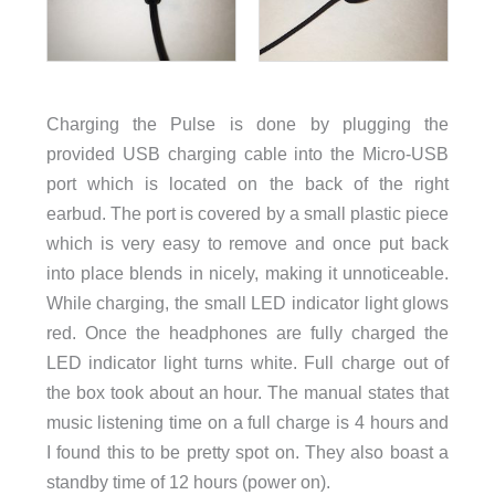
Charging the Pulse is done by plugging the
provided USB charging cable into the Micro-USB
port which is located on the back of the right
earbud. The port is covered by a small plastic piece
which is very easy to remove and once put back
into place blends in nicely, making it unnoticeable.
While charging, the small LED indicator light glows
red. Once the headphones are fully charged the
LED indicator light turns white. Full charge out of
the box took about an hour. The manual states that
music listening time on a full charge is 4 hours and
I found this to be pretty spot on. They also boast a
standby time of 12 hours (power on).