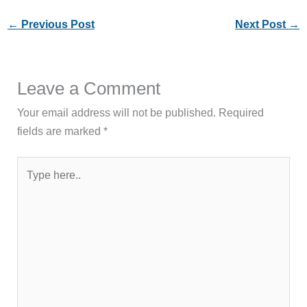
←
Previous Post
Next Post
→
Leave a Comment
Your email address will not be published.
Required
fields are marked
*
Type
here..