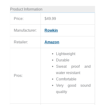
Product Information
Price:
$49.99
Manufacturer:
Rowkin
Retailer:
Amazon
Lightweight
Durable
Sweat proof and
water resistant
Pros:
Comfortable
Very good sound
quality