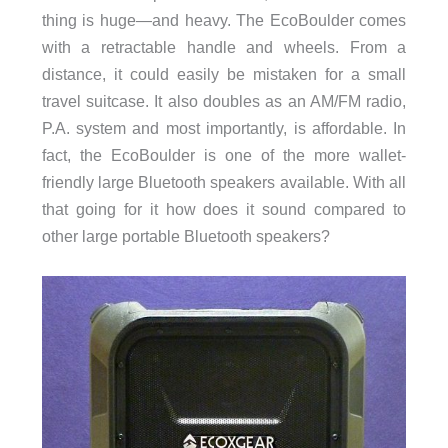
thing is huge—and heavy. The EcoBoulder comes
with a retractable handle and wheels. From a
distance, it could easily be mistaken for a small
travel suitcase. It also doubles as an AM/FM radio,
P.A. system and most importantly, is affordable. In
fact, the EcoBoulder is one of the more wallet-
friendly large Bluetooth speakers available. With all
that going for it how does it sound compared to
other large portable Bluetooth speakers?