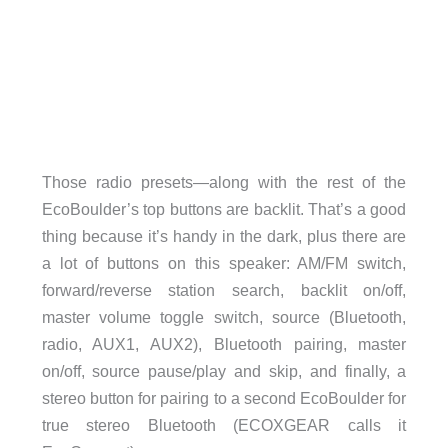
Those radio presets—along with the rest of the
EcoBoulder’s top buttons are backlit. That’s a good
thing because it’s handy in the dark, plus there are
a lot of buttons on this speaker: AM/FM switch,
forward/reverse station search, backlit on/off,
master volume toggle switch, source (Bluetooth,
radio, AUX1, AUX2), Bluetooth pairing, master
on/off, source pause/play and skip, and finally, a
stereo button for pairing to a second EcoBoulder for
true stereo Bluetooth (ECOXGEAR calls it