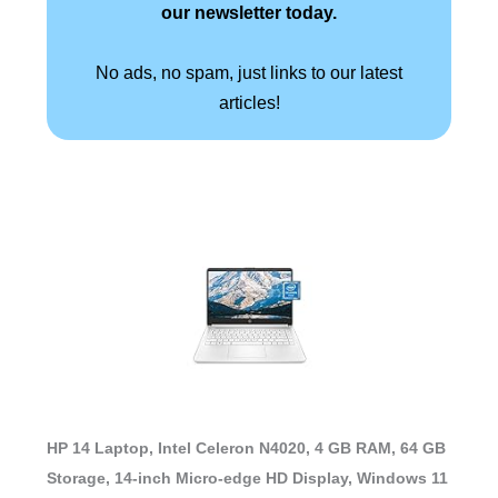
our newsletter today.
No ads, no spam, just links to our latest
articles!
HP 14 Laptop, Intel Celeron N4020, 4 GB RAM, 64 GB
Storage, 14-inch Micro-edge HD Display, Windows 11