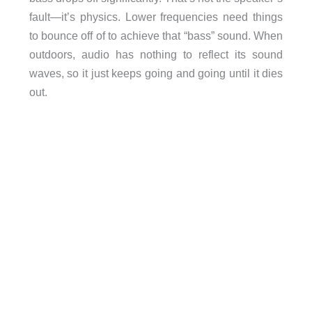
fault—it’s physics. Lower frequencies need things
to bounce off of to achieve that “bass” sound. When
outdoors, audio has nothing to reflect its sound
waves, so it just keeps going and going until it dies
out.