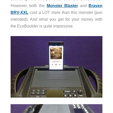
However, both the
Monster Blaster
and
Braven
BRV-XXL
cost a LOT more than this monster (pun
intended). And what you get for your money with
the EcoBoulder is quite impressive.