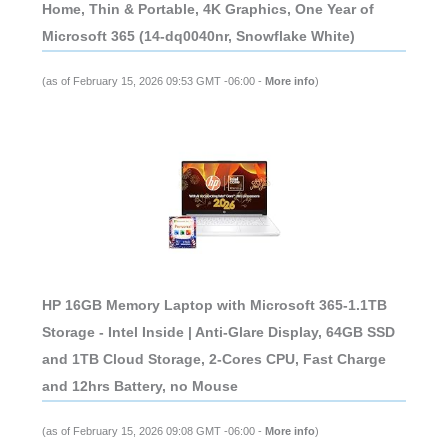
Home, Thin & Portable, 4K Graphics, One Year of
Microsoft 365 (14-dq0040nr, Snowflake White)
(as of February 15, 2026 09:53 GMT -06:00 -
More info
)
HP 16GB Memory Laptop with Microsoft 365-1.1TB
Storage - Intel Inside | Anti-Glare Display, 64GB SSD
and 1TB Cloud Storage, 2-Cores CPU, Fast Charge
and 12hrs Battery, no Mouse
(as of February 15, 2026 09:08 GMT -06:00 -
More info
)