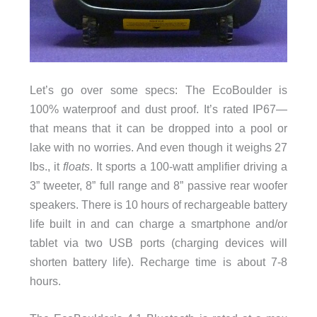
Let’s go over some specs: The EcoBoulder is
100% waterproof and dust proof. It’s rated IP67—
that means that it can be dropped into a pool or
lake with no worries. And even though it weighs 27
lbs., it
floats
. It sports a 100-watt amplifier driving a
3” tweeter, 8” full range and 8” passive rear woofer
speakers. There is 10 hours of rechargeable battery
life built in and can charge a smartphone and/or
tablet via two USB ports (charging devices will
shorten battery life). Recharge time is about 7-8
hours.