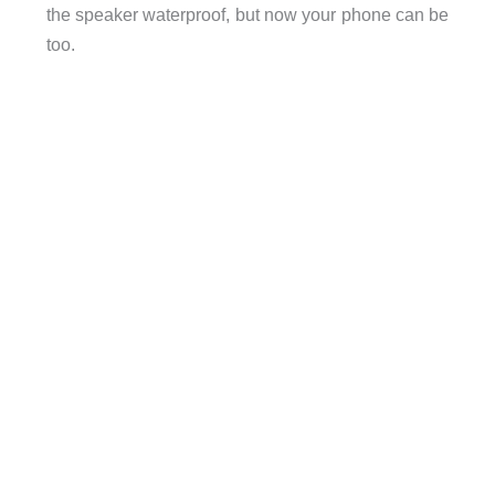
the speaker waterproof, but now your phone can be
too.