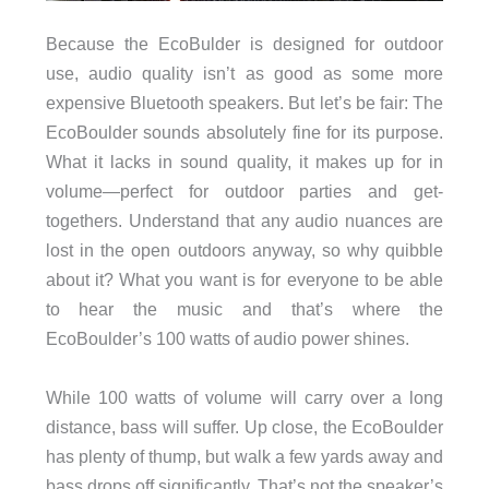
Because the EcoBulder is designed for outdoor
use, audio quality isn’t as good as some more
expensive Bluetooth speakers. But let’s be fair: The
EcoBoulder sounds absolutely fine for its purpose.
What it lacks in sound quality, it makes up for in
volume—perfect for outdoor parties and get-
togethers. Understand that any audio nuances are
lost in the open outdoors anyway, so why quibble
about it? What you want is for everyone to be able
to hear the music and that’s where the
EcoBoulder’s 100 watts of audio power shines.
While 100 watts of volume will carry over a long
distance, bass will suffer. Up close, the EcoBoulder
has plenty of thump, but walk a few yards away and
bass drops off significantly. That’s not the speaker’s