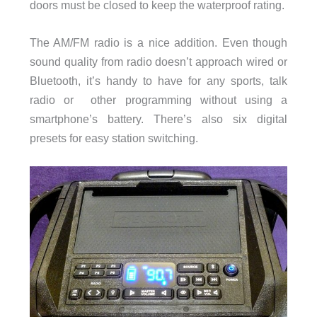
doors must be closed to keep the waterproof rating.
The AM/FM radio is a nice addition. Even though
sound quality from radio doesn’t approach wired or
Bluetooth, it’s handy to have for any sports, talk
radio or other programming without using a
smartphone’s battery. There’s also six digital
presets for easy station switching.