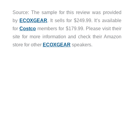
Source: The sample for this review was provided
by
ECOXGEAR
. It sells for $249.99. It’s available
for
Costco
members for $179.99. Please visit their
site for more information and check their Amazon
store for other
ECOXGEAR
speakers.