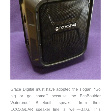
Grace Digital must have adopted the slogan, “Go
big or go home,” because the EcoBoulder
Waterproof Bluetooth speaker from their
ECOXGEAR speaker line is, well—B.I.G. This