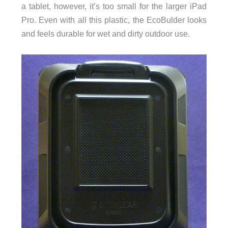
a tablet, however, it’s too small for the larger iPad
Pro. Even with all this plastic, the EcoBulder looks
and feels durable for wet and dirty outdoor use.