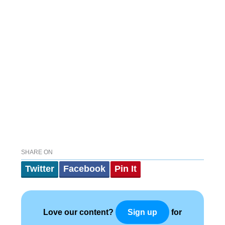
SHARE ON
Twitter
Facebook
Pin It
Love our content?
for
Sign up