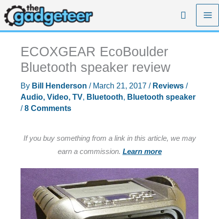
Skip
Search
to
content
ECOXGEAR EcoBoulder
Bluetooth speaker review
By
Bill Henderson
/
March 21, 2017
/
Reviews
/
Audio, Video, TV
,
Bluetooth
,
Bluetooth speaker
/
8 Comments
If you buy something from a link in this article, we may
earn a commission.
Learn more