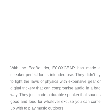
With the EcoBoulder, ECOXGEAR has made a
speaker perfect for its intended use. They didn’t try
to fight the laws of physics with expensive gear or
digital trickery that can compromise audio in a bad
way. They just made a durable speaker that sounds
good and loud for whatever excuse you can come
up with to play music outdoors.