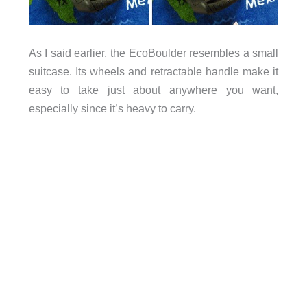
As I said earlier, the EcoBoulder resembles a small
suitcase. Its wheels and retractable handle make it
easy to take just about anywhere you want,
especially since it’s heavy to carry.