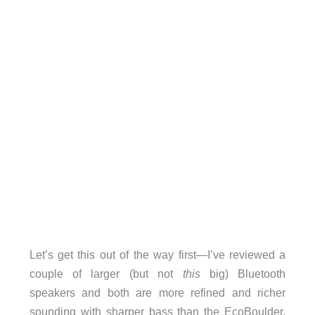
Let’s get this out of the way first—I’ve reviewed a
couple of larger (but not
this
big) Bluetooth
speakers and both are more refined and richer
sounding with sharper bass than the EcoBoulder.