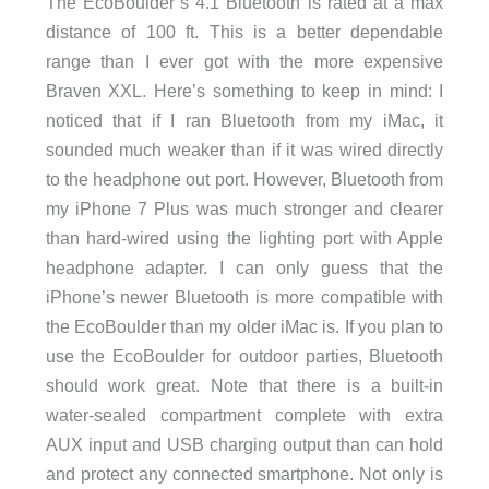
The EcoBoulder’s 4.1 Bluetooth is rated at a max
distance of 100 ft. This is a better dependable
range than I ever got with the more expensive
Braven XXL. Here’s something to keep in mind: I
noticed that if I ran Bluetooth from my iMac, it
sounded much weaker than if it was wired directly
to the headphone out port. However, Bluetooth from
my iPhone 7 Plus was much stronger and clearer
than hard-wired using the lighting port with Apple
headphone adapter. I can only guess that the
iPhone’s newer Bluetooth is more compatible with
the EcoBoulder than my older iMac is. If you plan to
use the EcoBoulder for outdoor parties, Bluetooth
should work great. Note that there is a built-in
water-sealed compartment complete with extra
AUX input and USB charging output than can hold
and protect any connected smartphone. Not only is