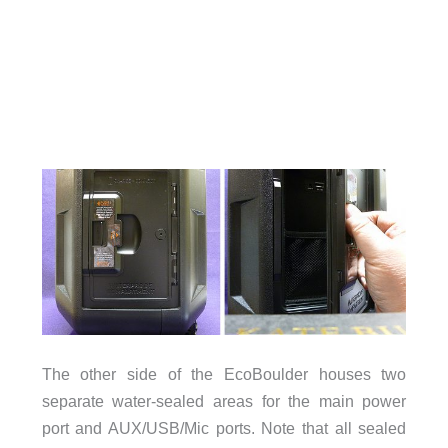
The other side of the EcoBoulder houses two
separate water-sealed areas for the main power
port and AUX/USB/Mic ports. Note that all sealed