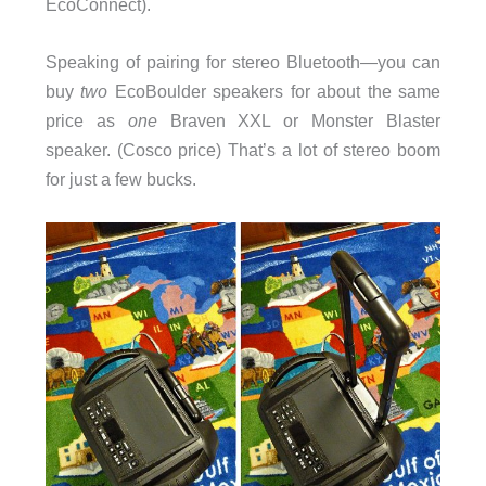
EcoConnect).
Speaking of pairing for stereo Bluetooth—you can
buy
two
EcoBoulder speakers for about the same
price as
one
Braven XXL or Monster Blaster
speaker. (Cosco price) That’s a lot of stereo boom
for just a few bucks.