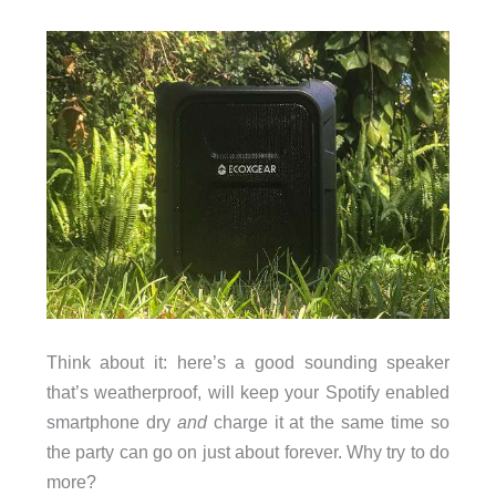
Think about it: here’s a good sounding speaker
that’s weatherproof, will keep your Spotify enabled
smartphone dry
and
charge it at the same time so
the party can go on just about forever. Why try to do
more?