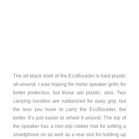
The all-black shell of the EcoBoulder is hard plastic
all-around. I was hoping for metal speaker grills for
better protection, but those are plastic, also. Two
carrying handles are rubberized for easy grip, but
the less you have to carry the EcoBoulder, the
better. It’s just easier to wheel it around. The top of
the speaker has a non-slip rubber mat for setting a
smartphone on as well as a rear slot for holding up