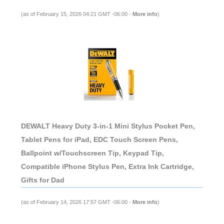
(as of February 15, 2026 04:21 GMT -06:00 -
More info
)
DEWALT Heavy Duty 3-in-1 Mini Stylus Pocket Pen,
Tablet Pens for iPad, EDC Touch Screen Pens,
Ballpoint w/Touchscreen Tip, Keypad Tip,
Compatible iPhone Stylus Pen, Extra Ink Cartridge,
Gifts for Dad
(as of February 14, 2026 17:57 GMT -06:00 -
More info
)