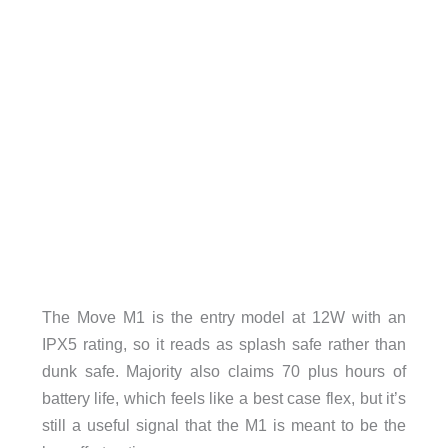
The Move M1 is the entry model at 12W with an
IPX5 rating, so it reads as splash safe rather than
dunk safe. Majority also claims 70 plus hours of
battery life, which feels like a best case flex, but it’s
still a useful signal that the M1 is meant to be the