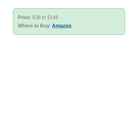
Price
: $38 to $146
Where to Buy
:
Amazon