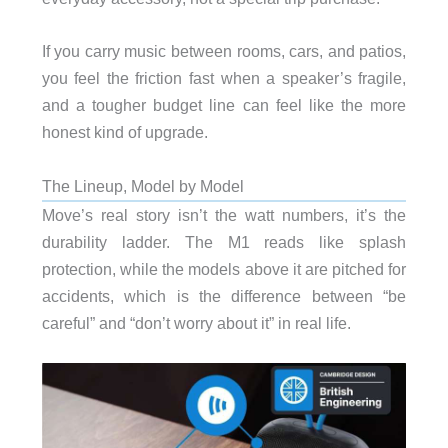
If you carry music between rooms, cars, and patios,
you feel the friction fast when a speaker’s fragile,
and a tougher budget line can feel like the more
honest kind of upgrade.
The Lineup, Model by Model
Move’s real story isn’t the watt numbers, it’s the
durability ladder. The M1 reads like splash
protection, while the models above it are pitched for
accidents, which is the difference between “be
careful” and “don’t worry about it” in real life.