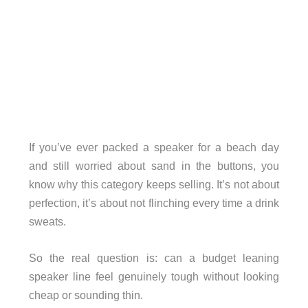
If you’ve ever packed a speaker for a beach day
and still worried about sand in the buttons, you
know why this category keeps selling. It’s not about
perfection, it’s about not flinching every time a drink
sweats.
So the real question is: can a budget leaning
speaker line feel genuinely tough without looking
cheap or sounding thin.