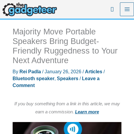
Skip
Search
to
content
Majority Move Portable
Speakers Bring Budget-
Friendly Ruggedness to Your
Next Adventure
By
Rei Padla
/
January 26, 2026
/
Articles
/
Bluetooth speaker
,
Speakers
/
Leave a
Comment
If you buy something from a link in this article, we may
earn a commission.
Learn more