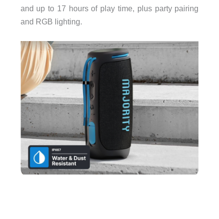
and up to 17 hours of play time, plus party pairing
and RGB lighting.