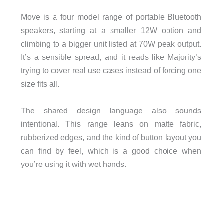
Move is a four model range of portable Bluetooth
speakers, starting at a smaller 12W option and
climbing to a bigger unit listed at 70W peak output.
It’s a sensible spread, and it reads like Majority’s
trying to cover real use cases instead of forcing one
size fits all.
The shared design language also sounds
intentional. This range leans on matte fabric,
rubberized edges, and the kind of button layout you
can find by feel, which is a good choice when
you’re using it with wet hands.