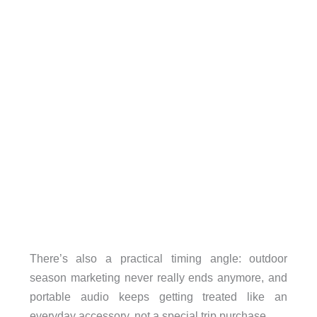
There’s also a practical timing angle: outdoor
season marketing never really ends anymore, and
portable audio keeps getting treated like an
everyday accessory, not a special trip purchase.