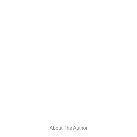
About The Author