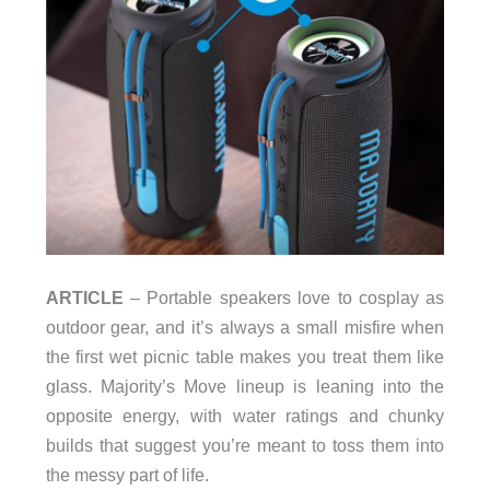
ARTICLE
– Portable speakers love to cosplay as
outdoor gear, and it’s always a small misfire when
the first wet picnic table makes you treat them like
glass. Majority’s Move lineup is leaning into the
opposite energy, with water ratings and chunky
builds that suggest you’re meant to toss them into
the messy part of life.