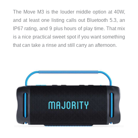
The Move M3 is the louder middle option at 40W,
and at least one listing calls out Bluetooth 5.3, an
IP67 rating, and 9 plus hours of play time. That mix
is a nice practical sweet spot if you want something
that can take a rinse and still carry an afternoon.