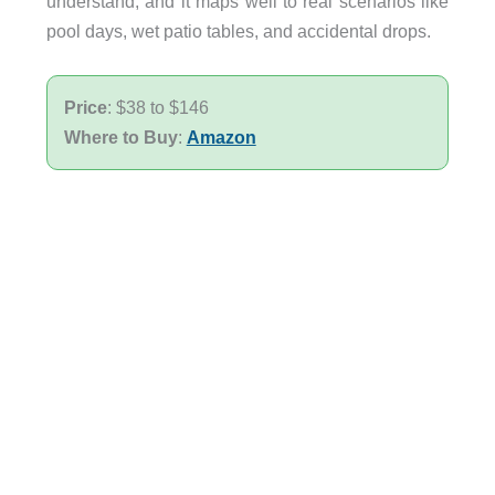
understand, and it maps well to real scenarios like
pool days, wet patio tables, and accidental drops.
Price
: $38 to $146
Where to Buy
:
Amazon