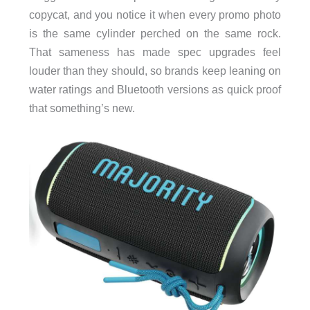
copycat, and you notice it when every promo photo
is the same cylinder perched on the same rock.
That sameness has made spec upgrades feel
louder than they should, so brands keep leaning on
water ratings and Bluetooth versions as quick proof
that something’s new.