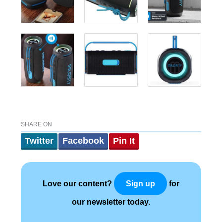
SHARE ON
Twitter
Facebook
Pin It
Love our content?
for
Sign up
our newsletter today.