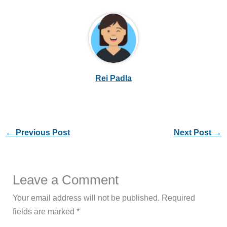
Rei Padla
←
Previous Post
Next Post
→
Leave a Comment
Your email address will not be published.
Required
fields are marked
*