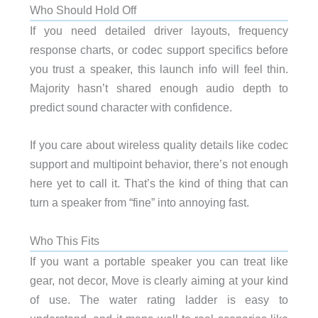
Who Should Hold Off
If you need detailed driver layouts, frequency
response charts, or codec support specifics before
you trust a speaker, this launch info will feel thin.
Majority hasn’t shared enough audio depth to
predict sound character with confidence.
If you care about wireless quality details like codec
support and multipoint behavior, there’s not enough
here yet to call it. That’s the kind of thing that can
turn a speaker from “fine” into annoying fast.
Who This Fits
If you want a portable speaker you can treat like
gear, not decor, Move is clearly aiming at your kind
of use. The water rating ladder is easy to