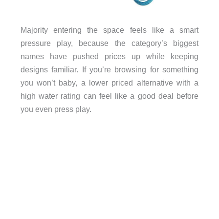
Majority entering the space feels like a smart
pressure play, because the category’s biggest
names have pushed prices up while keeping
designs familiar. If you’re browsing for something
you won’t baby, a lower priced alternative with a
high water rating can feel like a good deal before
you even press play.