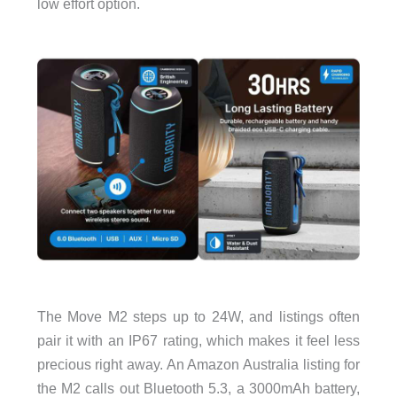
low effort option.
The Move M2 steps up to 24W, and listings often
pair it with an IP67 rating, which makes it feel less
precious right away. An Amazon Australia listing for
the M2 calls out Bluetooth 5.3, a 3000mAh battery,