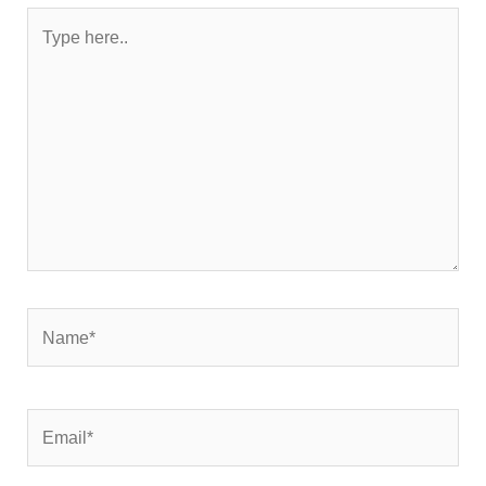
Type
here..
Name*
Email*