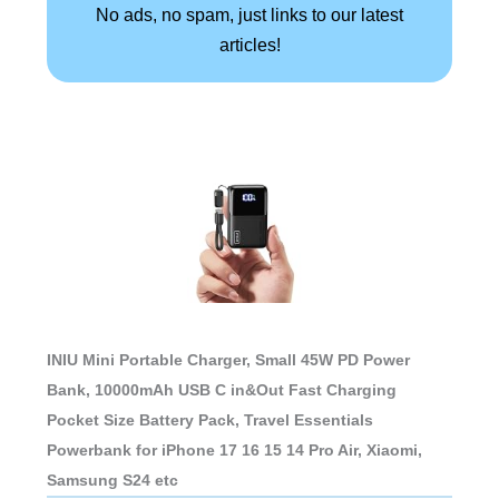
No ads, no spam, just links to our latest
articles!
INIU Mini Portable Charger, Small 45W PD Power
Bank, 10000mAh USB C in&Out Fast Charging
Pocket Size Battery Pack, Travel Essentials
Powerbank for iPhone 17 16 15 14 Pro Air, Xiaomi,
Samsung S24 etc