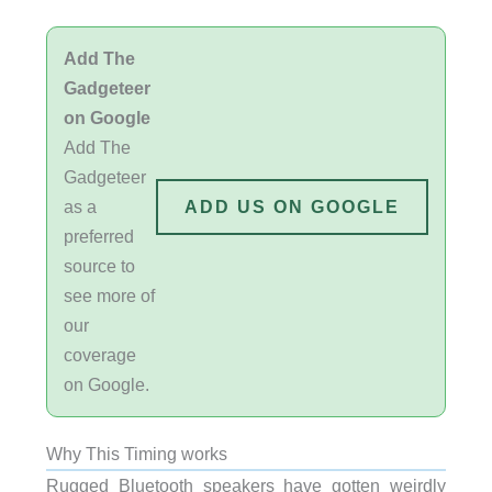
Add The
Gadgeteer
on Google
Add The
Gadgeteer
as a
ADD US ON GOOGLE
preferred
source to
see more of
our
coverage
on Google.
Why This Timing works
Rugged Bluetooth speakers have gotten weirdly