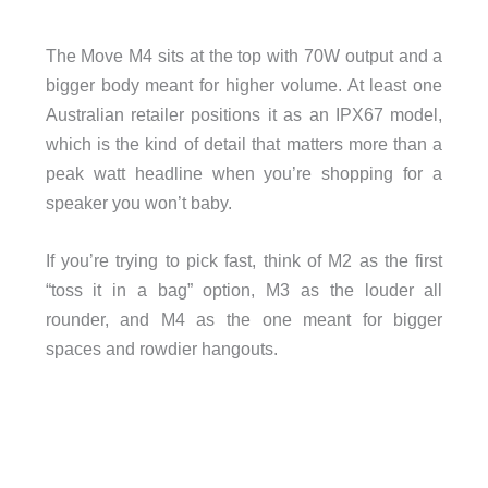
The Move M4 sits at the top with 70W output and a
bigger body meant for higher volume. At least one
Australian retailer positions it as an IPX67 model,
which is the kind of detail that matters more than a
peak watt headline when you’re shopping for a
speaker you won’t baby.
If you’re trying to pick fast, think of M2 as the first
“toss it in a bag” option, M3 as the louder all
rounder, and M4 as the one meant for bigger
spaces and rowdier hangouts.