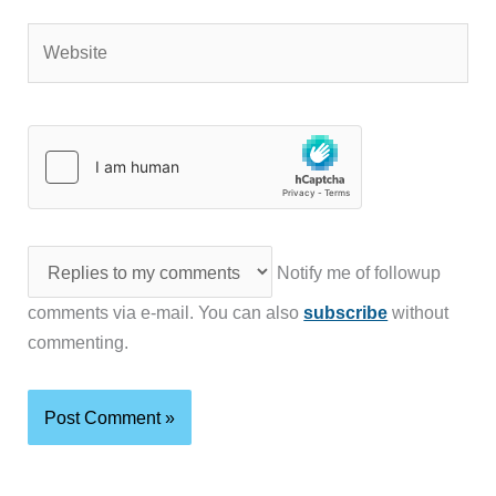
Website
Notify me of followup
comments via e-mail. You can also
subscribe
without
commenting.