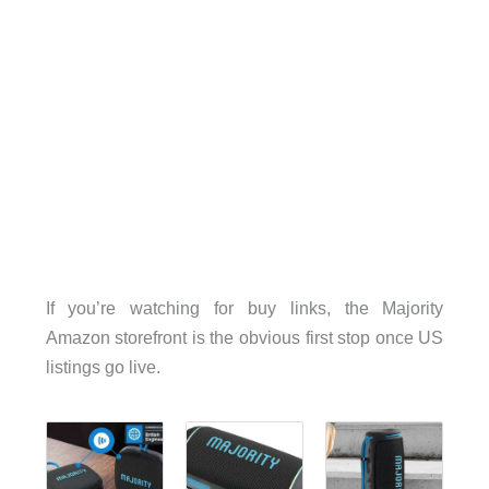
If you’re watching for buy links, the Majority
Amazon storefront is the obvious first stop once US
listings go live.