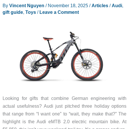
By
Vincent Nguyen
/
November 18, 2025
/
Articles
/
Audi
,
gift guide
,
Toys
/
Leave a Comment
Looking for gifts that combine German engineering with
actual usefulness? Audi just pitched three holiday options
that range from “I want one” to “wait, they make that?” The
highlight is the Audi eMTB 2.0 electric mountain bike. At