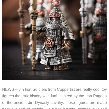
NEWS – Jin Iron Soldiers from Coppertist are really cool toy
figures that mix history with fun! Inspired by the Iron Pagoda
of the ancient Jin Dynasty cavalry, these figures are made