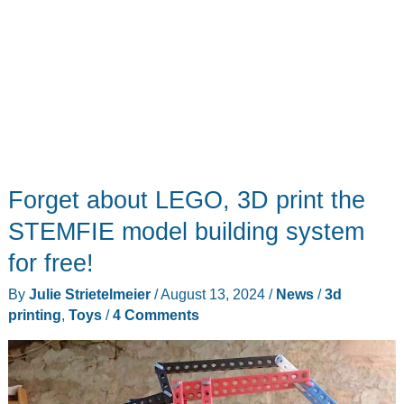
Forget about LEGO, 3D print the
STEMFIE model building system
for free!
By
Julie Strietelmeier
/
August 13, 2024
/
News
/
3d
printing
,
Toys
/
4 Comments