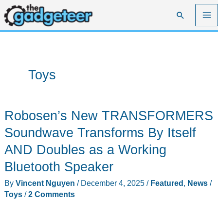
Skip
Search
to
content
Toys
Robosen’s New TRANSFORMERS
Soundwave Transforms By Itself
AND Doubles as a Working
Bluetooth Speaker
By
Vincent Nguyen
/
December 4, 2025
/
Featured
,
News
/
Toys
/
2 Comments