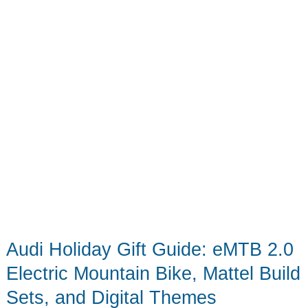
a
Working
Bluetooth
Speaker
Audi Holiday Gift Guide: eMTB 2.0
Electric Mountain Bike, Mattel Build
Sets, and Digital Themes