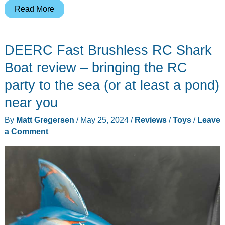
DEERC
Read More
DE95
Wave
DEERC Fast Brushless RC Shark
Shredder
RC
Boat review – bringing the RC
Jet
party to the sea (or at least a pond)
Boat
near you
review
–
By
Matt Gregersen
/
May 25, 2024
/
Reviews
/
Toys
/
Leave
All
a Comment
the
fun
of
RC
on
the