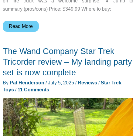
on fire truck was a welcome surprise. ⬇︎ Jump to
summary (pros/cons) Price: $349.99 Where to buy:
OHWILL
Read More
Ride
On
The Wand Company Star Trek
Fire
Truck
Tricorder review – My landing party
12V
set is now complete
electric
By
Pat Henderson
/
July 5, 2025
/
Reviews
/
Star Trek
,
car
Toys
/
11 Comments
review
–
a
great
ride
for