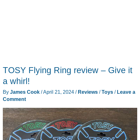
(or
at
least
a
pond)
near
you
TOSY Flying Ring review – Give it
a whirl!
By
James Cook
/
April 21, 2024
/
Reviews
/
Toys
/
Leave a
Comment