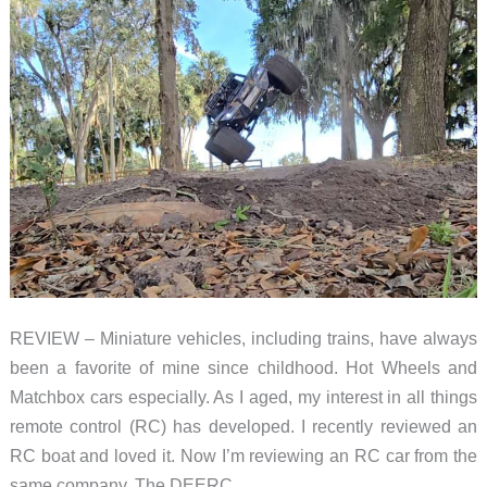
REVIEW – Miniature vehicles, including trains, have always
been a favorite of mine since childhood. Hot Wheels and
Matchbox cars especially. As I aged, my interest in all things
remote control (RC) has developed. I recently reviewed an
RC boat and loved it. Now I’m reviewing an RC car from the
same company. The DEERC