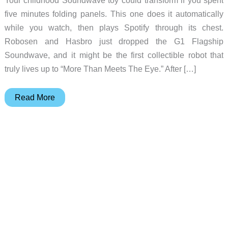
five minutes folding panels. This one does it automatically
while you watch, then plays Spotify through its chest.
Robosen and Hasbro just dropped the G1 Flagship
Soundwave, and it might be the first collectible robot that
truly lives up to “More Than Meets The Eye.” After […]
Robosen’s
Read More
New
TRANSFORMERS
Soundwave
Transforms
By
Itself
AND
Doubles
as