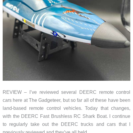
water
REVIEW – I’ve reviewed several DEERC remote control
cars here at The Gadgeteer, but so far all of these have been
land-based remote control vehicles. Today that changes,
with the DEERC Fast Brushless RC Shark Boat. I continue
to regularly take out the DEERC trucks and cars that I
previously reviewed and they’ve all held