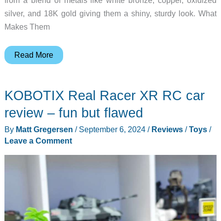
from a blend of metals like white bronze, copper, oxidized
silver, and 18K gold giving them a shiny, sturdy look. What
Makes Them
Unique
Read More
magnetic
toy
KOBOTIX Real Racer XR RC car
figures
inspired
review – fun but flawed
by
By
Matt Gregersen
/
September 6, 2024
/
Reviews
/
Toys
/
ancient
Leave a Comment
Chinese
warriors