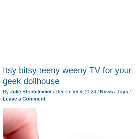
in
a
small
package
Itsy bitsy teeny weeny TV for your
geek dollhouse
By
Julie Strietelmeier
/
December 4, 2024
/
News
/
Toys
/
Leave a Comment