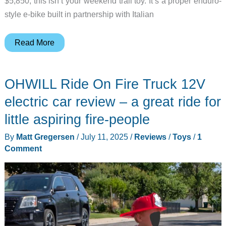
$5,850, this isn’t your weekend trail toy. It’s a proper enduro-
style e-bike built in partnership with Italian
Audi
Read More
Holiday
Gift
OHWILL Ride On Fire Truck 12V
Guide:
eMTB
electric car review – a great ride for
2.0
little aspiring fire-people
Electric
By
Matt Gregersen
/
July 11, 2025
/
Reviews
/
Toys
/
1
Mountain
Comment
Bike,
Mattel
Build
Sets,
and
Digital