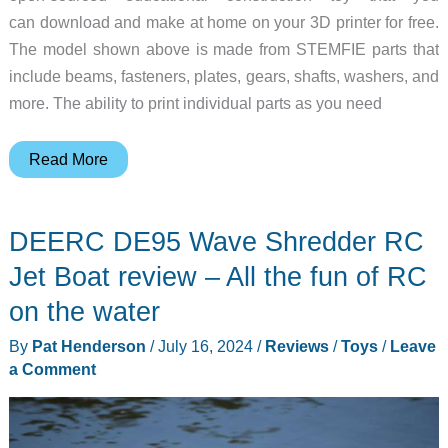
can download and make at home on your 3D printer for free.
The model shown above is made from STEMFIE parts that
include beams, fasteners, plates, gears, shafts, washers, and
more. The ability to print individual parts as you need
Forget
Read More
about
LEGO,
DEERC DE95 Wave Shredder RC
3D
print
Jet Boat review – All the fun of RC
the
on the water
STEMFIE
By
Pat Henderson
/
July 16, 2024
/
Reviews
/
Toys
/
Leave
model
a Comment
building
system
for