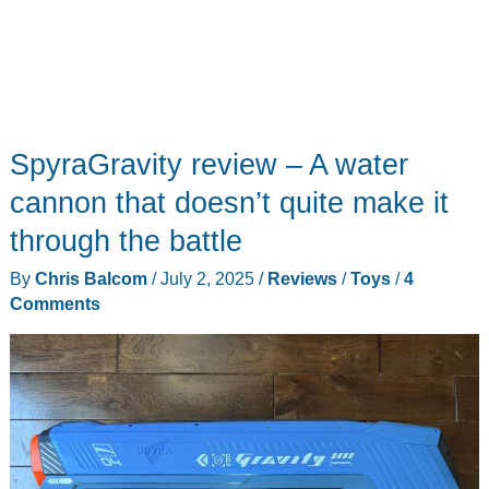
SpyraGravity review – A water
cannon that doesn’t quite make it
through the battle
By
Chris Balcom
/
July 2, 2025
/
Reviews
/
Toys
/
4
Comments