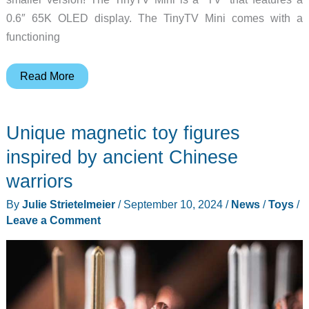
0.6″ 65K OLED display. The TinyTV Mini comes with a
functioning
Itsy
Read More
bitsy
teeny
Unique magnetic toy figures
weeny
TV
inspired by ancient Chinese
for
warriors
your
By
Julie Strietelmeier
/
September 10, 2024
/
News
/
Toys
/
geek
Leave a Comment
dollhouse