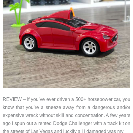
REVIEW – If you’ve ever driven a 500+ horsepower car, you
know that you’re a sneeze away from a dangerous and/or
expensive wreck without skill and concentration. A few years
ago I spun out a rented Dodge Challenger with a track kit on
the streets of Las Vegas and luckily all I damaged was my