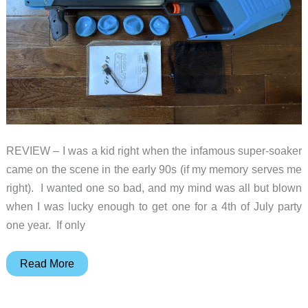
REVIEW – I was a kid right when the infamous super-soaker
came on the scene in the early 90s (if my memory serves me
right). I wanted one so bad, and my mind was all but blown
when I was lucky enough to get one for a 4th of July party
one year. If only
SpyraGravity
Read More
review
–