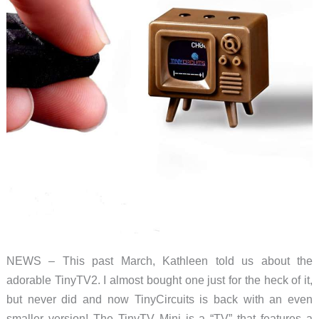
NEWS – This past March, Kathleen told us about the
adorable TinyTV2. I almost bought one just for the heck of it,
but never did and now TinyCircuits is back with an even
smaller version! The TinyTV Mini is a “TV” that features a