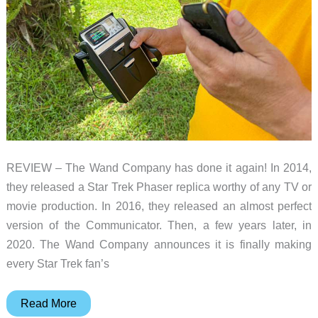
little
aspiring
fire-
people
REVIEW – The Wand Company has done it again! In 2014,
they released a Star Trek Phaser replica worthy of any TV or
movie production. In 2016, they released an almost perfect
version of the Communicator. Then, a few years later, in
2020. The Wand Company announces it is finally making
every Star Trek fan’s
The
Read More