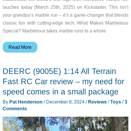
lauches today (March 25th, 2025) on Kickstarter. This isn’t
your grandpa’s marble run – it’s a game-changer that blends
classic fun with cutting-edge tech. What Makes Marblelous
Special? Marblelous takes marble runs to a whole
The
Read More
marble
run
DEERC (9005E) 1:14 All Terrain
of
the
Fast RC Car review – my need for
future
speed comes in a small package
–
By
Pat Henderson
/
December 8, 2024
/
Reviews
/
Toys
/
3
Marblelous
Comments
hits
Kickstarter
today!