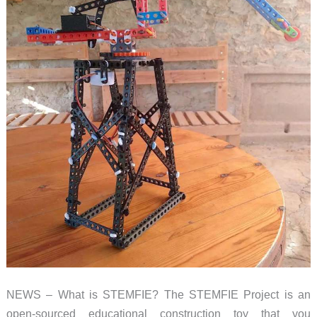
NEWS – What is STEMFIE? The STEMFIE Project is an
open-sourced educational construction toy that you