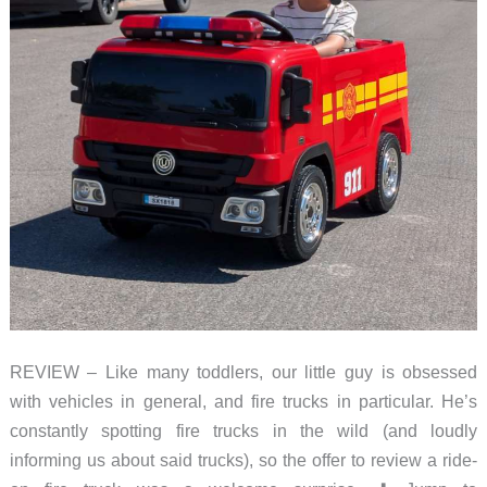
Themes
REVIEW – Like many toddlers, our little guy is obsessed
with vehicles in general, and fire trucks in particular. He’s
constantly spotting fire trucks in the wild (and loudly
informing us about said trucks), so the offer to review a ride-