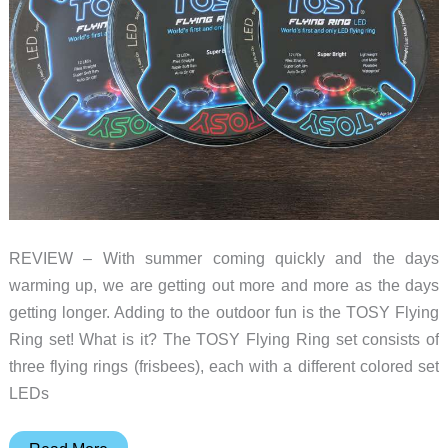
REVIEW – With summer coming quickly and the days
warming up, we are getting out more and more as the days
getting longer. Adding to the outdoor fun is the TOSY Flying
Ring set! What is it? The TOSY Flying Ring set consists of
three flying rings (frisbees), each with a different colored set
LEDs