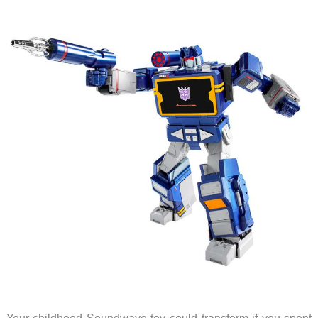
Your childhood Soundwave toy could transform if you spent