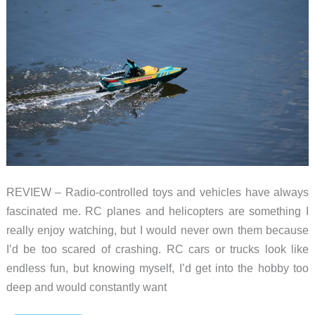
free!
REVIEW – Radio-controlled toys and vehicles have always
fascinated me. RC planes and helicopters are something I
really enjoy watching, but I would never own them because
I’d be too scared of crashing. RC cars or trucks look like
endless fun, but knowing myself, I’d get into the hobby too
deep and would constantly want