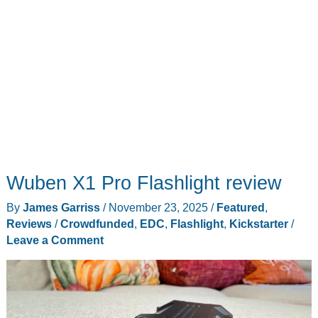
Wuben X1 Pro Flashlight review
By
James Garriss
/
November 23, 2025
/
Featured
,
Reviews
/
Crowdfunded
,
EDC
,
Flashlight
,
Kickstarter
/
Leave a Comment