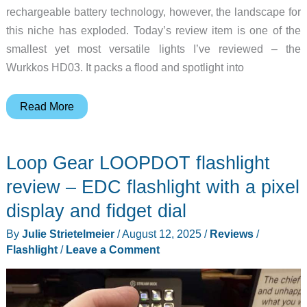
rechargeable battery technology, however, the landscape for
this niche has exploded. Today’s review item is one of the
smallest yet most versatile lights I’ve reviewed – the
Wurkkos HD03. It packs a flood and spotlight into
Wurkkos
Read More
HD03
mini
Loop Gear LOOPDOT flashlight
flashlight
review
review – EDC flashlight with a pixel
display and fidget dial
By
Julie Strietelmeier
/
August 12, 2025
/
Reviews
/
Flashlight
/
Leave a Comment