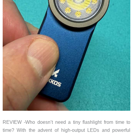
REVIEW -Who doesn’t need a tiny flashlight from time to
time? With the advent of high-output LEDs and powerful