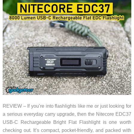
REVIEW – If you’re into flashlights like me or just looking for
a serious everyday carry upgrade, then the Nitecore EDC37
USB-C Rechargeable Bright Flat Flashlight is one worth
checking out. It’s compact, pocket-friendly, and packed with