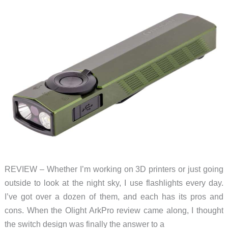
REVIEW – Whether I’m working on 3D printers or just going
outside to look at the night sky, I use flashlights every day.
I’ve got over a dozen of them, and each has its pros and
cons. When the Olight ArkPro review came along, I thought
the switch design was finally the answer to a