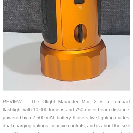
REVIEW – The Olight Marauder Mini 2 is a compact
flashlight with 10,000 lumens and 750-meter beam distance,
powered by a 7,500 mAh battery. It offers five lighting modes,
dual charging options, intuitive controls, and is about the size