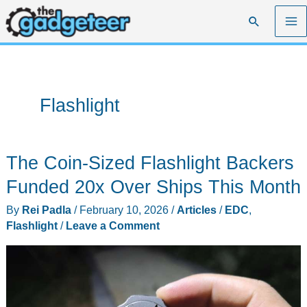
Skip
Search
to
content
Flashlight
The Coin-Sized Flashlight Backers
Funded 20x Over Ships This Month
By
Rei Padla
/
February 10, 2026
/
Articles
/
EDC
,
Flashlight
/
Leave a Comment