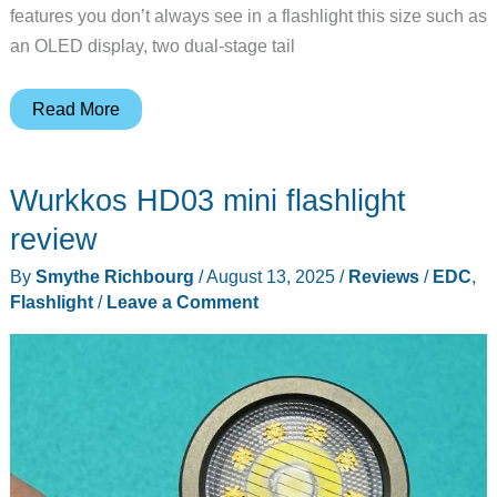
features you don’t always see in a flashlight this size such as
an OLED display, two dual-stage tail
Nitecore
Read More
EDC37
tactical
Wurkkos HD03 mini flashlight
flashlight
review
review
By
Smythe Richbourg
/
August 13, 2025
/
Reviews
/
EDC
,
Flashlight
/
Leave a Comment