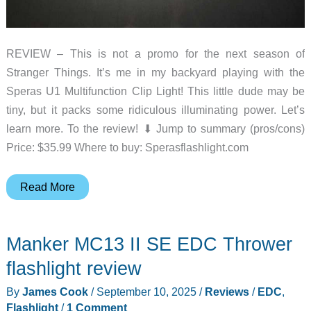
REVIEW – This is not a promo for the next season of
Stranger Things. It’s me in my backyard playing with the
Speras U1 Multifunction Clip Light! This little dude may be
tiny, but it packs some ridiculous illuminating power. Let’s
learn more. To the review! ⬇︎ Jump to summary (pros/cons)
Price: $35.99 Where to buy: Sperasflashlight.com
Speras
Read More
U1
Multifunction
Manker MC13 II SE EDC Thrower
Clip
Light
flashlight review
review
By
James Cook
/
September 10, 2025
/
Reviews
/
EDC
,
–
Flashlight
/
1 Comment