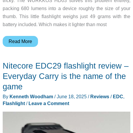
tricky. The WURKKOS HD03 solves this problem entirely,
packing 680 lumens into a device roughly the size of your
thumb. This little flashlight weighs just 49 grams with the
battery included. Which makes it lighter than most
WURKKOS
Read More
HD03-
A
Nitecore EDC29 flashlight review –
Clip-
On
Everyday Carry is the name of the
Light
game
with
By
Kenneth Woodham
/
June 18, 2025
/
Reviews
/
EDC
,
RGB
Flashlight
/
Leave a Comment
Colors
&
680LM
Max