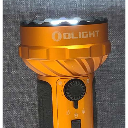
a
Keychain
Light