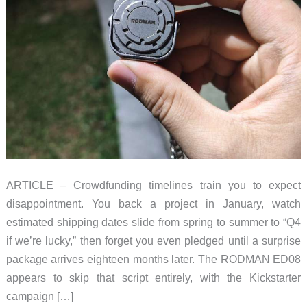
ARTICLE – Crowdfunding timelines train you to expect
disappointment. You back a project in January, watch
estimated shipping dates slide from spring to summer to “Q4
if we’re lucky,” then forget you even pledged until a surprise
package arrives eighteen months later. The RODMAN ED08
appears to skip that script entirely, with the Kickstarter
campaign […]