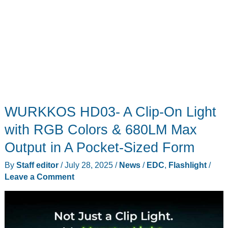
WURKKOS HD03- A Clip-On Light
with RGB Colors & 680LM Max
Output in A Pocket-Sized Form
By
Staff editor
/
July 28, 2025
/
News
/
EDC
,
Flashlight
/
Leave a Comment