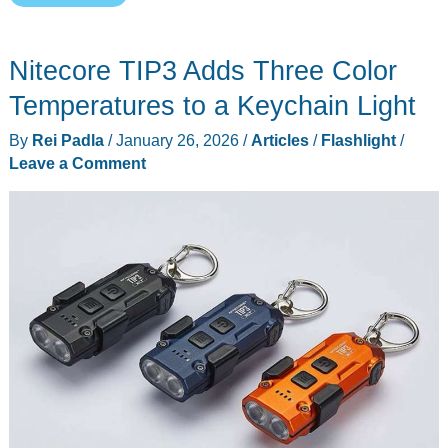
Best
EDC
Nitecore TIP3 Adds Three Color
Flashlights
Under
Temperatures to a Keychain Light
$100
By
Rei Padla
/
January 26, 2026
/
Articles
/
Flashlight
/
Leave a Comment