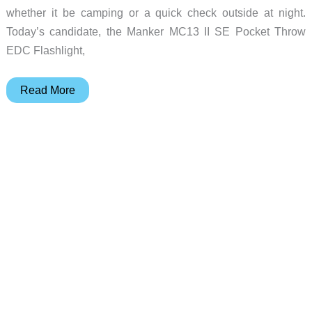
whether it be camping or a quick check outside at night.
Today’s candidate, the Manker MC13 II SE Pocket Throw
EDC Flashlight,
Manker
Read More
MC13
II
SE
EDC
Thrower
flashlight
review