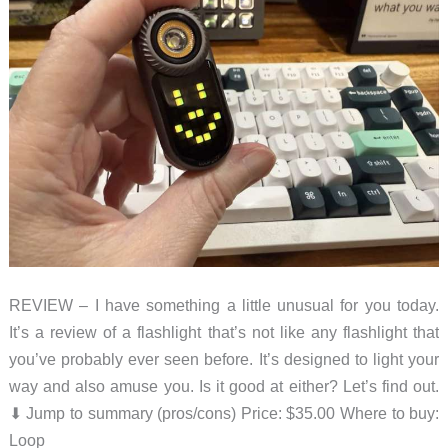
REVIEW – I have something a little unusual for you today.
It’s a review of a flashlight that’s not like any flashlight that
you’ve probably ever seen before. It’s designed to light your
way and also amuse you. Is it good at either? Let’s find out.
⬇︎ Jump to summary (pros/cons) Price: $35.00 Where to buy:
Loop