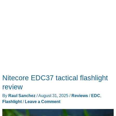
Nitecore EDC37 tactical flashlight
review
By
Raul Sanchez
/
August 31, 2025
/
Reviews
/
EDC
,
Flashlight
/
Leave a Comment