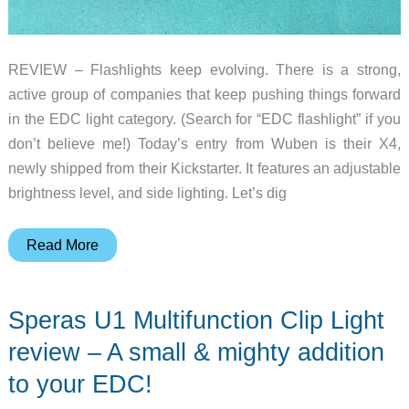
REVIEW – Flashlights keep evolving. There is a strong,
active group of companies that keep pushing things forward
in the EDC light category. (Search for “EDC flashlight” if you
don’t believe me!) Today’s entry from Wuben is their X4,
newly shipped from their Kickstarter. It features an adjustable
brightness level, and side lighting. Let’s dig
Wuben
Read More
X4
flashlight
Speras U1 Multifunction Clip Light
review
–
review – A small & mighty addition
This
to your EDC!
EDC