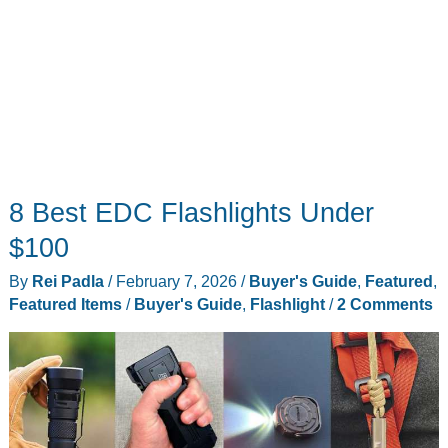
8 Best EDC Flashlights Under
$100
By
Rei Padla
/
February 7, 2026
/
Buyer's Guide
,
Featured
,
Featured Items
/
Buyer's Guide
,
Flashlight
/
2 Comments