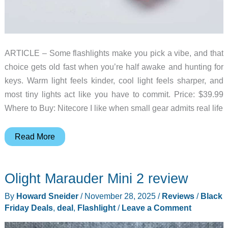
ARTICLE – Some flashlights make you pick a vibe, and that
choice gets old fast when you’re half awake and hunting for
keys. Warm light feels kinder, cool light feels sharper, and
most tiny lights act like you have to commit. Price: $39.99
Where to Buy: Nitecore I like when small gear admits real life
Nitecore
Read More
TIP3
Adds
Olight Marauder Mini 2 review
Three
Color
By
Howard Sneider
/
November 28, 2025
/
Reviews
/
Black
Temperatures
Friday Deals
,
deal
,
Flashlight
/
Leave a Comment
to