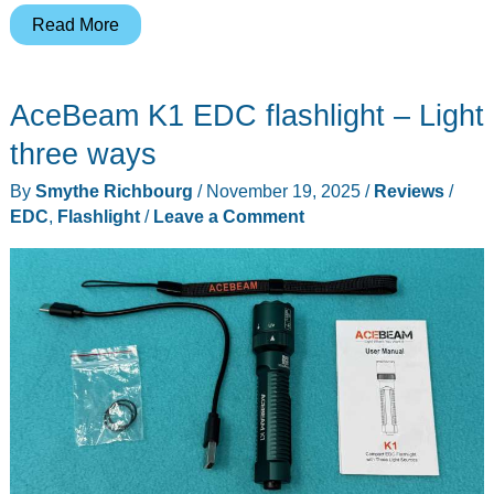
Wuben
Read More
X1
Pro
AceBeam K1 EDC flashlight – Light
Flashlight
review
three ways
By
Smythe Richbourg
/
November 19, 2025
/
Reviews
/
EDC
,
Flashlight
/
Leave a Comment