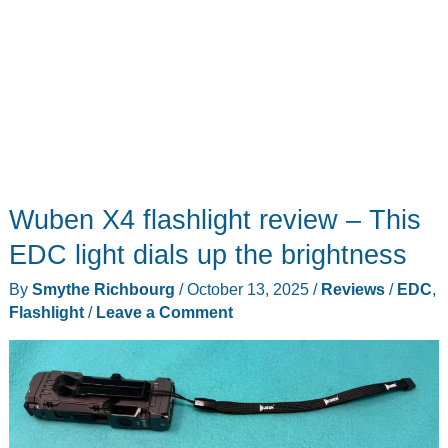
Wuben X4 flashlight review – This
EDC light dials up the brightness
By
Smythe Richbourg
/
October 13, 2025
/
Reviews
/
EDC
,
Flashlight
/
Leave a Comment