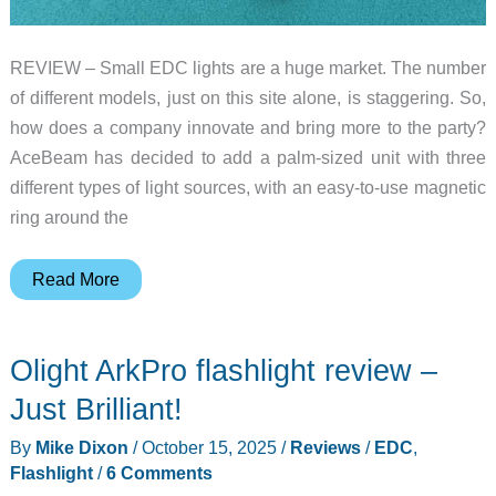
REVIEW – Small EDC lights are a huge market. The number
of different models, just on this site alone, is staggering. So,
how does a company innovate and bring more to the party?
AceBeam has decided to add a palm-sized unit with three
different types of light sources, with an easy-to-use magnetic
ring around the
AceBeam
Read More
K1
EDC
Olight ArkPro flashlight review –
flashlight
–
Just Brilliant!
Light
By
Mike Dixon
/
October 15, 2025
/
Reviews
/
EDC
,
three
Flashlight
/
6 Comments
ways