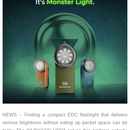
NEWS – Finding a compact EDC flashlight that delivers
serious brightness without eating up pocket space can be