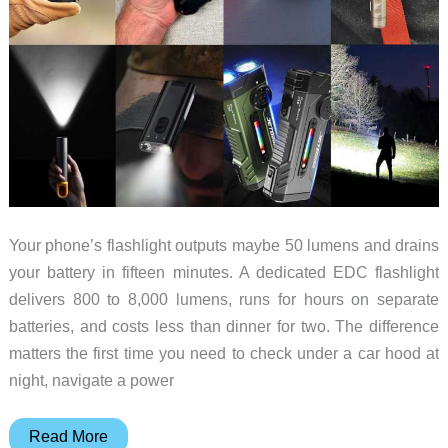
Your phone’s flashlight outputs maybe 50 lumens and drains
your battery in fifteen minutes. A dedicated EDC flashlight
delivers 800 to 8,000 lumens, runs for hours on separate
batteries, and costs less than dinner for two. The difference
matters the first time you need to check under a car hood at
night, navigate a power
8
Read More