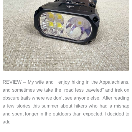
REVIEW – My wife and I enjoy hiking in the Appalachians,
and sometimes we take the “road less traveled” and trek on
obscure trails where we don’t see anyone else. After reading
a few stories this summer about hikers who had a mishap
and spent longer in the outdoors than expected, I decided to
add