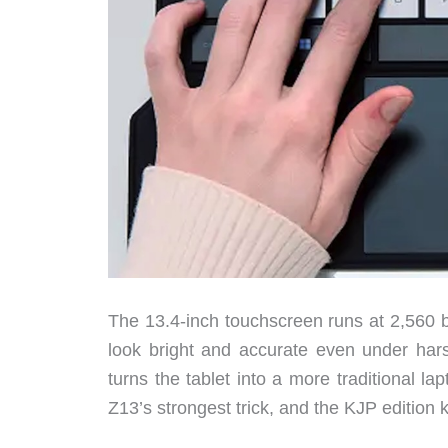
The 13.4-inch touchscreen runs at 2,560 b
look bright and accurate even under hars
turns the tablet into a more traditional l
Z13’s strongest trick, and the KJP edition k