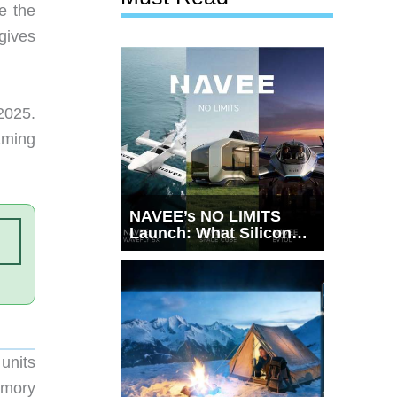
e the
gives
2025.
aming
NAVEE’s NO LIMITS
Launch: What Silicon
Valley Just Witnessed
units
emory