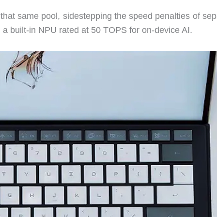
hat same pool, sidestepping the speed penalties of sep
 built-in NPU rated at 50 TOPS for on-device AI.