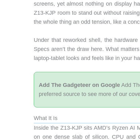
screens, yet almost nothing on display h
Z13-KJP room to stand out without raising 
the whole thing an odd tension, like a con
Under that reworked shell, the hardware
Specs aren’t the draw here. What matters
laptop-tablet looks and feels like in your h
Add The Gadgeteer on Google
Add The
preferred source to see more of our cov
What It Is
Inside the Z13-KJP sits AMD’s Ryzen AI
on one dense slab of silicon. CPU an