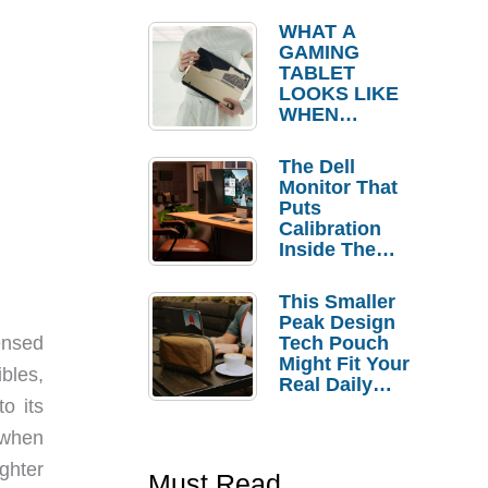
WHAT A
GAMING
TABLET
LOOKS LIKE
WHEN
KOJIMA
PRODUCTIO
The Dell
NS
Monitor That
CONTROLS
Puts
THE DESIGN
Calibration
Inside The
Bezel
This Smaller
Peak Design
Tech Pouch
ensed
Might Fit Your
bles,
Real Daily
Carry
o its
 when
ghter
Must Read