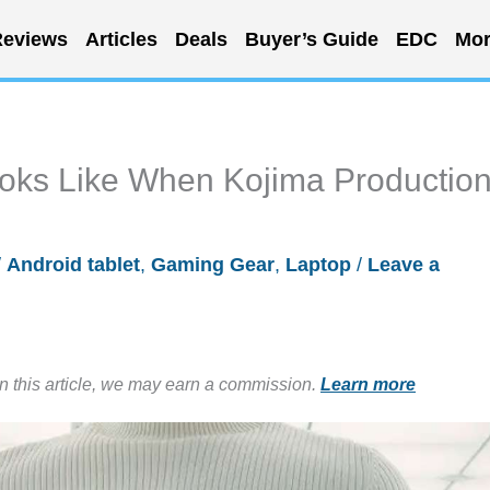
eviews
Articles
Deals
Buyer’s Guide
EDC
Mor
oks Like When Kojima Productio
/
Android tablet
,
Gaming Gear
,
Laptop
/
Leave a
in this article, we may earn a commission.
Learn more