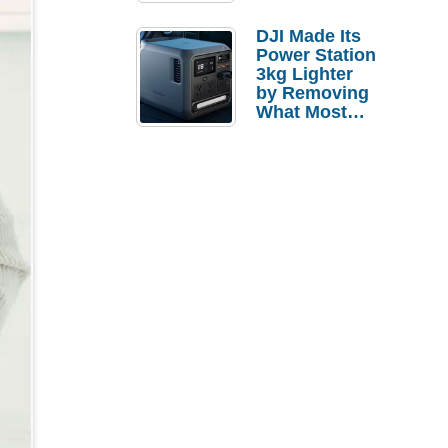
Tries a $69
Budget Tablet
DJI Made Its
Power Station
3kg Lighter
by Removing
What Most
People
Actually Use