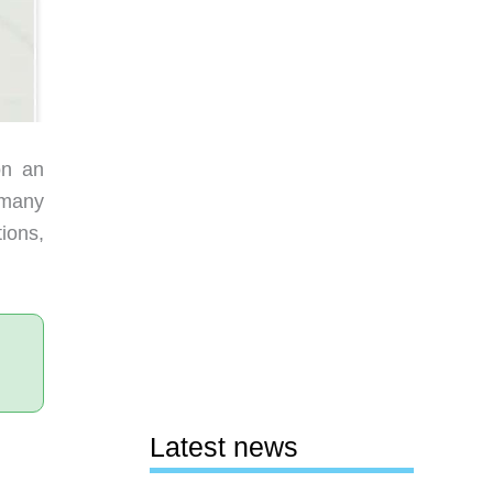
on an
o many
ions,
Latest news