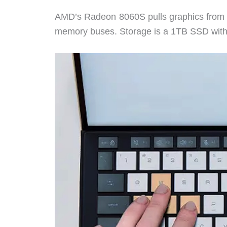
AMD’s Radeon 8060S pulls graphics from t
memory buses. Storage is a 1TB SSD with a