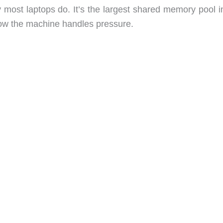
 most laptops do. It’s the largest shared memory pool i
 how the machine handles pressure.