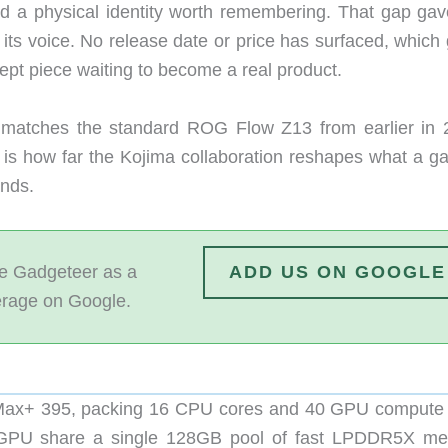
ad a physical identity worth remembering. That gap gav
its voice. No release date or price has surfaced, which 
cept piece waiting to become a real product.
 matches the standard ROG Flow Z13 from earlier in 
 is how far the Kojima collaboration reshapes what a g
ands.
 Gadgeteer as a
ADD US ON GOOGLE
erage on Google.
 Max+ 395, packing 16 CPU cores and 40 GPU compute 
d GPU share a single 128GB pool of fast LPDDR5X m