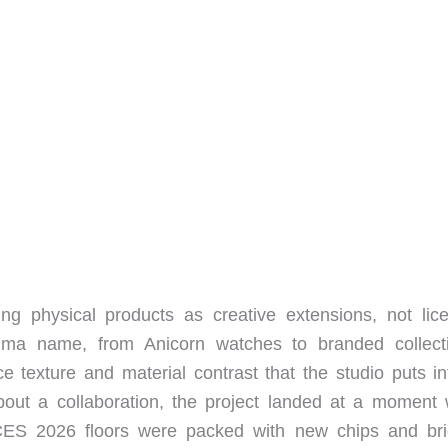
ing physical products as creative extensions, not lic
ima name, from Anicorn watches to branded collecti
e texture and material contrast that the studio puts int
ut a collaboration, the project landed at a moment
CES 2026 floors were packed with new chips and bri