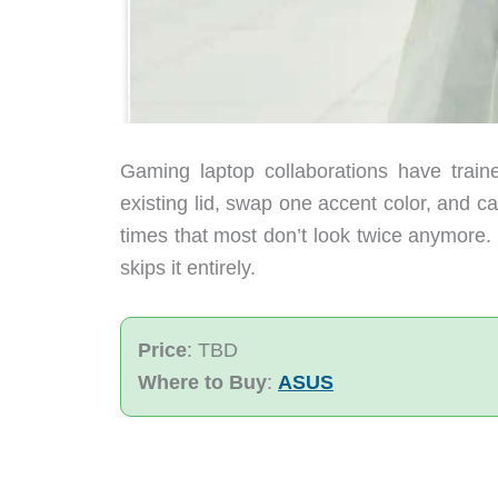
Gaming laptop collaborations have train
existing lid, swap one accent color, and ca
times that most don’t look twice anymore
skips it entirely.
Price
: TBD
Where to Buy
:
ASUS