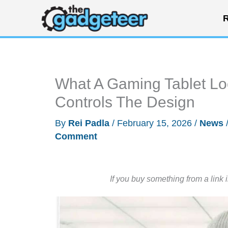
Skip
R
to
content
What A Gaming Tablet Lo
Controls The Design
By
Rei Padla
/
February 15, 2026
/
News
Comment
If you buy something from a link 