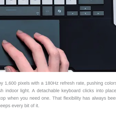
y 1,600 pixels with a 180Hz refresh rate, pushing colors
h indoor light. A detachable keyboard clicks into plac
aptop when you need one. That flexibility has always bee
eeps every bit of it.