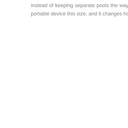
instead of keeping separate pools the way
portable device this size, and it changes