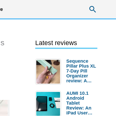
Searc
e
ns
Latest reviews
Sequence
Pillar Plus XL
7-Day Pill
Organizer
review: A
sturdy
transport for
AUMI 10.1
your
Android
medicines
Tablet
and
Review: An
supplements
iPad User