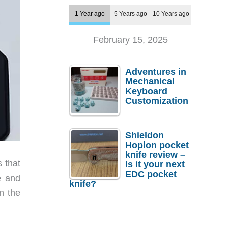
1 Year ago
5 Years ago
10 Years ago
February 15, 2025
Adventures in
Mechanical
Keyboard
Customization
Shieldon
Hoplon pocket
knife review –
 that
Is it your next
EDC pocket
e and
knife?
n the