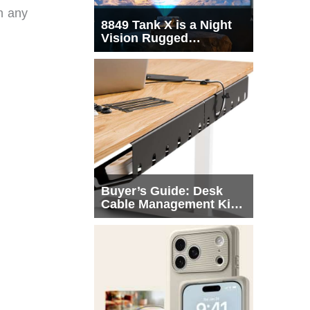
n any
8849 Tank X is a Night
Vision Rugged
Smartphone with
Integrated Projector
Buyer’s Guide: Desk
Cable Management Kits
That Actually Declutter
Your Workspace