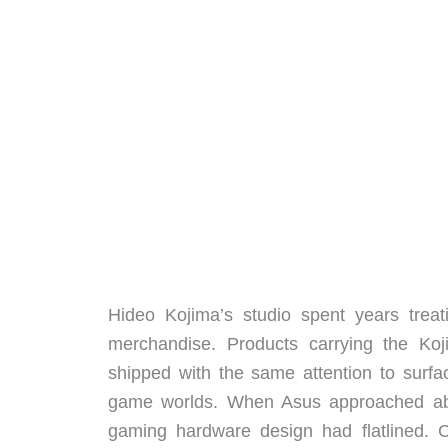
Hideo Kojima’s studio spent years treat
merchandise. Products carrying the Koj
shipped with the same attention to surfac
game worlds. When Asus approached abo
gaming hardware design had flatlined. 