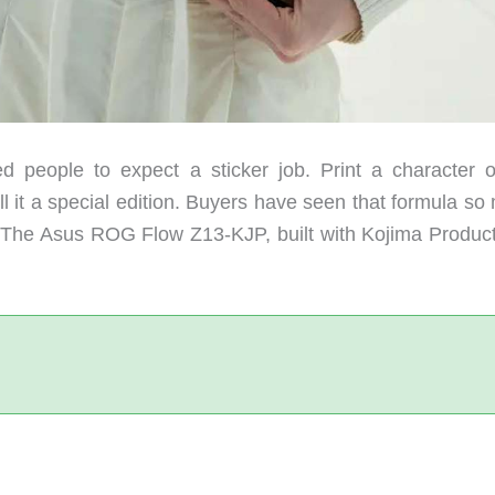
ed people to expect a sticker job. Print a character 
ll it a special edition. Buyers have seen that formula s
. The Asus ROG Flow Z13-KJP, built with Kojima Product