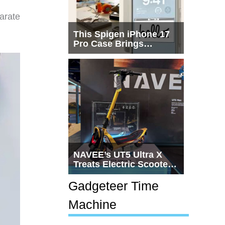
arate
This Spigen iPhone 17
Pro Case Brings
Macintosh Era Design
Back to Life
NAVEE’s UT5 Ultra X
Treats Electric Scooters
Like Actual
Transportation
Gadgeteer Time
Machine