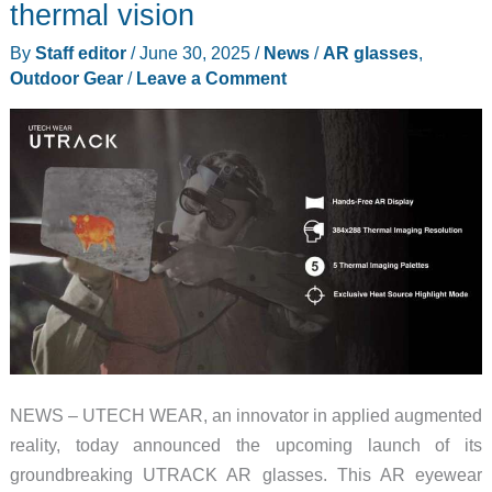
thermal vision
Clear
By
Staff editor
/
June 30, 2025
/
News
/
AR glasses
,
video
Outdoor Gear
/
Leave a Comment
at
a
great
price
NEWS – UTECH WEAR, an innovator in applied augmented
reality, today announced the upcoming launch of its
groundbreaking UTRACK AR glasses. This AR eyewear