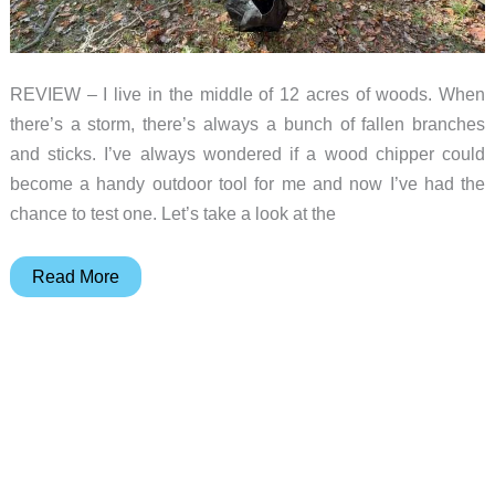
REVIEW – I live in the middle of 12 acres of woods. When
there’s a storm, there’s always a bunch of fallen branches
and sticks. I’ve always wondered if a wood chipper could
become a handy outdoor tool for me and now I’ve had the
chance to test one. Let’s take a look at the
LawnMaster
Read More
FD1503
Electric
Wood
Chipper
Shredder
review