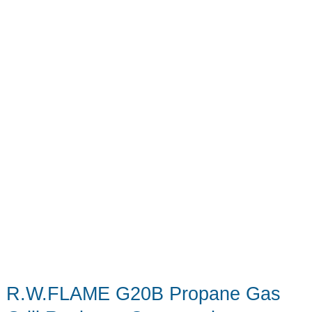
R.W.FLAME G20B Propane Gas