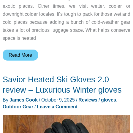
exotic places. Other times, we visit wetter, cooler, or
downright colder locales. It’s tough to pack for those wet and
cold places because adding a bunch of cold-weather gear
takes a lot of precious luggage space. What helps conserve
space is heated
Venustas
Read More
Heated
Jackets
Savior Heated Ski Gloves 2.0
review
–
review – Luxurious Winter gloves
windproof,
By
James Cook
/
October 9, 2025
/
Reviews
/
gloves
,
waterproof,
Outdoor Gear
/
Leave a Comment
and
warm