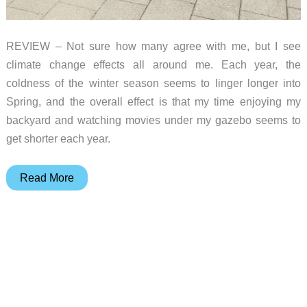
REVIEW – Not sure how many agree with me, but I see
climate change effects all around me. Each year, the
coldness of the winter season seems to linger longer into
Spring, and the overall effect is that my time enjoying my
backyard and watching movies under my gazebo seems to
get shorter each year.
East
Read More
Oak
TORCH
48,000
BTU
Propane
Patio
Heater