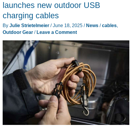
launches new outdoor USB
charging cables
By
Julie Strietelmeier
/
June 18, 2025
/
News
/
cables
,
Outdoor Gear
/
Leave a Comment