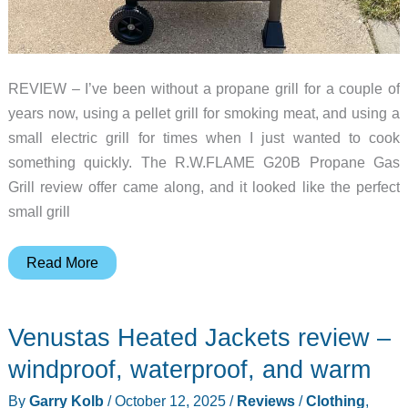
REVIEW – I’ve been without a propane grill for a couple of
years now, using a pellet grill for smoking meat, and using a
small electric grill for times when I just wanted to cook
something quickly. The R.W.FLAME G20B Propane Gas
Grill review offer came along, and it looked like the perfect
small grill
R.W.FLAME
Read More
G20B
Propane
Venustas Heated Jackets review –
Gas
Grill
windproof, waterproof, and warm
Review
By
Garry Kolb
/
October 12, 2025
/
Reviews
/
Clothing
,