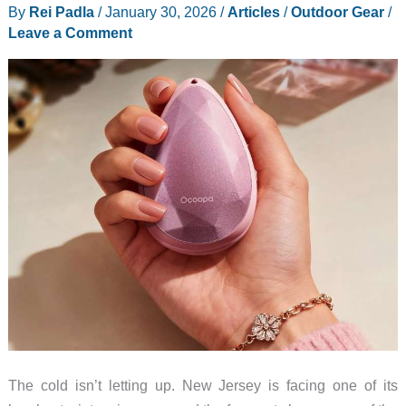
By
Rei Padla
/
January 30, 2026
/
Articles
/
Outdoor Gear
/
Leave a Comment
The cold isn’t letting up. New Jersey is facing one of its