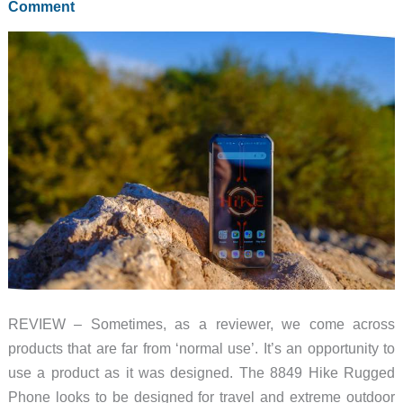
Comment
REVIEW – Sometimes, as a reviewer, we come across
products that are far from ‘normal use’. It’s an opportunity to
use a product as it was designed. The 8849 Hike Rugged
Phone looks to be designed for travel and extreme outdoor