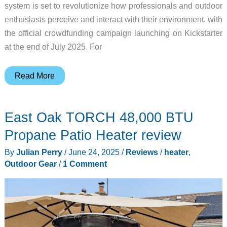
system is set to revolutionize how professionals and outdoor
enthusiasts perceive and interact with their environment, with
the official crowdfunding campaign launching on Kickstarter
at the end of July 2025. For
Redefining
Read More
AR
glasses
East Oak TORCH 48,000 BTU
–
UTRACK
Propane Patio Heater review
fuses
By
Julian Perry
/
June 24, 2025
/
Reviews
/
heater
,
AR
Outdoor Gear
/
1 Comment
with
professional-
grade
thermal
vision