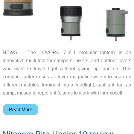
NEWS – The LOVORK 7-in-1 modular lantern is an
innovative multi-tool for campers, hikers, and outdoor lovers
who want to travel light without giving up function. This
compact lantern uses a clever magnetic system to snap on
different modules, turning it into a floodlight, spotlight, fan, air
pump, mosquito repellent (claims to work with thermocell
This
Read More
lantern
is
the