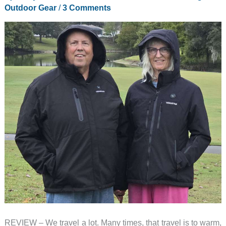
–
Outdoor Gear
/
3 Comments
Compact
but
Powerful!
REVIEW – We travel a lot. Many times, that travel is to warm,