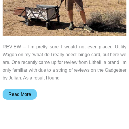
REVIEW – I’m pretty sure I would not ever placed Utility
Wagon on my “what do I really need” bingo card, but here we
are. One recently came up for review from Litheli, a brand I’m
only familiar with due to a string of reviews on the Gadgeteer
by Julian. As a result I found
Litheli
Read More
W1
Pro
review
–