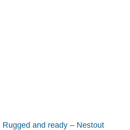
review
Rugged and ready – Nestout