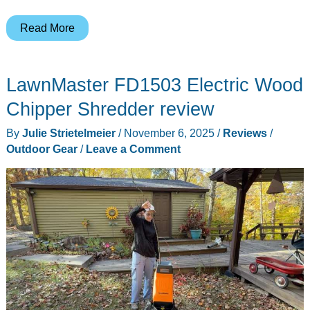
BougeRV
Read More
12V
Portable
LawnMaster FD1503 Electric Wood
Heated
Blanket
Chipper Shredder review
–
By
Julie Strietelmeier
/
November 6, 2025
/
Reviews
/
stay
Outdoor Gear
/
Leave a Comment
warm
in
the
wilderness!