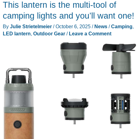
This lantern is the multi-tool of
camping lights and you’ll want one!
By
Julie Strietelmeier
/
October 6, 2025
/
News
/
Camping
,
LED lantern
,
Outdoor Gear
/
Leave a Comment