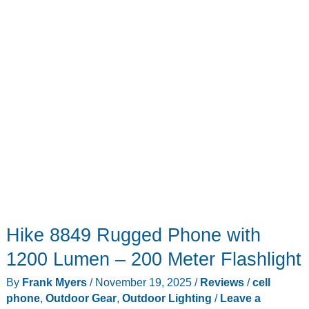
Gear
Hike 8849 Rugged Phone with
1200 Lumen – 200 Meter Flashlight
By
Frank Myers
/
November 19, 2025
/
Reviews
/
cell
phone
,
Outdoor Gear
,
Outdoor Lighting
/
Leave a