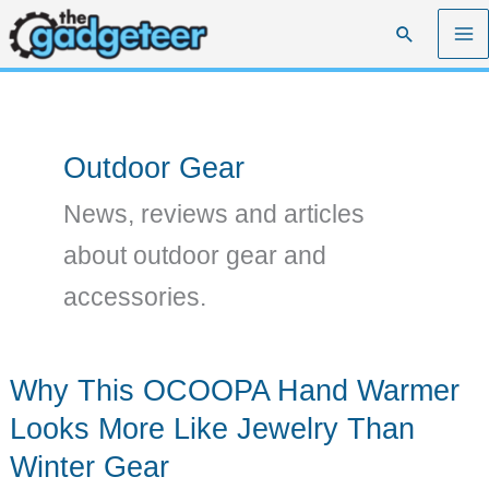
Skip
Search
to
content
Outdoor Gear
News, reviews and articles
about outdoor gear and
accessories.
Why This OCOOPA Hand Warmer
Looks More Like Jewelry Than
Winter Gear