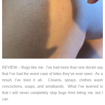
REVIEW – Bugs like me. I’ve had more than one doctor say
that I’ve had the worst case of bites they’ve ever seen. As a
result, I’ve tried it all. Creams, sprays, clothes wash
concoctions, soaps, and wristbands. What I’ve learned is
that I will never completely stop bugs from biting me, but I
can