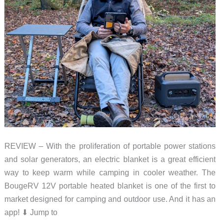
REVIEW – With the proliferation of portable power stations
and solar generators, an electric blanket is a great efficient
way to keep warm while camping in cooler weather. The
BougeRV 12V portable heated blanket is one of the first to
market designed for camping and outdoor use. And it has an
app! ⬇︎ Jump to