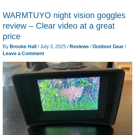
WARMTUYO night vision goggles
review – Clear video at a great
price
By
Brooke Hall
/
July 3, 2025
/
Reviews
/
Outdoor Gear
/
Leave a Comment