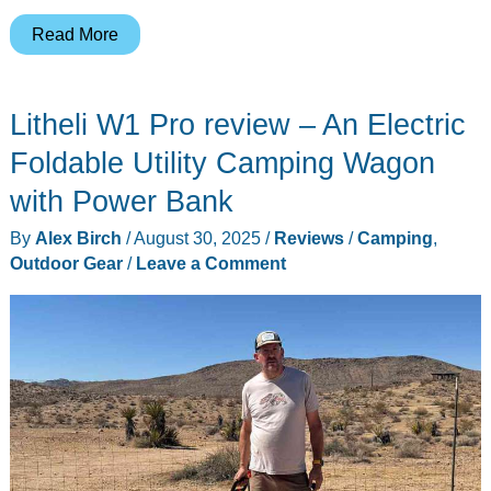
Nitecore
Read More
Bite
Healer
Litheli W1 Pro review – An Electric
10
review
Foldable Utility Camping Wagon
–
with Power Bank
Ointment-
By
Alex Birch
/
August 30, 2025
/
Reviews
/
Camping
,
free
Outdoor Gear
/
Leave a Comment
relief
from
bug
bites