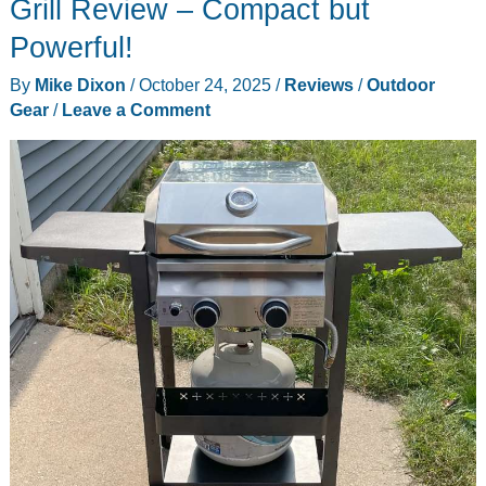
Grill Review – Compact but
Powerful!
By
Mike Dixon
/
October 24, 2025
/
Reviews
/
Outdoor
Gear
/
Leave a Comment