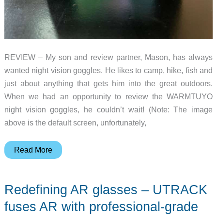
REVIEW – My son and review partner, Mason, has always
wanted night vision goggles. He likes to camp, hike, fish and
just about anything that gets him into the great outdoors.
When we had an opportunity to review the WARMTUYO
night vision goggles, he couldn’t wait! (Note: The image
above is the default screen, unfortunately,
WARMTUYO
Read More
night
vision
Redefining AR glasses – UTRACK
goggles
review
fuses AR with professional-grade
–