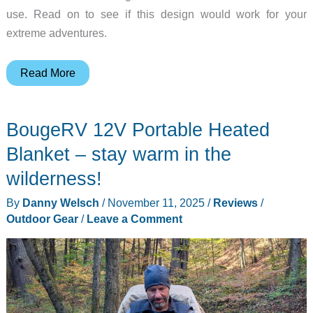
use. Read on to see if this design would work for your
extreme adventures.
Hike
Read More
8849
Rugged
BougeRV 12V Portable Heated
Phone
with
Blanket – stay warm in the
1200
wilderness!
Lumen
By
Danny Welsch
/
November 11, 2025
/
Reviews
/
–
Outdoor Gear
/
Leave a Comment
200
Meter
Flashlight