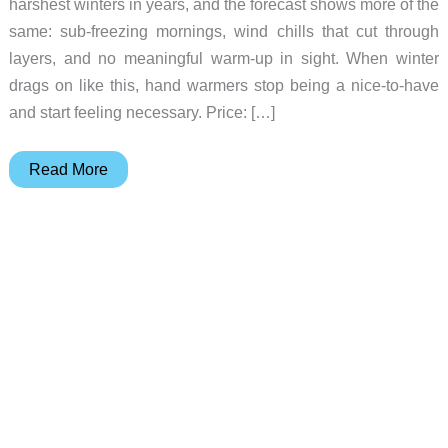
harshest winters in years, and the forecast shows more of the
same: sub-freezing mornings, wind chills that cut through
layers, and no meaningful warm-up in sight. When winter
drags on like this, hand warmers stop being a nice-to-have
and start feeling necessary. Price: […]
Why
Read More
This
OCOOPA
Hand
Warmer
Looks
More
Like
Jewelry
Than
Winter