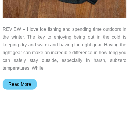
REVIEW – I love ice fishing and spending time outdoors in
the winter. The key to enjoying being out in the cold is
keeping dry and warm and having the right gear. Having the
right gear can make an incredible difference in how long you
can safely stay outside, especially in harsh, subzero
temperatures. While
Savior
Read More
Heated
Ski
Gloves
2.0
review